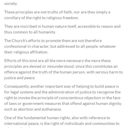
society.
These principles are not truths of faith, nor are they simply a
corollary of the right to religious freedom.
They are inscribed in human nature itself, accessible to reason and
thus common to all humanity.
The Church’s efforts to promote them are not therefore
confessional in character, but addressed to all people, whatever
their religious affiliation.
Efforts of this kind are all the more necessary the more these
principles are denied or misunderstood, since this constitutes an
offence against the truth of the human person, with serious harm to
justice and peace.
Consequently, another important way of helping to build peace is
for legal systems and the administration of justice to recognise the
right to invoke the principle of conscientious objection in the face
of laws or government measures that offend against human dignity,
such as abortion and euthanasia.
One of the fundamental human rights, also with reference to
international peace, is the right of individuals and communities to