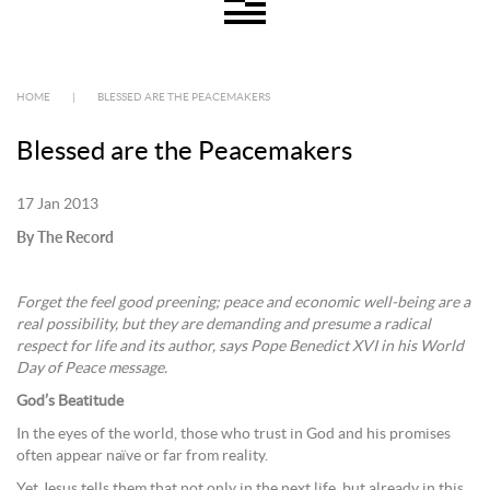
HOME
|
BLESSED ARE THE PEACEMAKERS
Blessed are the Peacemakers
17 Jan 2013
By The Record
Forget the feel good preening; peace and economic well-being are a
real possibility, but they are demanding and presume a radical
respect for life and its author, says Pope Benedict XVI in his World
Day of Peace message.
God’s Beatitude
In the eyes of the world, those who trust in God and his promises
often appear naïve or far from reality.
Yet Jesus tells them that not only in the next life, but already in this