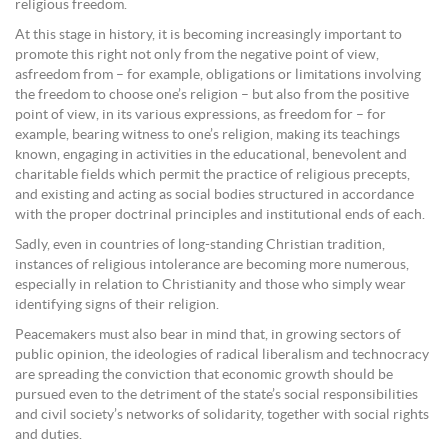
religious freedom.
At this stage in history, it is becoming increasingly important to
promote this right not only from the negative point of view,
asfreedom from – for example, obligations or limitations involving
the freedom to choose one’s religion – but also from the positive
point of view, in its various expressions, as freedom for – for
example, bearing witness to one’s religion, making its teachings
known, engaging in activities in the educational, benevolent and
charitable fields which permit the practice of religious precepts,
and existing and acting as social bodies structured in accordance
with the proper doctrinal principles and institutional ends of each.
Sadly, even in countries of long-standing Christian tradition,
instances of religious intolerance are becoming more numerous,
especially in relation to Christianity and those who simply wear
identifying signs of their religion.
Peacemakers must also bear in mind that, in growing sectors of
public opinion, the ideologies of radical liberalism and technocracy
are spreading the conviction that economic growth should be
pursued even to the detriment of the state’s social responsibilities
and civil society’s networks of solidarity, together with social rights
and duties.