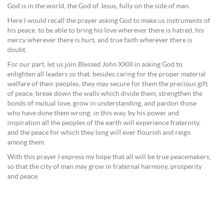
God is in the world, the God of Jesus, fully on the side of man.
Here I would recall the prayer asking God to make us instruments of
his peace, to be able to bring his love wherever there is hatred, his
mercy wherever there is hurt, and true faith wherever there is
doubt.
For our part, let us join Blessed John XXIII in asking God to
enlighten all leaders so that, besides caring for the proper material
welfare of their peoples, they may secure for them the precious gift
of peace, break down the walls which divide them, strengthen the
bonds of mutual love, grow in understanding, and pardon those
who have done them wrong; in this way, by his power and
inspiration all the peoples of the earth will experience fraternity,
and the peace for which they long will ever flourish and reign
among them.
With this prayer I express my hope that all will be true peacemakers,
so that the city of man may grow in fraternal harmony, prosperity
and peace.