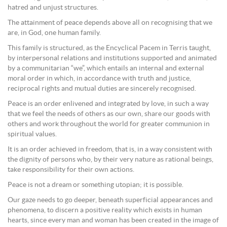
hatred and unjust structures.
The attainment of peace depends above all on recognising that we
are, in God, one human family.
This family is structured, as the Encyclical Pacem in Terris taught,
by interpersonal relations and institutions supported and animated
by a communitarian “we”, which entails an internal and external
moral order in which, in accordance with truth and justice,
reciprocal rights and mutual duties are sincerely recognised.
Peace is an order enlivened and integrated by love, in such a way
that we feel the needs of others as our own, share our goods with
others and work throughout the world for greater communion in
spiritual values.
It is an order achieved in freedom, that is, in a way consistent with
the dignity of persons who, by their very nature as rational beings,
take responsibility for their own actions.
Peace is not a dream or something utopian; it is possible.
Our gaze needs to go deeper, beneath superficial appearances and
phenomena, to discern a positive reality which exists in human
hearts, since every man and woman has been created in the image of