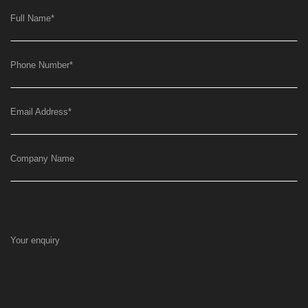
Full Name
*
Phone Number
*
Email Address
*
Company Name
Your enquiry