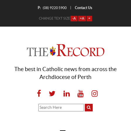
P:
Contact Us
|
(08) 9220 5900
CHANGE TEXT SIZE
-A
+A
=
The best in Catholic news from across the
Archdiocese of Perth