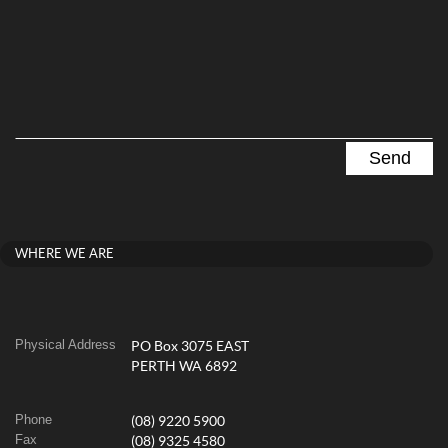
WHERE WE ARE
Physical Address
PO Box 3075 EAST
PERTH WA 6892
Phone
(08) 9220 5900
Fax
(08) 9325 4580