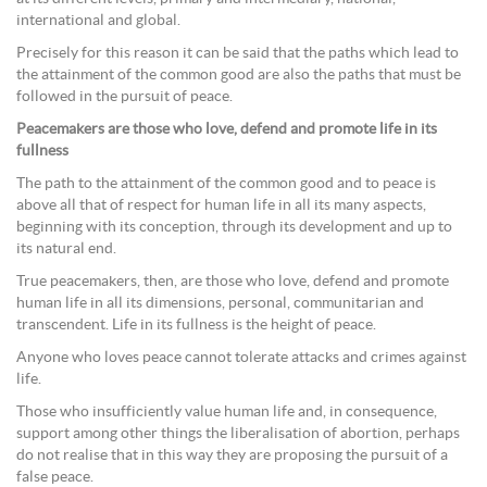
international and global.
Precisely for this reason it can be said that the paths which lead to
the attainment of the common good are also the paths that must be
followed in the pursuit of peace.
Peacemakers are those who love, defend and promote life in its
fullness
The path to the attainment of the common good and to peace is
above all that of respect for human life in all its many aspects,
beginning with its conception, through its development and up to
its natural end.
True peacemakers, then, are those who love, defend and promote
human life in all its dimensions, personal, communitarian and
transcendent. Life in its fullness is the height of peace.
Anyone who loves peace cannot tolerate attacks and crimes against
life.
Those who insufficiently value human life and, in consequence,
support among other things the liberalisation of abortion, perhaps
do not realise that in this way they are proposing the pursuit of a
false peace.