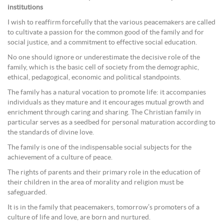
institutions
I wish to reaffirm forcefully that the various peacemakers are called
to cultivate a passion for the common good of the family and for
social justice, and a commitment to effective social education.
No one should ignore or underestimate the decisive role of the
family, which is the basic cell of society from the demographic,
ethical, pedagogical, economic and political standpoints.
The family has a natural vocation to promote life: it accompanies
individuals as they mature and it encourages mutual growth and
enrichment through caring and sharing. The Christian family in
particular serves as a seedbed for personal maturation according to
the standards of divine love.
The family is one of the indispensable social subjects for the
achievement of a culture of peace.
The rights of parents and their primary role in the education of
their children in the area of morality and religion must be
safeguarded.
It is in the family that peacemakers, tomorrow’s promoters of a
culture of life and love, are born and nurtured.