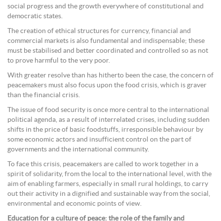
social progress and the growth everywhere of constitutional and
democratic states.
The creation of ethical structures for currency, financial and
commercial markets is also fundamental and indispensable; these
must be stabilised and better coordinated and controlled so as not
to prove harmful to the very poor.
With greater resolve than has hitherto been the case, the concern of
peacemakers must also focus upon the food crisis, which is graver
than the financial crisis.
The issue of food security is once more central to the international
political agenda, as a result of interrelated crises, including sudden
shifts in the price of basic foodstuffs, irresponsible behaviour by
some economic actors and insufficient control on the part of
governments and the international community.
To face this crisis, peacemakers are called to work together in a
spirit of solidarity, from the local to the international level, with the
aim of enabling farmers, especially in small rural holdings, to carry
out their activity in a dignified and sustainable way from the social,
environmental and economic points of view.
Education for a culture of peace: the role of the family and