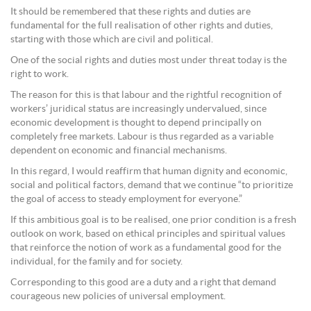
It should be remembered that these rights and duties are
fundamental for the full realisation of other rights and duties,
starting with those which are civil and political.
One of the social rights and duties most under threat today is the
right to work.
The reason for this is that labour and the rightful recognition of
workers’ juridical status are increasingly undervalued, since
economic development is thought to depend principally on
completely free markets. Labour is thus regarded as a variable
dependent on economic and financial mechanisms.
In this regard, I would reaffirm that human dignity and economic,
social and political factors, demand that we continue “to prioritize
the goal of access to steady employment for everyone.”
If this ambitious goal is to be realised, one prior condition is a fresh
outlook on work, based on ethical principles and spiritual values
that reinforce the notion of work as a fundamental good for the
individual, for the family and for society.
Corresponding to this good are a duty and a right that demand
courageous new policies of universal employment.