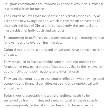
Religious communities are involved in a special way in this immense
task of education for peace.
The Church believes that she shares in this great responsibility as
part of the new evangelisation, which is centred on conversion to
the truth and love of Christ and, consequently, the spiritual and
moral rebirth of individuals and societies.
Encountering Jesus Christ shapes peacemakers, committing them to
fellowship and to overcoming injustice.
Cultural institutions, schools and universities have a special mission
of peace.
They are called to make a notable contribution not only to the
formation of new generations of leaders, but also to the renewal of
public institutions, both national and international.
They can also contribute to a scientific reflection which will ground
economic and financial activities on a solid anthropological and
ethical basis.
Today’s world, especially the world of politics, needs to be
sustained by fresh thinking and a new cultural synthesis so as to
overcome purely technical approaches and to harmonise the