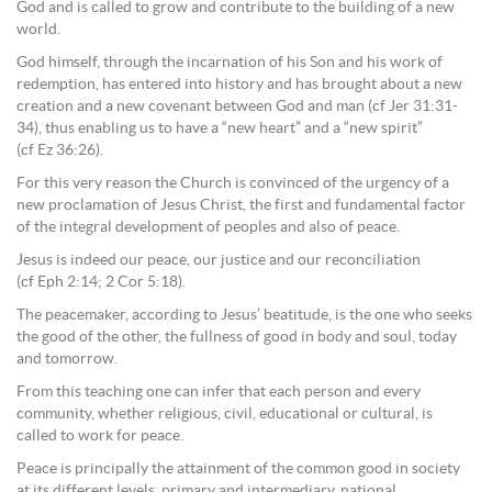
God and is called to grow and contribute to the building of a new
world.
God himself, through the incarnation of his Son and his work of
redemption, has entered into history and has brought about a new
creation and a new covenant between God and man (cf Jer 31:31-
34), thus enabling us to have a “new heart” and a “new spirit”
(cf Ez 36:26).
For this very reason the Church is convinced of the urgency of a
new proclamation of Jesus Christ, the first and fundamental factor
of the integral development of peoples and also of peace.
Jesus is indeed our peace, our justice and our reconciliation
(cf Eph 2:14; 2 Cor 5:18).
The peacemaker, according to Jesus’ beatitude, is the one who seeks
the good of the other, the fullness of good in body and soul, today
and tomorrow.
From this teaching one can infer that each person and every
community, whether religious, civil, educational or cultural, is
called to work for peace.
Peace is principally the attainment of the common good in society
at its different levels, primary and intermediary, national,