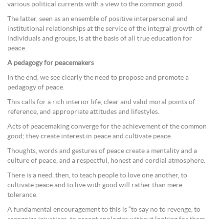
various political currents with a view to the common good.
The latter, seen as an ensemble of positive interpersonal and
institutional relationships at the service of the integral growth of
individuals and groups, is at the basis of all true education for
peace.
A pedagogy for peacemakers
In the end, we see clearly the need to propose and promote a
pedagogy of peace.
This calls for a rich interior life, clear and valid moral points of
reference, and appropriate attitudes and lifestyles.
Acts of peacemaking converge for the achievement of the common
good; they create interest in peace and cultivate peace.
Thoughts, words and gestures of peace create a mentality and a
culture of peace, and a respectful, honest and cordial atmosphere.
There is a need, then, to teach people to love one another, to
cultivate peace and to live with good will rather than mere
tolerance.
A fundamental encouragement to this is “to say no to revenge, to