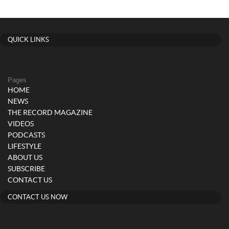
QUICK LINKS
Pages
HOME
NEWS
THE RECORD MAGAZINE
VIDEOS
PODCASTS
LIFESTYLE
ABOUT US
SUBSCRIBE
CONTACT US
CONTACT US NOW