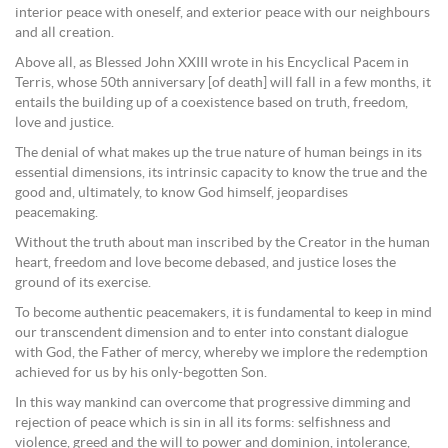
interior peace with oneself, and exterior peace with our neighbours
and all creation.
Above all, as Blessed John XXIII wrote in his Encyclical Pacem in
Terris, whose 50th anniversary [of death] will fall in a few months, it
entails the building up of a coexistence based on truth, freedom,
love and justice.
The denial of what makes up the true nature of human beings in its
essential dimensions, its intrinsic capacity to know the true and the
good and, ultimately, to know God himself, jeopardises
peacemaking.
Without the truth about man inscribed by the Creator in the human
heart, freedom and love become debased, and justice loses the
ground of its exercise.
To become authentic peacemakers, it is fundamental to keep in mind
our transcendent dimension and to enter into constant dialogue
with God, the Father of mercy, whereby we implore the redemption
achieved for us by his only-begotten Son.
In this way mankind can overcome that progressive dimming and
rejection of peace which is sin in all its forms: selfishness and
violence, greed and the will to power and dominion, intolerance,