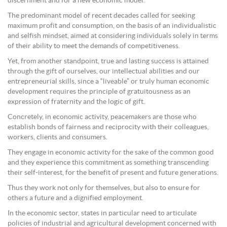
discernment and for a new economic model.
The predominant model of recent decades called for seeking
maximum profit and consumption, on the basis of an individualistic
and selfish mindset, aimed at considering individuals solely in terms
of their ability to meet the demands of competitiveness.
Yet, from another standpoint, true and lasting success is attained
through the gift of ourselves, our intellectual abilities and our
entrepreneurial skills, since a “liveable” or truly human economic
development requires the principle of gratuitousness as an
expression of fraternity and the logic of gift.
Concretely, in economic activity, peacemakers are those who
establish bonds of fairness and reciprocity with their colleagues,
workers, clients and consumers.
They engage in economic activity for the sake of the common good
and they experience this commitment as something transcending
their self-interest, for the benefit of present and future generations.
Thus they work not only for themselves, but also to ensure for
others a future and a dignified employment.
In the economic sector, states in particular need to articulate
policies of industrial and agricultural development concerned with