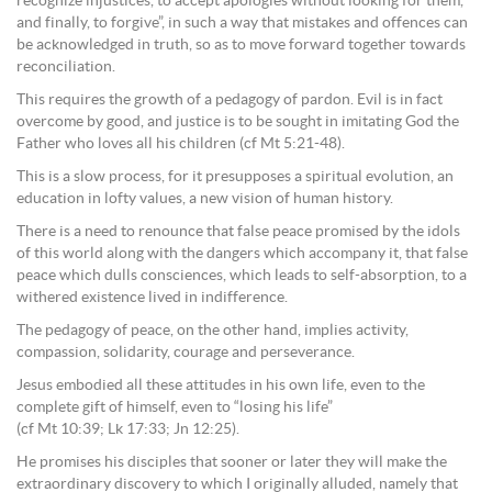
recognize injustices, to accept apologies without looking for them,
and finally, to forgive”, in such a way that mistakes and offences can
be acknowledged in truth, so as to move forward together towards
reconciliation.
This requires the growth of a pedagogy of pardon. Evil is in fact
overcome by good, and justice is to be sought in imitating God the
Father who loves all his children (cf Mt 5:21-48).
This is a slow process, for it presupposes a spiritual evolution, an
education in lofty values, a new vision of human history.
There is a need to renounce that false peace promised by the idols
of this world along with the dangers which accompany it, that false
peace which dulls consciences, which leads to self-absorption, to a
withered existence lived in indifference.
The pedagogy of peace, on the other hand, implies activity,
compassion, solidarity, courage and perseverance.
Jesus embodied all these attitudes in his own life, even to the
complete gift of himself, even to “losing his life”
(cf Mt 10:39; Lk 17:33; Jn 12:25).
He promises his disciples that sooner or later they will make the
extraordinary discovery to which I originally alluded, namely that