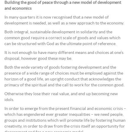
Building the good of peace through a new model of development
and economics
In many quarters it is now recognised that a new model of
development is needed, as well as a new approach to the economy.
Both integral, sustainable development in solidarity and the
common good require a correct scale of goods and values which
can be structured with God as the ultimate point of reference.
It is not enough to have many different means and choices at one’s
disposal, however good these may be.
Both the wide variety of goods fostering development and the
presence of a wide range of choices must be employed against the
horizon of a good life, an upright conduct that acknowledges the
primacy of the spiritual and the call to work for the common good.
Otherwise they lose their real value, and end up becoming new
idols.
In order to emerge from the present financial and economic crisis –
which has engendered ever greater inequalities – we need people,
groups and institutions which will promote life by fostering human
creativity, in order to draw from the crisis itself an opportunity for