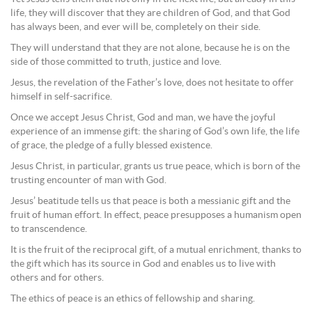
life, they will discover that they are children of God, and that God
has always been, and ever will be, completely on their side.
They will understand that they are not alone, because he is on the
side of those committed to truth, justice and love.
Jesus, the revelation of the Father’s love, does not hesitate to offer
himself in self-sacrifice.
Once we accept Jesus Christ, God and man, we have the joyful
experience of an immense gift: the sharing of God’s own life, the life
of grace, the pledge of a fully blessed existence.
Jesus Christ, in particular, grants us true peace, which is born of the
trusting encounter of man with God.
Jesus’ beatitude tells us that peace is both a messianic gift and the
fruit of human effort. In effect, peace presupposes a humanism open
to transcendence.
It is the fruit of the reciprocal gift, of a mutual enrichment, thanks to
the gift which has its source in God and enables us to live with
others and for others.
The ethics of peace is an ethics of fellowship and sharing.