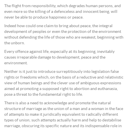
The flight from responsibility, which degrades human persons, and
even more so the killing of a defenceless and innocent being, will
never be able to produce happiness or peace.
Indeed how could one claim to bring about peace, the integral
development of peoples or even the protection of the environment
without defending the life of those who are weakest, beginning with
the unborn.
Every offence against life, especially at its beginning, inevitably
causes irreparable damage to development, peace and the
environment.
Neither is it just to introduce surreptitiously into legislation false
rights or freedoms which, on the basis of a reductive and relativistic
view of human beings and the clever use of ambiguous expressions
aimed at promoting a supposed right to abortion and euthanasia,
pose a threat to the fundamental right to life.
There is also a need to acknowledge and promote the natural
structure of marriage as the union of a man and a woman in the face
of attempts to make it juridically equivalent to radically different
types of union; such attempts actually harm and help to destabilise
marriage, obscuring its specific nature and its indispensable role in