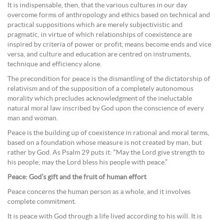
It is indispensable, then, that the various cultures in our day
overcome forms of anthropology and ethics based on technical and
practical suppositions which are merely subjectivistic and
pragmatic, in virtue of which relationships of coexistence are
inspired by criteria of power or profit, means become ends and vice
versa, and culture and education are centred on instruments,
technique and efficiency alone.
The precondition for peace is the dismantling of the dictatorship of
relativism and of the supposition of a completely autonomous
morality which precludes acknowledgment of the ineluctable
natural moral law inscribed by God upon the conscience of every
man and woman.
Peace is the building up of coexistence in rational and moral terms,
based on a foundation whose measure is not created by man, but
rather by God. As Psalm 29 puts it: “May the Lord give strength to
his people; may the Lord bless his people with peace.”
Peace: God’s gift and the fruit of human effort
Peace concerns the human person as a whole, and it involves
complete commitment.
It is peace with God through a life lived according to his will. It is