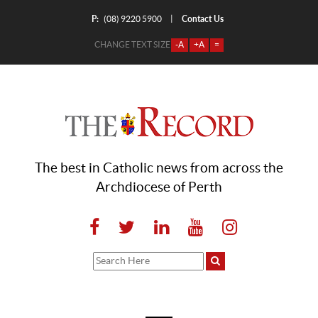
P:
Contact Us
|
(08) 9220 5900
CHANGE TEXT SIZE
-A
+A
=
The best in Catholic news from across the
Archdiocese of Perth