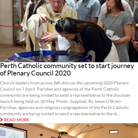
Perth Catholic community set to start journey
of Plenary Council 2020
Church leaders from across WA discuss the upcoming 2020 Plenary
Council on 7 April. Parishes and agencies of the Perth Catholic
community are being invited to send a representative to the diocesan
launch being held on 26 May. Photo: Supplied. By Jamie O’Brien
Parishes, agencies and religious congregations of the Perth Catholic
community are being invited to send a representative to the di...
READ MORE