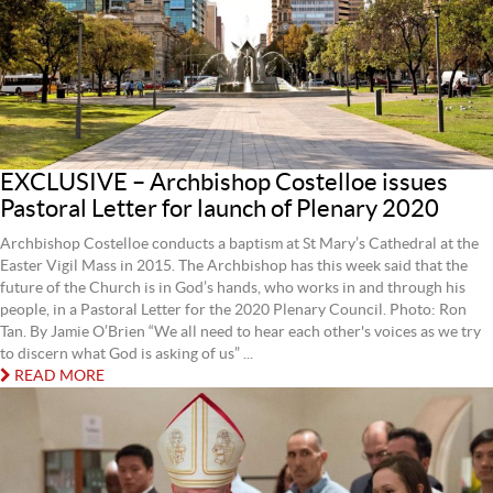
EXCLUSIVE – Archbishop Costelloe issues
Pastoral Letter for launch of Plenary 2020
Archbishop Costelloe conducts a baptism at St Mary’s Cathedral at the
Easter Vigil Mass in 2015. The Archbishop has this week said that the
future of the Church is in God’s hands, who works in and through his
people, in a Pastoral Letter for the 2020 Plenary Council. Photo: Ron
Tan. By Jamie O’Brien “We all need to hear each other's voices as we try
to discern what God is asking of us” ...
READ MORE