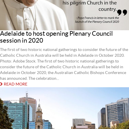
Adelaide to host opening Plenary Council
session in 2020
The first of two historic national gatherings to consider the future of the
Catholic Church in Australia will be held in Adelaide in October 2020.
Photo: Adobe Stock. The first of two historic national gatherings to
consider the future of the Catholic Church in Australia will be held in
Adelaide in October 2020, the Australian Catholic Bishops Conference
has announced. The celebration...
READ MORE