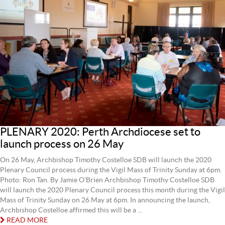
PLENARY 2020: Perth Archdiocese set to
launch process on 26 May
On 26 May, Archbishop Timothy Costelloe SDB will launch the 2020
Plenary Council process during the Vigil Mass of Trinity Sunday at 6pm.
Photo: Ron Tan. By Jamie O’Brien Archbishop Timothy Costelloe SDB
will launch the 2020 Plenary Council process this month during the Vigil
Mass of Trinity Sunday on 26 May at 6pm. In announcing the launch,
Archbishop Costelloe affirmed this will be a ...
READ MORE