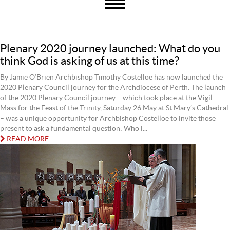
Plenary 2020 journey launched: What do you
think God is asking of us at this time?
By Jamie O’Brien Archbishop Timothy Costelloe has now launched the
2020 Plenary Council journey for the Archdiocese of Perth. The launch
of the 2020 Plenary Council journey – which took place at the Vigil
Mass for the Feast of the Trinity, Saturday 26 May at St Mary’s Cathedral
– was a unique opportunity for Archbishop Costelloe to invite those
present to ask a fundamental question; Who i...
READ MORE