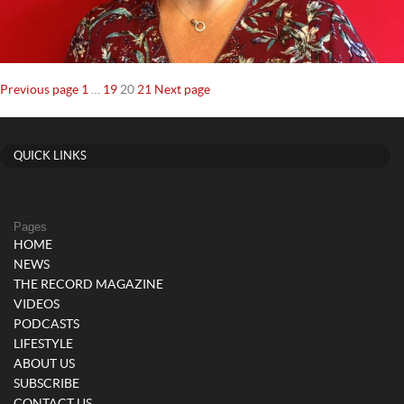
Posts
Page
Page
Page
Page
Previous page
1
…
19
20
21
Next page
navigation
QUICK LINKS
Pages
HOME
NEWS
THE RECORD MAGAZINE
VIDEOS
PODCASTS
LIFESTYLE
ABOUT US
SUBSCRIBE