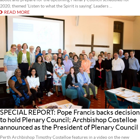
2020, themed ‘Listen to what the Spirit is saying’. Leaders ...
READ MORE
SPECIAL REPORT: Pope Francis backs decision
to hold Plenary Council; Archbishop Costelloe
announced as the President of Plenary Council
Perth Archbishop Timothy Costelloe features in a video on the new