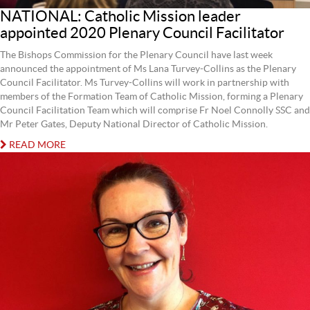
NATIONAL: Catholic Mission leader
appointed 2020 Plenary Council Facilitator
The Bishops Commission for the Plenary Council have last week
announced the appointment of Ms Lana Turvey-Collins as the Plenary
Council Facilitator. Ms Turvey-Collins will work in partnership with
members of the Formation Team of Catholic Mission, forming a Plenary
Council Facilitation Team which will comprise Fr Noel Connolly SSC and
Mr Peter Gates, Deputy National Director of Catholic Mission.
READ MORE