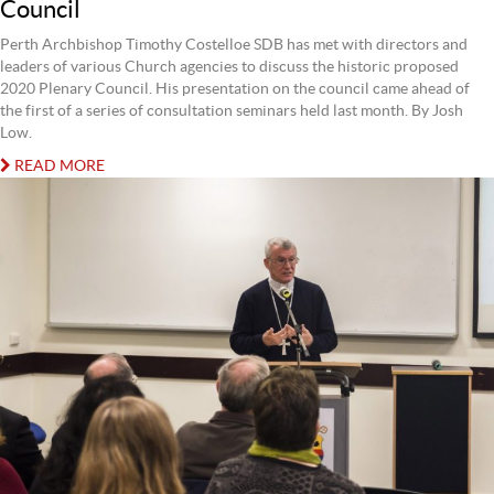
Council
Perth Archbishop Timothy Costelloe SDB has met with directors and
leaders of various Church agencies to discuss the historic proposed
2020 Plenary Council. His presentation on the council came ahead of
the first of a series of consultation seminars held last month. By Josh
Low.
READ MORE