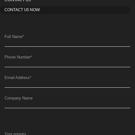
CONTACT US
CONTACT US NOW
Full Name
*
Phone Number
*
Email Address
*
Company Name
Your enquiry