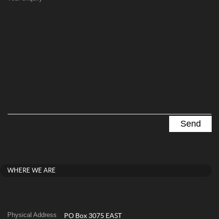
WHERE WE ARE
Physical Address
PO Box 3075 EAST