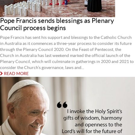
Pope Francis sends blessings as Plenary
Council process begins
Pope Francis has sent his support and blessings to the Catholic Church
in Australia as it commences a three-year process to consider its future
through the Plenary Council 2020. On the Feast of Pentecost, the
Church in Australia has last weekend marked the official launch of the
Plenary Council, which will culminate in gatherings in 2020 and 2021 to
consider the Church’s governance, laws and...
READ MORE