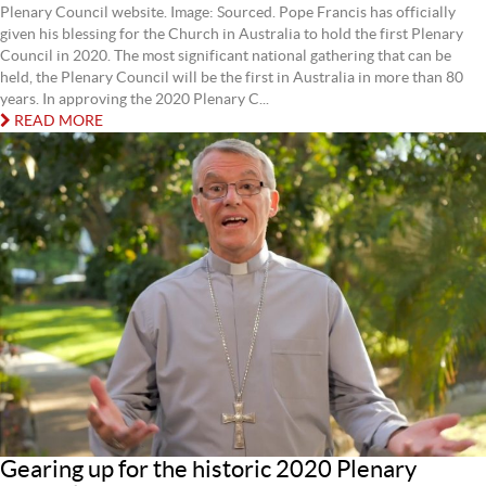
Plenary Council website. Image: Sourced. Pope Francis has officially
given his blessing for the Church in Australia to hold the first Plenary
Council in 2020. The most significant national gathering that can be
held, the Plenary Council will be the first in Australia in more than 80
years. In approving the 2020 Plenary C...
READ MORE
Gearing up for the historic 2020 Plenary