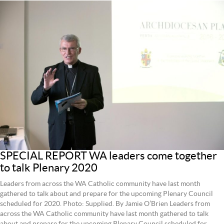
SPECIAL REPORT WA leaders come together
to talk Plenary 2020
Leaders from across the WA Catholic community have last month
gathered to talk about and prepare for the upcoming Plenary Council
scheduled for 2020. Photo: Supplied. By Jamie O’Brien Leaders from
across the WA Catholic community have last month gathered to talk
about and prepare for the upcoming Plenary Council scheduled for