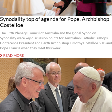
Synodality top of agenda for Pope, Archbishop
Costelloe
The Fifth Plenary Council of Australia and the global Synod on
Synodality were key discussion points for Australian Catholic Bishops
Conference President and Perth Archbishop Timothy Costelloe SDB and
Pope Francis when they meet this week.
READ MORE