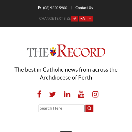
P:
Contact Us
|
(08) 9220 5900
CHANGE TEXT SIZE
-A
+A
=
The best in Catholic news from across the
Archdiocese of Perth