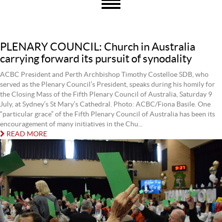
PLENARY COUNCIL: Church in Australia
carrying forward its pursuit of synodality
ACBC President and Perth Archbishop Timothy Costelloe SDB, who
served as the Plenary Council’s President, speaks during his homily for
the Closing Mass of the Fifth Plenary Council of Australia, Saturday 9
July, at Sydney’s St Mary’s Cathedral. Photo: ACBC/Fiona Basile. One
“particular grace” of the Fifth Plenary Council of Australia has been its
encouragement of many initiatives in the Chu...
READ MORE