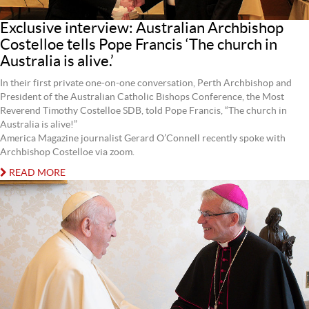
Exclusive interview: Australian Archbishop
Costelloe tells Pope Francis ‘The church in
Australia is alive.’
In their first private one-on-one conversation, Perth Archbishop and
President of the Australian Catholic Bishops Conference, the Most
Reverend Timothy Costelloe SDB, told Pope Francis, “The church in
Australia is alive!”
America Magazine journalist Gerard O’Connell recently spoke with
Archbishop Costelloe via zoom.
READ MORE