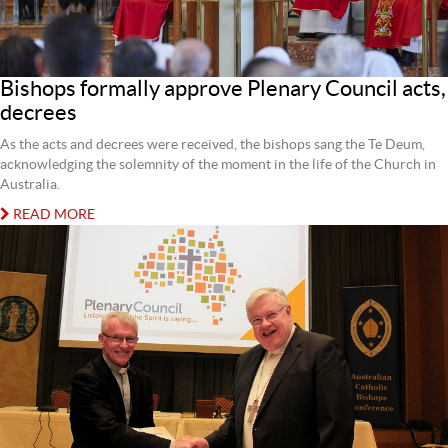
Bishops formally approve Plenary Council acts,
decrees
As the acts and decrees were received, the bishops sang the Te Deum,
acknowledging the solemnity of the moment in the life of the Church in
Australia.
READ MORE