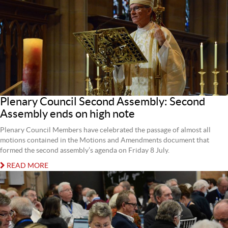
Plenary Council Second Assembly: Second
Assembly ends on high note
Plenary Council Members have celebrated the passage of almost all
motions contained in the Motions and Amendments document that
formed the second assembly’s agenda on Friday 8 July.
READ MORE