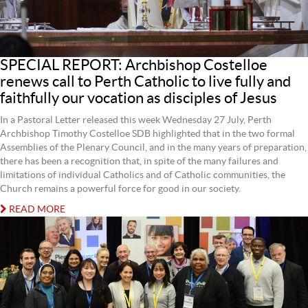
SPECIAL REPORT: Archbishop Costelloe
renews call to Perth Catholic to live fully and
faithfully our vocation as disciples of Jesus
In a Pastoral Letter released this week Wednesday 27 July, Perth
Archbishop Timothy Costelloe SDB highlighted that in the two formal
Assemblies of the Plenary Council, and in the many years of preparation,
there has been a recognition that, in spite of the many failures and
limitations of individual Catholics and of Catholic communities, the
Church remains a powerful force for good in our society.
READ MORE