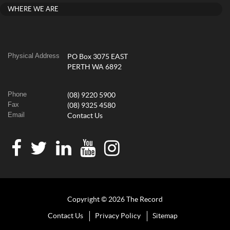
WHERE WE ARE
Physical Address
PO Box 3075 EAST
PERTH WA 6892
Phone
(08) 9220 5900
Fax
(08) 9325 4580
Email
Contact Us
Copyright © 2026 The Record
Contact Us
Privacy Policy
Sitemap