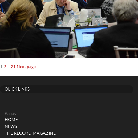
Posts
Page
Page
Page
1
2
…
21
Next page
navigation
QUICK LINKS
Pages
HOME
NEWS
THE RECORD MAGAZINE