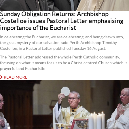
Sunday Obligation Returns: Archbishop
Costelloe issues Pastoral Letter emphasising
importance of the Eucharist
In celebrating the Eucharist, we are celebrating, and being drawn into,
the great mystery of our salvation, said Perth Archbishop Timothy
Costelloe, in a Pastoral Letter published Tuesday 16 August.
The Pastoral Letter addressed the whole Perth Catholic community,
focusing on what it means for us to be a Christ-centred Church which is
prayerful and Eucharistic.
READ MORE