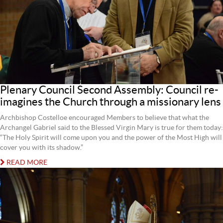
Plenary Council Second Assembly: Council re-
imagines the Church through a missionary lens
Archbishop Costelloe encouraged Members to believe that what the
Archangel Gabriel said to the Blessed Virgin Mary is true for them today:
“The Holy Spirit will come upon you and the power of the Most High will
cover you with its shadow.”
READ MORE