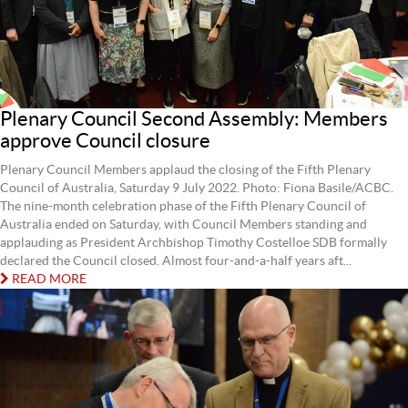
Plenary Council Second Assembly: Members
approve Council closure
Plenary Council Members applaud the closing of the Fifth Plenary
Council of Australia, Saturday 9 July 2022. Photo: Fiona Basile/ACBC.
The nine-month celebration phase of the Fifth Plenary Council of
Australia ended on Saturday, with Council Members standing and
applauding as President Archbishop Timothy Costelloe SDB formally
declared the Council closed. Almost four-and-a-half years aft...
READ MORE