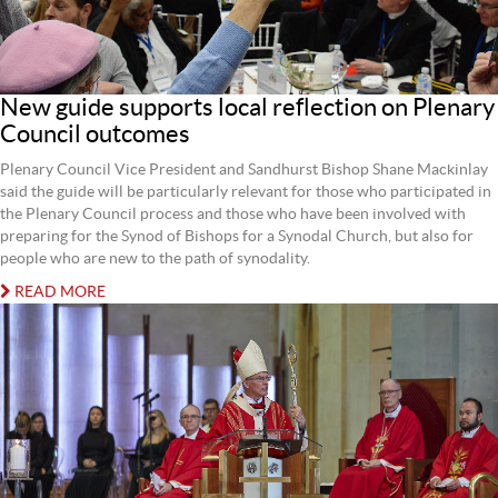
New guide supports local reflection on Plenary
Council outcomes
Plenary Council Vice President and Sandhurst Bishop Shane Mackinlay
said the guide will be particularly relevant for those who participated in
the Plenary Council process and those who have been involved with
preparing for the Synod of Bishops for a Synodal Church, but also for
people who are new to the path of synodality.
READ MORE