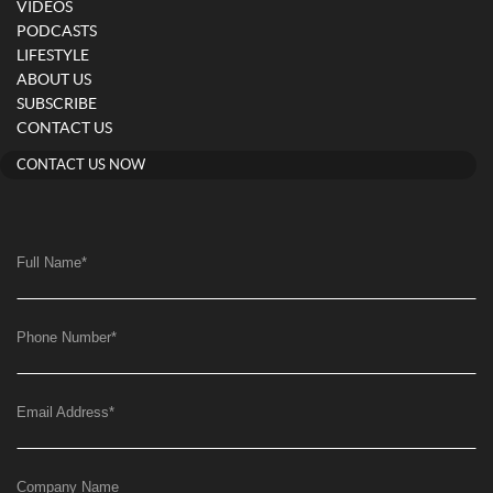
VIDEOS
PODCASTS
LIFESTYLE
ABOUT US
SUBSCRIBE
CONTACT US
CONTACT US NOW
Full Name
*
Phone Number
*
Email Address
*
Company Name