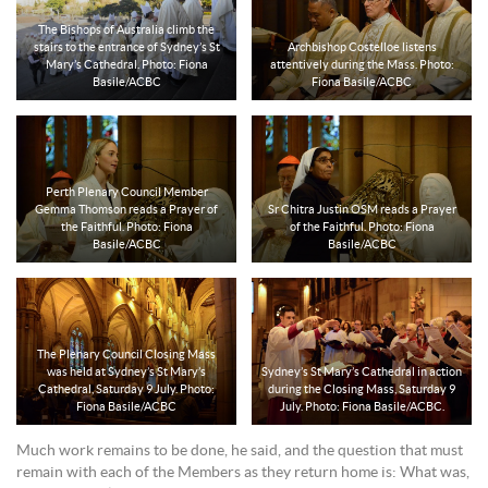
The Bishops of Australia climb the
stairs to the entrance of Sydney’s St
Archbishop Costelloe listens
Mary’s Cathedral. Photo: Fiona
attentively during the Mass. Photo:
Basile/ACBC
Fiona Basile/ACBC
Perth Plenary Council Member
Gemma Thomson reads a Prayer of
Sr Chitra Justin OSM reads a Prayer
the Faithful. Photo: Fiona
of the Faithful. Photo: Fiona
Basile/ACBC
Basile/ACBC
The Plenary Council Closing Mass
was held at Sydney’s St Mary’s
Sydney’s St Mary’s Cathedral in action
Cathedral, Saturday 9 July. Photo:
during the Closing Mass, Saturday 9
Fiona Basile/ACBC
July. Photo: Fiona Basile/ACBC.
Much work remains to be done, he said, and the question that must
remain with each of the Members as they return home is: What was,