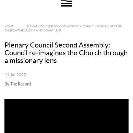
HOME
|
PLENARY COUNCIL SECOND ASSEMBLY: COUNCIL RE-IMAGINES THE
CHURCH THROUGH A MISSIONARY LENS
Plenary Council Second Assembly:
Council re-imagines the Church through
a missionary lens
11 Jul 2022
By The Record