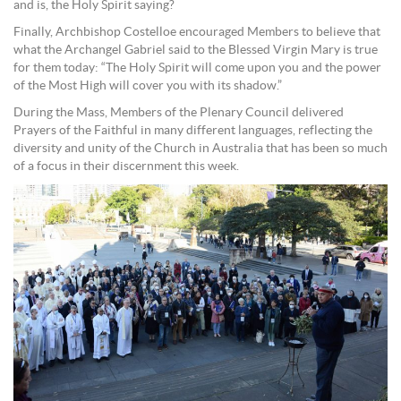
and is, the Holy Spirit saying?
Finally, Archbishop Costelloe encouraged Members to believe that
what the Archangel Gabriel said to the Blessed Virgin Mary is true
for them today: “The Holy Spirit will come upon you and the power
of the Most High will cover you with its shadow.”
During the Mass, Members of the Plenary Council delivered
Prayers of the Faithful in many different languages, reflecting the
diversity and unity of the Church in Australia that has been so much
of a focus in their discernment this week.