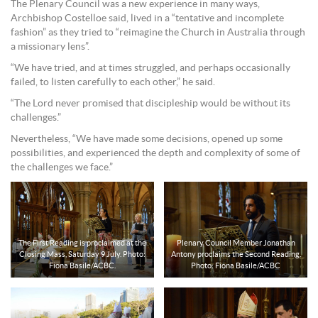
The Plenary Council was a new experience in many ways,
Archbishop Costelloe said, lived in a “tentative and incomplete
fashion” as they tried to “reimagine the Church in Australia through
a missionary lens”.
“We have tried, and at times struggled, and perhaps occasionally
failed, to listen carefully to each other,” he said.
“The Lord never promised that discipleship would be without its
challenges.”
Nevertheless, “We have made some decisions, opened up some
possibilities, and experienced the depth and complexity of some of
the challenges we face.”
The First Reading is proclaimed at the
Plenary Council Member Jonathan
Closing Mass, Saturday 9 July. Photo:
Antony proclaims the Second Reading.
Fiona Basile/ACBC.
Photo: Fiona Basile/ACBC