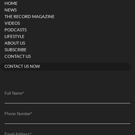
HOME
NEWS
THE RECORD MAGAZINE
VIDEOS
PODCASTS
LIFESTYLE
ABOUT US
SUBSCRIBE
CONTACT US
CONTACT US NOW
Full Name
*
Phone Number
*
Email Address
*