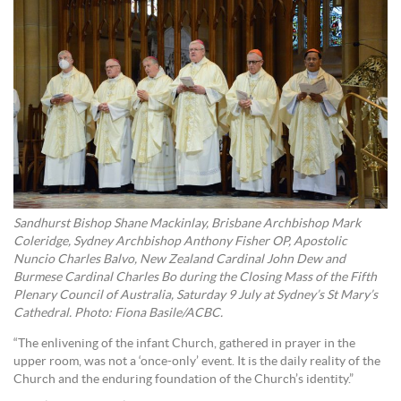
Sandhurst Bishop Shane Mackinlay, Brisbane Archbishop Mark
Coleridge, Sydney Archbishop Anthony Fisher OP, Apostolic
Nuncio Charles Balvo, New Zealand Cardinal John Dew and
Burmese Cardinal Charles Bo during the Closing Mass of the Fifth
Plenary Council of Australia, Saturday 9 July at Sydney’s St Mary’s
Cathedral. Photo: Fiona Basile/ACBC.
“The enlivening of the infant Church, gathered in prayer in the
upper room, was not a ‘once-only’ event. It is the daily reality of the
Church and the enduring foundation of the Church’s identity.”