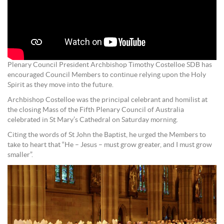
Plenary Council President Archbishop Timothy Costelloe SDB has
encouraged Council Members to continue relying upon the Holy
Spirit as they move into the future.
Archbishop Costelloe was the principal celebrant and homilist at
the closing Mass of the Fifth Plenary Council of Australia
celebrated in St Mary’s Cathedral on Saturday morning.
Citing the words of St John the Baptist, he urged the Members to
take to heart that “He – Jesus – must grow greater, and I must grow
smaller”.