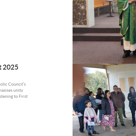
at 2025
olic Council’s
hasises unity
tening to First