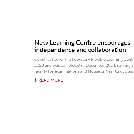
New Learning Centre encourages
independence and collaboration
Construction of the two-story Flexible Learning Centr
2023 and was completed in December 2024, serving as 
facility for examinations and House or Year Group ass
READ MORE