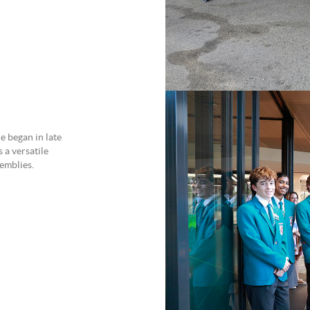
e began in late
a versatile
emblies.