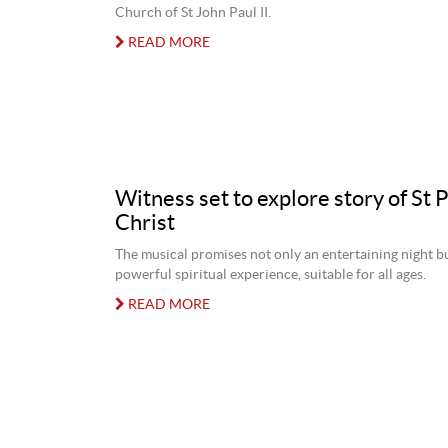
Church of St John Paul II.
READ MORE
Witness set to explore story of St 
Christ
The musical promises not only an entertaining night bu
powerful spiritual experience, suitable for all ages.
READ MORE