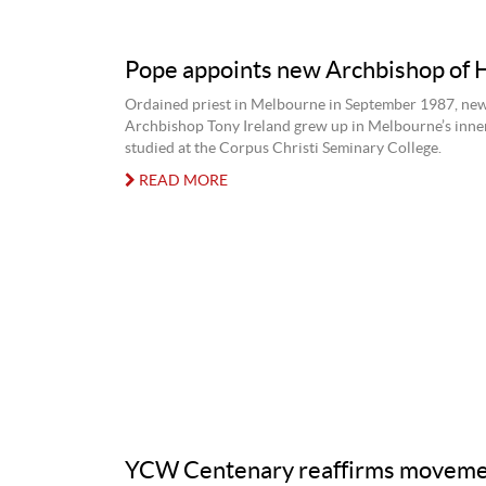
Pope appoints new Archbishop of 
Ordained priest in Melbourne in September 1987, ne
Archbishop Tony Ireland grew up in Melbourne’s inne
studied at the Corpus Christi Seminary College.
READ MORE
YCW Centenary reaffirms moveme