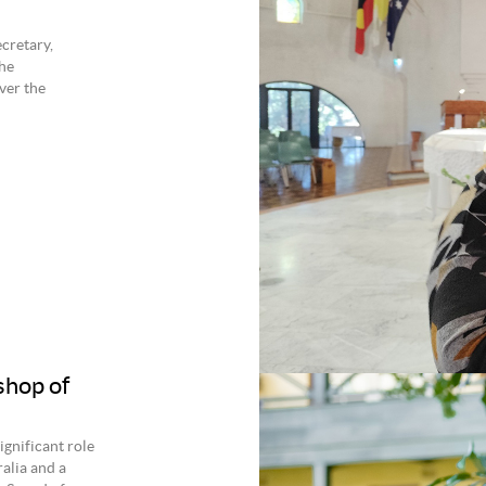
cretary,
he
ver the
shop of
gnificant role
alia and a