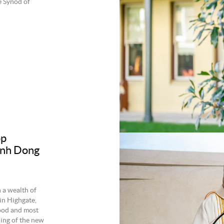
e Synod of
op
Vinh Dong
 a wealth of
in Highgate,
wood and most
ing of the new