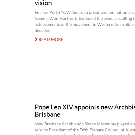
vision
Former Perth YCW diocesan president and national se
Gemma Wool-torton, introduced the event, recalling t
achievements of the movement in Western Australia o
decades.
READ MORE
Pope Leo XIV appoints new Archbi
Brisbane
New Brisbane Archbishop Shane Mackinlay played a si
as Vice President of the Fifth Plenary Council of Austr