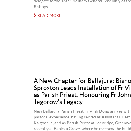
delegate to the 16th Ordinary General Assembly of th
Bishops.
READ MORE
A New Chapter for Ballajura: Bish
Sproxton Leads Installation of Fr 
as Parish Priest, Honouring Fr John
Jegorow’s Legacy
New Ballajura Parish Priest Fr Vinh Dong arrives with
pastoral experience, having served as Assistant Priest 
Kalgoorlie, and as Parish Priest at Lockridge, Green
recently at Banksia Grove, where he oversaw the build