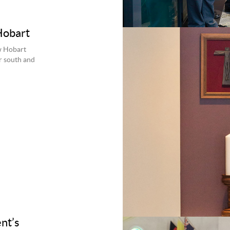
Hobart
w Hobart
r south and
nt’s