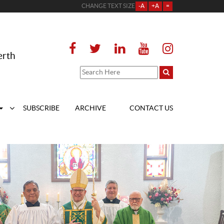
CHANGE TEXT SIZE
-A
+A
=
erth
SUBSCRIBE
ARCHIVE
CONTACT US