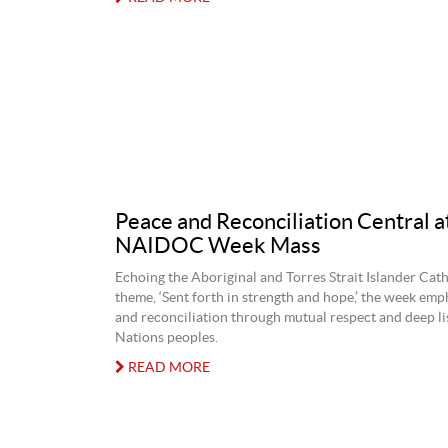
Peace and Reconciliation Central 
NAIDOC Week Mass
Echoing the Aboriginal and Torres Strait Islander Cath
theme, ‘Sent forth in strength and hope,’ the week emp
and reconciliation through mutual respect and deep lis
Nations peoples.
READ MORE