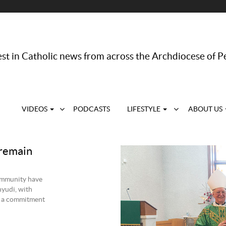
st in Catholic news from across the Archdiocese of P
VIDEOS
PODCASTS
LIFESTYLE
ABOUT US
 remain
ommunity have
yudi, with
s a commitment