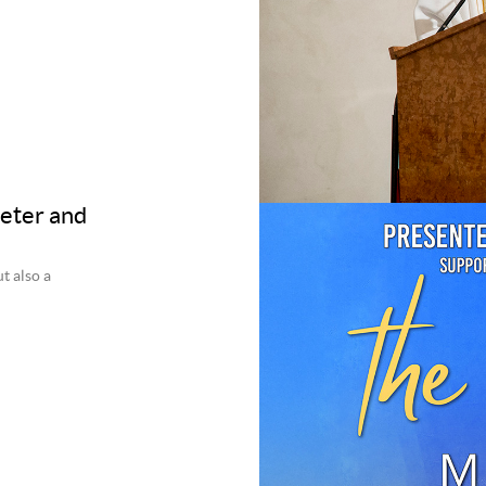
Peter and
t also a