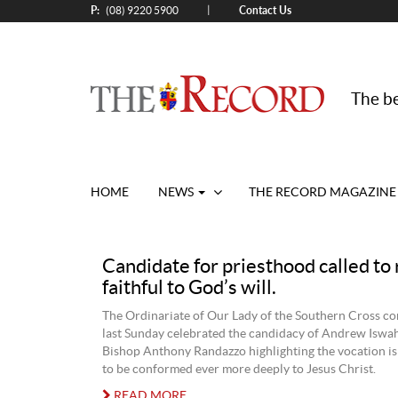
P:
Contact Us
|
(08) 9220 5900
The be
HOME
NEWS
THE RECORD MAGAZINE
Candidate for priesthood called to
faithful to God’s will.
The Ordinariate of Our Lady of the Southern Cross c
last Sunday celebrated the candidacy of Andrew Iswah
Bishop Anthony Randazzo highlighting the vocation i
to be conformed ever more deeply to Jesus Christ.
READ MORE