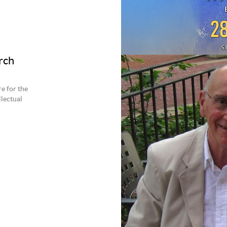
rch
e for the
llectual