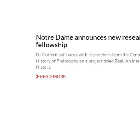
Notre Dame announces new resea
fellowship
Dr Cotterill will work with researchers from the Centr
History of Philosophy on a project titled Zeal: An Inte
History.
READ MORE