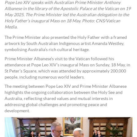
Pope Leo XIV speaks with Australian Prime Minister Anthony
Albanese in the library of the Apostolic Palace at the Vatican on 19
May 2025. The Prime Minister led the Australian delegation to the
Holy Father’s inaugural Mass on 18 May. Photo: CNS/Vatican
Media.
The Prime Minister also presented the Holy Father with a framed
artwork by South Australian Indigenous artist Amanda Westley,
symbolising Australia’s rich cultural heritage.
Prime Minister Albanese’s visit to the Vatican followed his
attendance at Pope Leo XIV’s inaugural Mass on Sunday, 18 May, in
St Peter’s Square, which was attended by approximately 200,000
people, including numerous world leaders.
The meeting between Pope Leo XIV and Prime Minister Albanese
highlights the ongoing collaboration between the Holy See and
Australia, reflecting shared values and mutual interests in
addressing global challenges and promoting peace and
development.