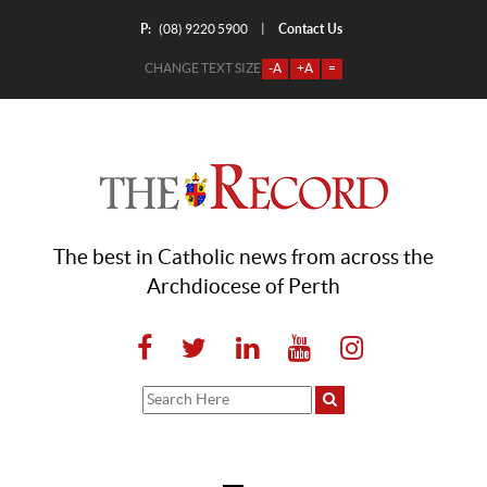
P:
Contact Us
|
(08) 9220 5900
CHANGE TEXT SIZE
-A
+A
=
The best in Catholic news from across the
Archdiocese of Perth