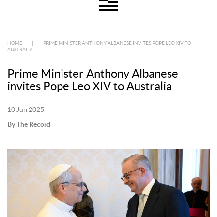
HOME
|
PRIME MINISTER ANTHONY ALBANESE INVITES POPE LEO XIV TO
AUSTRALIA
Prime Minister Anthony Albanese
invites Pope Leo XIV to Australia
10 Jun 2025
By The Record