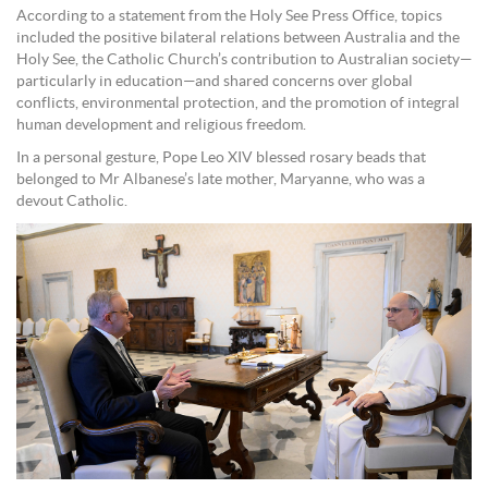
According to a statement from the Holy See Press Office, topics
included the positive bilateral relations between Australia and the
Holy See, the Catholic Church’s contribution to Australian society—
particularly in education—and shared concerns over global
conflicts, environmental protection, and the promotion of integral
human development and religious freedom.
In a personal gesture, Pope Leo XIV blessed rosary beads that
belonged to Mr Albanese’s late mother, Maryanne, who was a
devout Catholic.