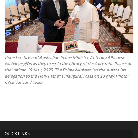
Pope Leo XIV and Australian Prime Minister Anthony Albanese
exchange gifts as they meet in the library of the Apostolic Palace at
the Vatican 19 May, 2025. The Prime Minister led the Australian
delegation to the Holy Father’s inaugural Mass on 18 May. Photo:
CNS/Vatican Media
QUICK LINKS