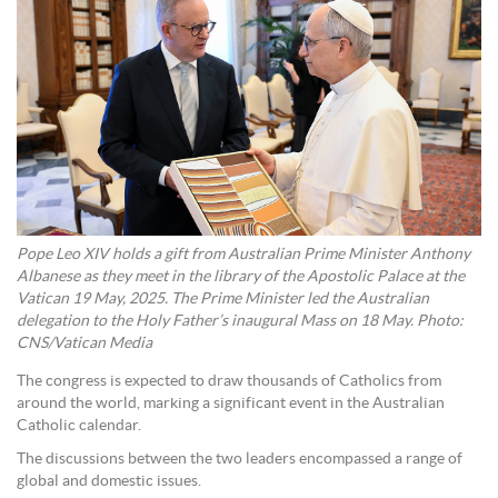
Pope Leo XIV holds a gift from Australian Prime Minister Anthony
Albanese as they meet in the library of the Apostolic Palace at the
Vatican 19 May, 2025. The Prime Minister led the Australian
delegation to the Holy Father’s inaugural Mass on 18 May. Photo:
CNS/Vatican Media
The congress is expected to draw thousands of Catholics from
around the world, marking a significant event in the Australian
Catholic calendar.
The discussions between the two leaders encompassed a range of
global and domestic issues.