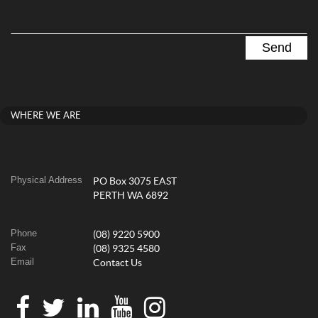
WHERE WE ARE
Physical Address
PO Box 3075 EAST
PERTH WA 6892
Phone
(08) 9220 5900
Fax
(08) 9325 4580
Email
Contact Us