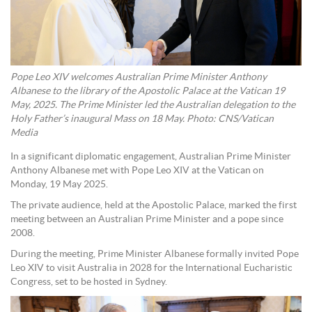
Pope Leo XIV welcomes Australian Prime Minister Anthony
Albanese to the library of the Apostolic Palace at the Vatican 19
May, 2025. The Prime Minister led the Australian delegation to the
Holy Father’s inaugural Mass on 18 May. Photo: CNS/Vatican
Media
In a significant diplomatic engagement, Australian Prime Minister
Anthony Albanese met with Pope Leo XIV at the Vatican on
Monday, 19 May 2025.
The private audience, held at the Apostolic Palace, marked the first
meeting between an Australian Prime Minister and a pope since
2008.
During the meeting, Prime Minister Albanese formally invited Pope
Leo XIV to visit Australia in 2028 for the International Eucharistic
Congress, set to be hosted in Sydney.