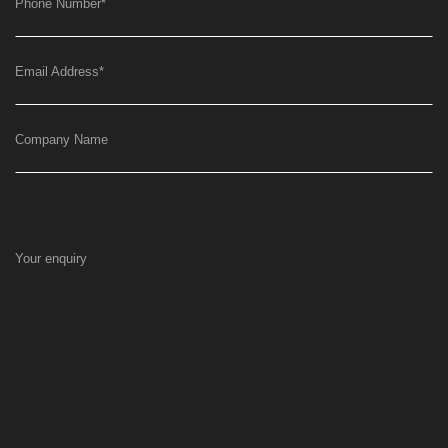
Phone Number
*
Email Address
*
Company Name
Your enquiry