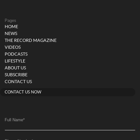
Pages
HOME
NEWS
THE RECORD MAGAZINE
VIDEOS
PODCASTS
LIFESTYLE
ABOUT US
SUBSCRIBE
CONTACT US
CONTACT US NOW
Full Name
*