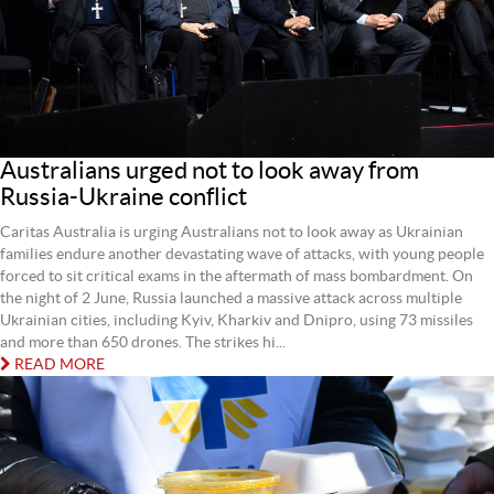
Australians urged not to look away from
Russia-Ukraine conflict
Caritas Australia is urging Australians not to look away as Ukrainian
families endure another devastating wave of attacks, with young people
forced to sit critical exams in the aftermath of mass bombardment. On
the night of 2 June, Russia launched a massive attack across multiple
Ukrainian cities, including Kyiv, Kharkiv and Dnipro, using 73 missiles
and more than 650 drones. The strikes hi...
READ MORE