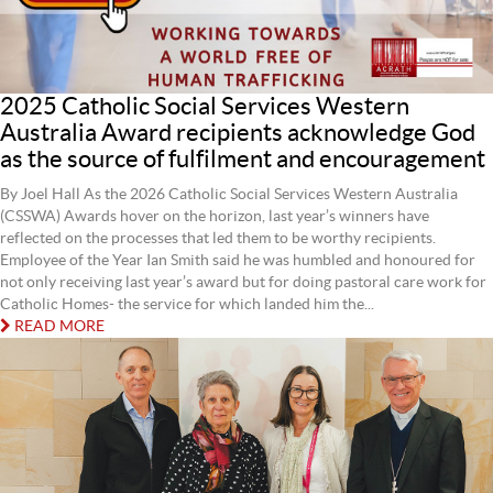
2025 Catholic Social Services Western
Australia Award recipients acknowledge God
as the source of fulfilment and encouragement
By Joel Hall As the 2026 Catholic Social Services Western Australia
(CSSWA) Awards hover on the horizon, last year’s winners have
reflected on the processes that led them to be worthy recipients.
Employee of the Year Ian Smith said he was humbled and honoured for
not only receiving last year’s award but for doing pastoral care work for
Catholic Homes- the service for which landed him the...
READ MORE