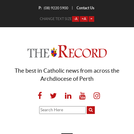
P:
Contact Us
|
(08) 9220 5900
CHANGE TEXT SIZE
-A
+A
=
The best in Catholic news from across the
Archdiocese of Perth