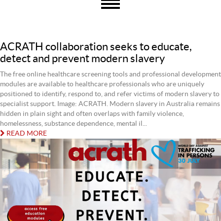
ACRATH collaboration seeks to educate,
detect and prevent modern slavery
The free online healthcare screening tools and professional development
modules are available to healthcare professionals who are uniquely
positioned to identify, respond to, and refer victims of modern slavery to
specialist support. Image: ACRATH. Modern slavery in Australia remains
hidden in plain sight and often overlaps with family violence,
homelessness, substance dependence, mental il...
READ MORE