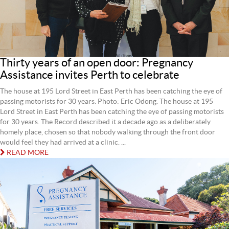
Thirty years of an open door: Pregnancy
Assistance invites Perth to celebrate
The house at 195 Lord Street in East Perth has been catching the eye of
passing motorists for 30 years. Photo: Eric Odong. The house at 195
Lord Street in East Perth has been catching the eye of passing motorists
for 30 years. The Record described it a decade ago as a deliberately
homely place, chosen so that nobody walking through the front door
would feel they had arrived at a clinic. ...
READ MORE