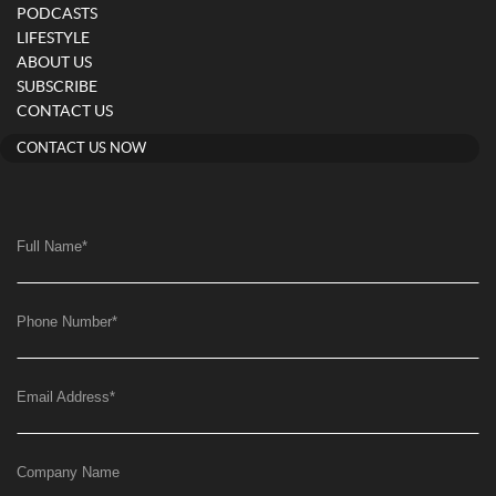
PODCASTS
LIFESTYLE
ABOUT US
SUBSCRIBE
CONTACT US
CONTACT US NOW
Full Name
*
Phone Number
*
Email Address
*
Company Name