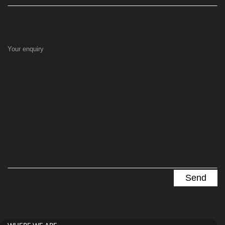
Your enquiry