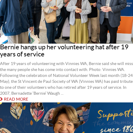
Bernie hangs up her volunteering hat after 19
years of service
After 19 years of volunteering with Vinnies WA, Bernie said she will miss
the many people she has come into contact with. Photo: Vinnies WA.
Following the celebration of National Volunteer Week last month (18-24
May), the St Vincent de Paul Society of WA (Vinnies WA) has paid tribute
to one of their volunteers who has retired after 19 years of service. In
2007, Bernadette ‘Bernie’ Waugh ...
READ MORE