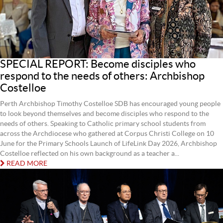
SPECIAL REPORT: Become disciples who
respond to the needs of others: Archbishop
Costelloe
Perth Archbishop Timothy Costelloe SDB has encouraged young people
to look beyond themselves and become disciples who respond to the
needs of others. Speaking to Catholic primary school students from
across the Archdiocese who gathered at Corpus Christi College on 10
June for the Primary Schools Launch of LifeLink Day 2026, Archbishop
Costelloe reflected on his own background as a teacher a...
READ MORE