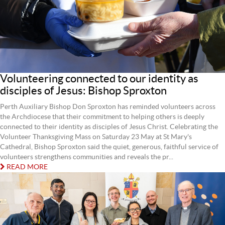
Volunteering connected to our identity as
disciples of Jesus: Bishop Sproxton
Perth Auxiliary Bishop Don Sproxton has reminded volunteers across
the Archdiocese that their commitment to helping others is deeply
connected to their identity as disciples of Jesus Christ. Celebrating the
Volunteer Thanksgiving Mass on Saturday 23 May at St Mary's
Cathedral, Bishop Sproxton said the quiet, generous, faithful service of
volunteers strengthens communities and reveals the pr...
READ MORE