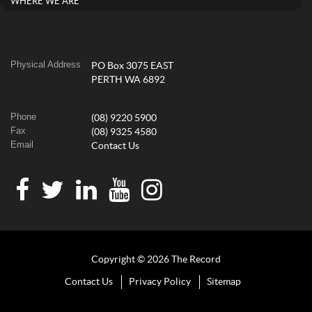
WHERE WE ARE
Physical Address
PO Box 3075 EAST
PERTH WA 6892
Phone
(08) 9220 5900
Fax
(08) 9325 4580
Email
Contact Us
Copyright © 2026 The Record
Contact Us
Privacy Policy
Sitemap