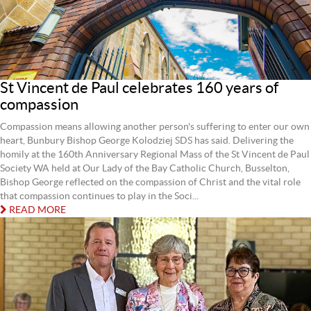
St Vincent de Paul celebrates 160 years of
compassion
Compassion means allowing another person's suffering to enter our own
heart, Bunbury Bishop George Kolodziej SDS has said. Delivering the
homily at the 160th Anniversary Regional Mass of the St Vincent de Paul
Society WA held at Our Lady of the Bay Catholic Church, Busselton,
Bishop George reflected on the compassion of Christ and the vital role
that compassion continues to play in the Soci...
READ MORE