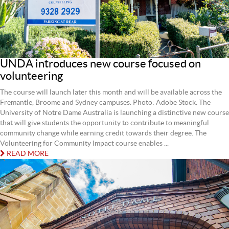
UNDA introduces new course focused on
volunteering
The course will launch later this month and will be available across the
Fremantle, Broome and Sydney campuses. Photo: Adobe Stock. The
University of Notre Dame Australia is launching a distinctive new course
that will give students the opportunity to contribute to meaningful
community change while earning credit towards their degree. The
Volunteering for Community Impact course enables ...
READ MORE