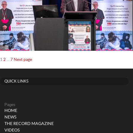
Posts
Page
Page
Page
1
2
…
7
Next page
navigation
QUICK LINKS
Pages
HOME
NEWS
THE RECORD MAGAZINE
VIDEOS