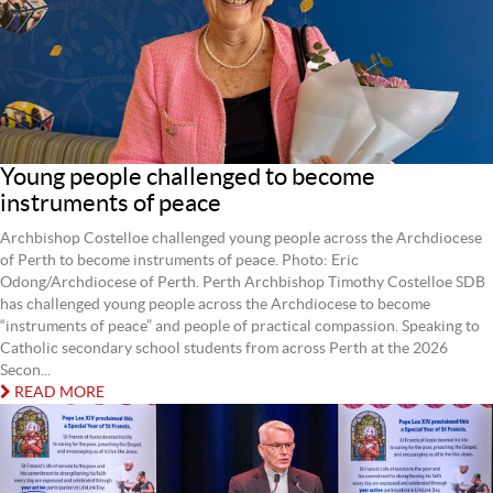
Young people challenged to become
instruments of peace
Archbishop Costelloe challenged young people across the Archdiocese
of Perth to become instruments of peace. Photo: Eric
Odong/Archdiocese of Perth. Perth Archbishop Timothy Costelloe SDB
has challenged young people across the Archdiocese to become
“instruments of peace” and people of practical compassion. Speaking to
Catholic secondary school students from across Perth at the 2026
Secon...
READ MORE