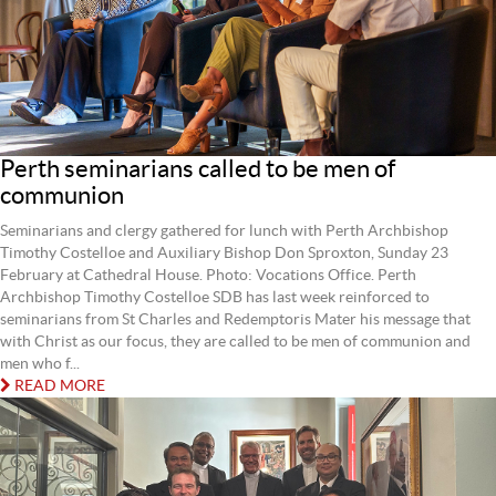
Perth seminarians called to be men of
communion
Seminarians and clergy gathered for lunch with Perth Archbishop
Timothy Costelloe and Auxiliary Bishop Don Sproxton, Sunday 23
February at Cathedral House. Photo: Vocations Office. Perth
Archbishop Timothy Costelloe SDB has last week reinforced to
seminarians from St Charles and Redemptoris Mater his message that
with Christ as our focus, they are called to be men of communion and
men who f...
READ MORE