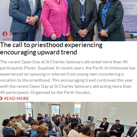
The call to priesthood experiencing
encouraging upward trend
The recent Open Day at St Charles Seminary attracted more than 40
participants Photo: Supplied. In recent years, the Perth Archdiocese has
experienced an upswing in interest from young men considering a
vocation to the priesthood. This encouraging trend continued this year
with the recent Open Day at St Charles Seminary attracting more than
40 participants. Organised by the Perth Vocatio...
READ MORE