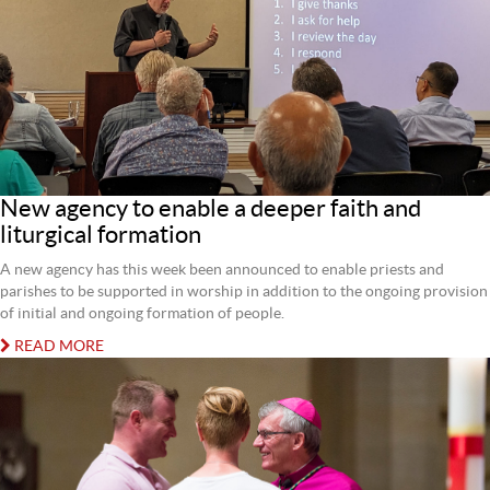
New agency to enable a deeper faith and
liturgical formation
A new agency has this week been announced to enable priests and
parishes to be supported in worship in addition to the ongoing provision
of initial and ongoing formation of people.
READ MORE