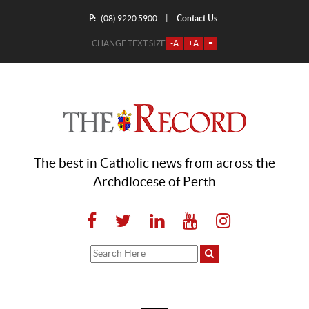
P:
Contact Us
|
(08) 9220 5900
CHANGE TEXT SIZE
-A
+A
=
The best in Catholic news from across the
Archdiocese of Perth