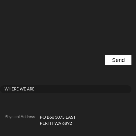
WHERE WE ARE
Physical Address
PO Box 3075 EAST
PERTH WA 6892