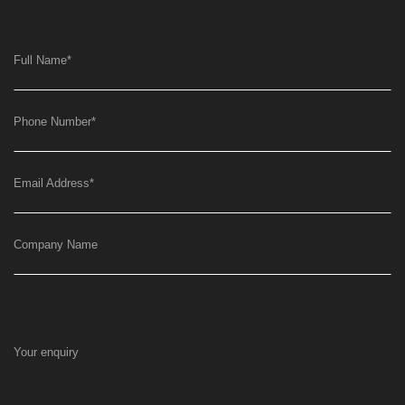
Full Name
*
Phone Number
*
Email Address
*
Company Name
Your enquiry