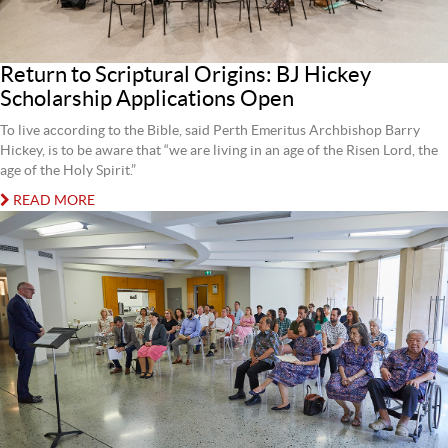
Return to Scriptural Origins: BJ Hickey
Scholarship Applications Open
To live according to the Bible, said Perth Emeritus Archbishop Barry
Hickey, is to be aware that “we are living in an age of the Risen Lord, the
age of the Holy Spirit.”
READ MORE