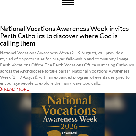
National Vocations Awareness Week invites
Perth Catholics to discover where God is
calling them
National Vocations Awareness Week (2 – 9 August), will provide a
myriad of opportunities for prayer, fellowship and community. Image:
Perth Vocations Office. The Perth Vocations Office is inviting Catholics
across the Archdiocese to take part in National Vocations Awareness
Week (2 – 9 August), with an expanded program of events designed to
encourage people to explore the many ways God call...
READ MORE