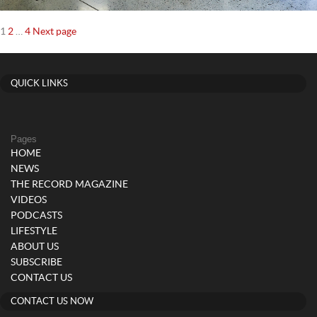
Posts
Page
Page
Page
1
2
…
4
Next page
navigation
QUICK LINKS
Pages
HOME
NEWS
THE RECORD MAGAZINE
VIDEOS
PODCASTS
LIFESTYLE
ABOUT US
SUBSCRIBE
CONTACT US
CONTACT US NOW