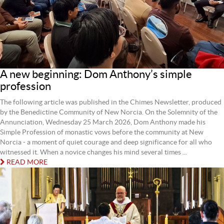
A new beginning: Dom Anthony’s simple
profession
The following article was published in the Chimes Newsletter, produced
by the Benedictine Community of New Norcia. On the Solemnity of the
Annunciation, Wednesday 25 March 2026, Dom Anthony made his
Simple Profession of monastic vows before the community at New
Norcia - a moment of quiet courage and deep significance for all who
witnessed it. When a novice changes his mind several times ...
READ MORE