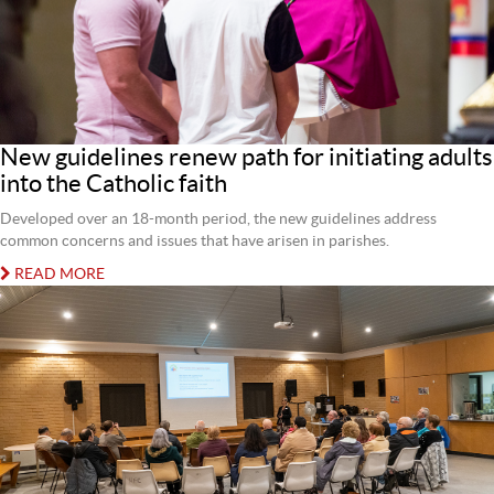
New guidelines renew path for initiating adults
into the Catholic faith
Developed over an 18-month period, the new guidelines address
common concerns and issues that have arisen in parishes.
READ MORE