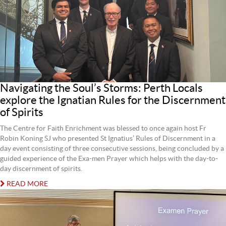
Navigating the Soul’s Storms: Perth Locals
explore the Ignatian Rules for the Discernment
of Spirits
The Centre for Faith Enrichment was blessed to once again host Fr
Robin Koning SJ who presented St Ignatius’ Rules of Discernment in a
day event consisting of three consecutive sessions, being concluded by a
guided experience of the Exa-men Prayer which helps with the day-to-
day discernment of spirits.
READ MORE