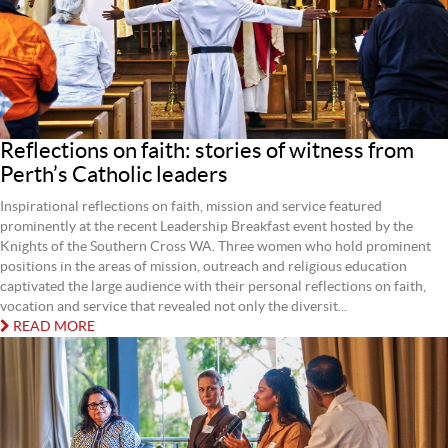
Reflections on faith: stories of witness from
Perth’s Catholic leaders
Inspirational reflections on faith, mission and service featured
prominently at the recent Leadership Breakfast event hosted by the
Knights of the Southern Cross WA. Three women who hold prominent
positions in the areas of mission, outreach and religious education
captivated the large audience with their personal reflections on faith,
vocation and service that revealed not only the diversit...
READ MORE