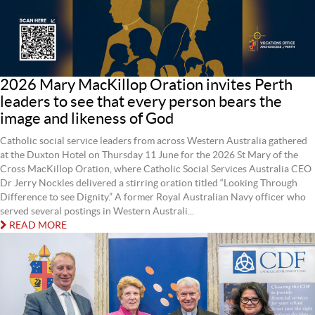
2026 Mary MacKillop Oration invites Perth
leaders to see that every person bears the
image and likeness of God
Catholic social service leaders from across Western Australia gathered
at the Duxton Hotel on Thursday 11 June for the 2026 St Mary of the
Cross MacKillop Oration, where Catholic Social Services Australia CEO
Dr Jerry Nockles delivered a stirring oration titled “Looking Through
Difference to see Dignity.” A former Royal Australian Navy officer who
served several postings in Western Australi...
READ MORE