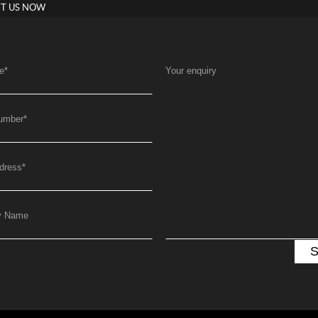
T US NOW
e
*
Your enquiry
umber
*
dress
*
y Name