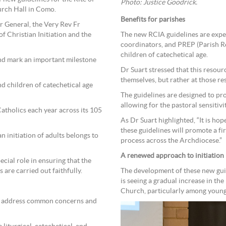
Photo: Justice Goodrick.
urch Hall in Como.
Benefits for parishes
r General, the Very Rev Fr
f Christian Initiation and the
The new RCIA guidelines are expect
coordinators, and PREP (Parish R
children of catechetical age.
and mark an important milestone
Dr Suart stressed that this resou
themselves, but rather at those re
d children of catechetical age
The guidelines are designed to p
allowing for the pastoral sensitiv
atholics each year across its 105
As Dr Suart highlighted, “It is ho
these guidelines will promote a f
n initiation of adults belongs to
process across the Archdiocese.”
A renewed approach to initiation
cial role in ensuring that the
 are carried out faithfully.
The development of these new gui
is seeing a gradual increase in th
Church, particularly among young
s address common concerns and