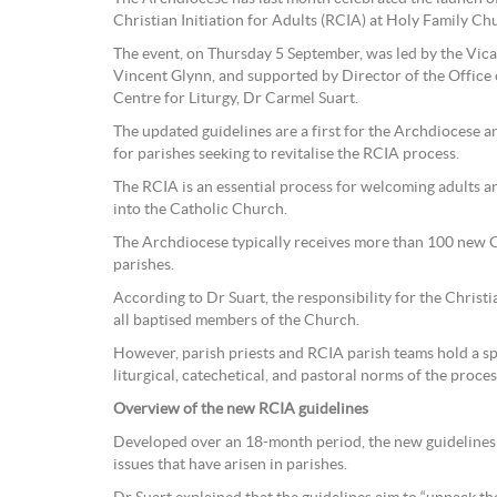
Christian Initiation for Adults (RCIA) at Holy Family Ch
The event, on Thursday 5 September, was led by the Vica
Vincent Glynn, and supported by Director of the Office o
Centre for Liturgy, Dr Carmel Suart.
The updated guidelines are a first for the Archdiocese 
for parishes seeking to revitalise the RCIA process.
The RCIA is an essential process for welcoming adults an
into the Catholic Church.
The Archdiocese typically receives more than 100 new C
parishes.
According to Dr Suart, the responsibility for the Christia
all baptised members of the Church.
However, parish priests and RCIA parish teams hold a spe
liturgical, catechetical, and pastoral norms of the process
Overview of the new RCIA guidelines
Developed over an 18-month period, the new guideline
issues that have arisen in parishes.