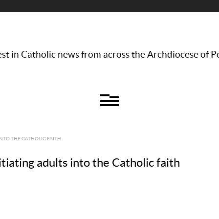
st in Catholic news from across the Archdiocese of P
INTO THE CATHOLIC FAITH
iating adults into the Catholic faith