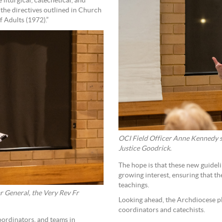
liturgical, catechetical, and
the directives outlined in Church
f Adults (1972).”
OCI Field Officer Anne Kennedy sp
Justice Goodrick.
The hope is that these new guideli
growing interest, ensuring that t
teachings.
r General, the Very Rev Fr
Looking ahead, the Archdiocese p
coordinators and catechists.
coordinators, and teams in