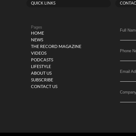
QUICK LINKS
CONTAC
Pages
Full Nam
HOME
NEWS
THE RECORD MAGAZINE
Phone N
VIDEOS
PODCASTS
LIFESTYLE
Email Ad
ABOUT US
SUBSCRIBE
CONTACT US
Compan