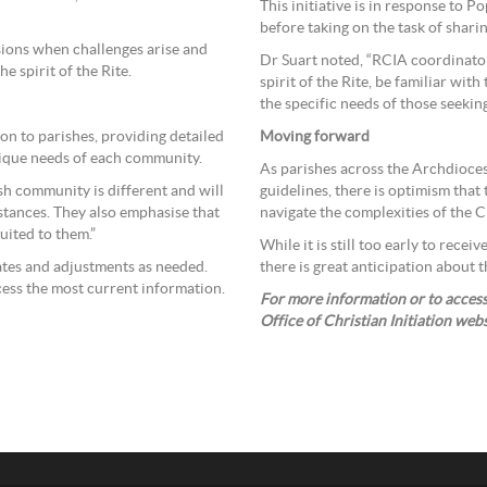
This initiative is in response to P
before taking on the task of shari
sions when challenges arise and
Dr Suart noted, “RCIA coordinator
 spirit of the Rite.
spirit of the Rite, be familiar with
the specific needs of those seeking 
on to parishes, providing detailed
Moving forward
nique needs of each community.
As parishes across the Archdioce
sh community is different and will
guidelines, there is optimism that
stances. They also emphasise that
navigate the complexities of the Ch
suited to them.”
While it is still too early to rece
dates and adjustments as needed.
there is great anticipation about t
cess the most current information.
For more information or to access 
Office of Christian Initiation web