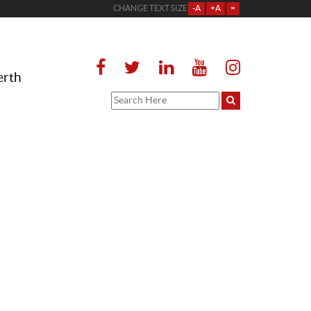
CHANGE TEXT SIZE
-A
+A
=
erth