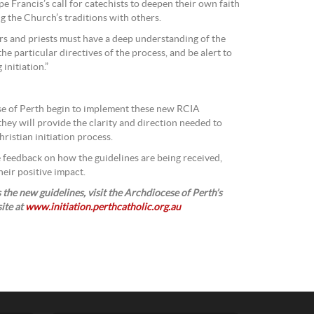
ope Francis’s call for catechists to deepen their own faith
ng the Church’s traditions with others.
s and priests must have a deep understanding of the
 the particular directives of the process, and be alert to
initiation.”
se of Perth begin to implement these new RCIA
 they will provide the clarity and direction needed to
ristian initiation process.
ive feedback on how the guidelines are being received,
heir positive impact.
the new guidelines, visit the Archdiocese of Perth’s
site at
www.initiation.perthcatholic.org.au