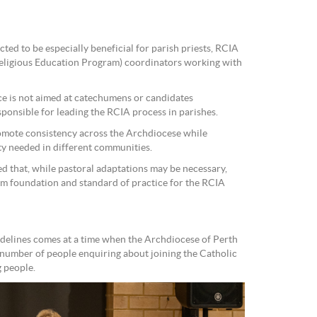
ed to be especially beneficial for parish priests, RCIA
eligious Education Program) coordinators working with
rce is not aimed at catechumens or candidates
sponsible for leading the RCIA process in parishes.
romote consistency across the Archdiocese while
ity needed in different communities.
ped that, while pastoral adaptations may be necessary,
irm foundation and standard of practice for the RCIA
delines comes at a time when the Archdiocese of Perth
e number of people enquiring about joining the Catholic
 people.