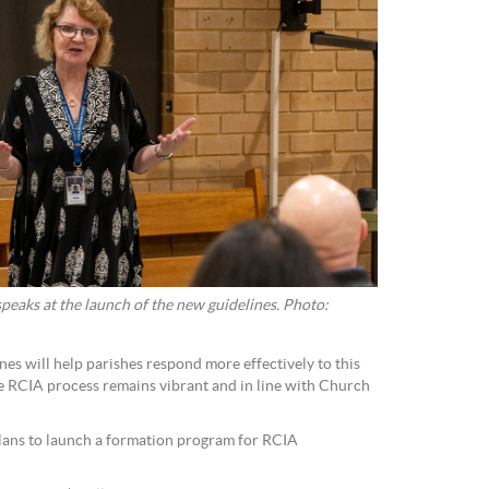
eaks at the launch of the new guidelines. Photo:
nes will help parishes respond more effectively to this
he RCIA process remains vibrant and in line with Church
lans to launch a formation program for RCIA