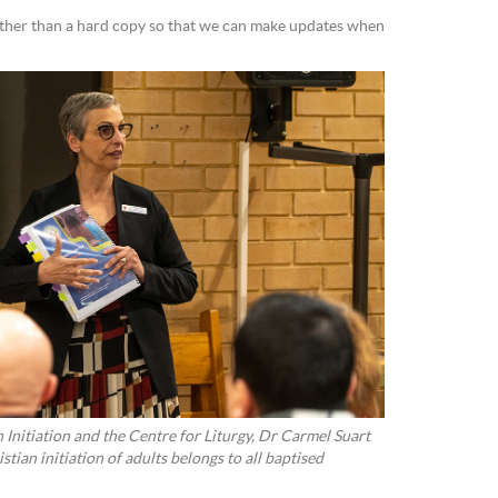
ather than a hard copy so that we can make updates when
n Initiation and the Centre for Liturgy, Dr Carmel Suart
istian initiation of adults belongs to all baptised