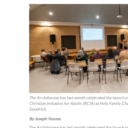
The Archdiocese has last month celebrated the launch of
Christian Initiation for Adults (RCIA) at Holy Family Church Hall 
Goodrick.
By Joseph Younes
The Archdiocese has last month celebrated the launch of