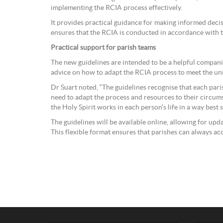
implementing the RCIA process effectively.
It provides practical guidance for making informed deci
ensures that the RCIA is conducted in accordance with the
Practical support for parish teams
The new guidelines are intended to be a helpful compani
advice on how to adapt the RCIA process to meet the u
Dr Suart noted, “The guidelines recognise that each pari
need to adapt the process and resources to their circum
the Holy Spirit works in each person’s life in a way best 
The guidelines will be available online, allowing for up
This flexible format ensures that parishes can always ac