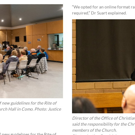
“We opted for an online format r
required,” Dr Suart explained.
 new guidelines for the Rite of
in Como. Photo: Justice
Director of the Office of Christia
said the responsibility for the Chr
members of the Church.
 new guidelines for the Rite of