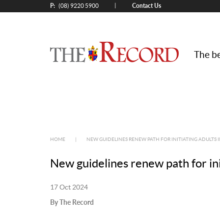
P:
Contact Us
|
(08) 9220 5900
The be
HOME
|
NEW GUIDELINES RENEW PATH FOR INITIATING ADULTS 
New guidelines renew path for init
17 Oct 2024
By The Record