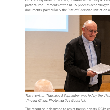
Dr Suart explained that the guidelines aim to “unpack the 
pastoral requirements of the RCIA process according to 
documents, particularly the Rite of Christian Initiation o
The event, on Thursday 5 September, was led by the Vica
Vincent Glynn. Photo: Justice Goodrick.
The resource is designed to assist parish priests, RCIA 