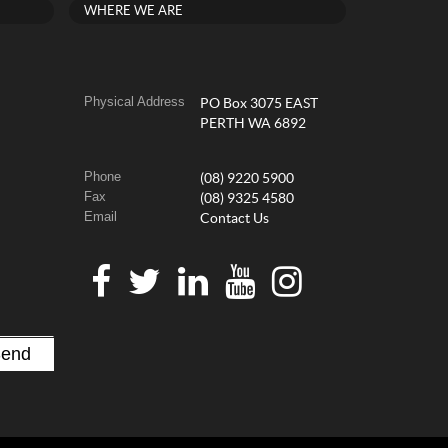
WHERE WE ARE
Physical Address
PO Box 3075 EAST
PERTH WA 6892
Phone
(08) 9220 5900
Fax
(08) 9325 4580
Email
Contact Us