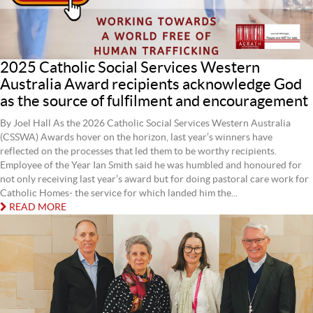
2025 Catholic Social Services Western
Australia Award recipients acknowledge God
as the source of fulfilment and encouragement
By Joel Hall As the 2026 Catholic Social Services Western Australia
(CSSWA) Awards hover on the horizon, last year’s winners have
reflected on the processes that led them to be worthy recipients.
Employee of the Year Ian Smith said he was humbled and honoured for
not only receiving last year’s award but for doing pastoral care work for
Catholic Homes- the service for which landed him the...
READ MORE