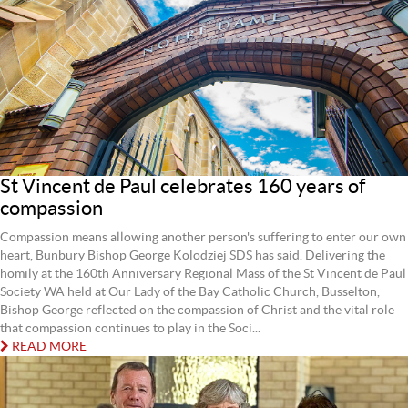
St Vincent de Paul celebrates 160 years of
compassion
Compassion means allowing another person's suffering to enter our own
heart, Bunbury Bishop George Kolodziej SDS has said. Delivering the
homily at the 160th Anniversary Regional Mass of the St Vincent de Paul
Society WA held at Our Lady of the Bay Catholic Church, Busselton,
Bishop George reflected on the compassion of Christ and the vital role
that compassion continues to play in the Soci...
READ MORE