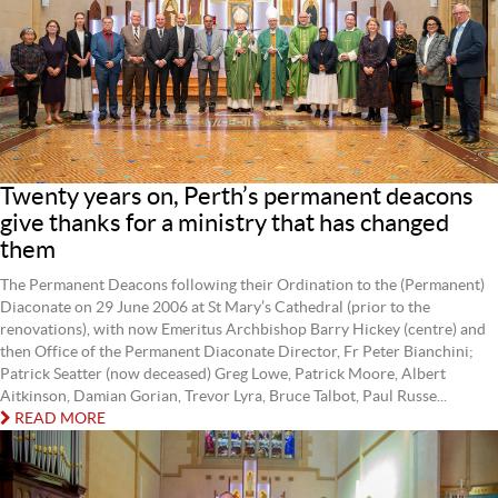
Twenty years on, Perth’s permanent deacons
give thanks for a ministry that has changed
them
The Permanent Deacons following their Ordination to the (Permanent)
Diaconate on 29 June 2006 at St Mary’s Cathedral (prior to the
renovations), with now Emeritus Archbishop Barry Hickey (centre) and
then Office of the Permanent Diaconate Director, Fr Peter Bianchini;
Patrick Seatter (now deceased) Greg Lowe, Patrick Moore, Albert
Aitkinson, Damian Gorian, Trevor Lyra, Bruce Talbot, Paul Russe...
READ MORE