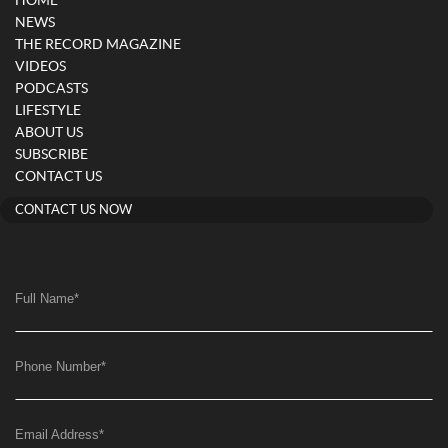
HOME
NEWS
THE RECORD MAGAZINE
VIDEOS
PODCASTS
LIFESTYLE
ABOUT US
SUBSCRIBE
CONTACT US
CONTACT US NOW
Full Name
*
Phone Number
*
Email Address
*