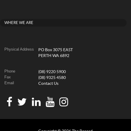
WHERE WE ARE
Physical Address
PO Box 3075 EAST
PERTH WA 6892
Phone
(08) 9220 5900
Fax
(08) 9325 4580
Email
Contact Us