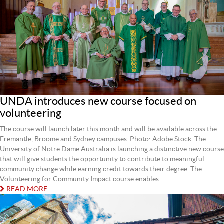
UNDA introduces new course focused on
volunteering
The course will launch later this month and will be available across the
Fremantle, Broome and Sydney campuses. Photo: Adobe Stock. The
University of Notre Dame Australia is launching a distinctive new course
that will give students the opportunity to contribute to meaningful
community change while earning credit towards their degree. The
Volunteering for Community Impact course enables ...
READ MORE