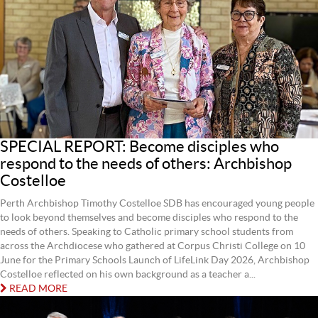
SPECIAL REPORT: Become disciples who
respond to the needs of others: Archbishop
Costelloe
Perth Archbishop Timothy Costelloe SDB has encouraged young people
to look beyond themselves and become disciples who respond to the
needs of others. Speaking to Catholic primary school students from
across the Archdiocese who gathered at Corpus Christi College on 10
June for the Primary Schools Launch of LifeLink Day 2026, Archbishop
Costelloe reflected on his own background as a teacher a...
READ MORE