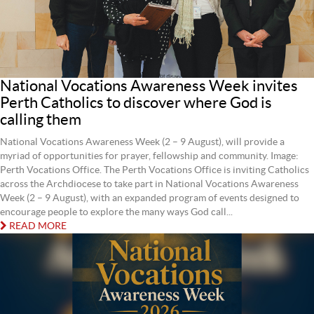
National Vocations Awareness Week invites
Perth Catholics to discover where God is
calling them
National Vocations Awareness Week (2 – 9 August), will provide a
myriad of opportunities for prayer, fellowship and community. Image:
Perth Vocations Office. The Perth Vocations Office is inviting Catholics
across the Archdiocese to take part in National Vocations Awareness
Week (2 – 9 August), with an expanded program of events designed to
encourage people to explore the many ways God call...
READ MORE