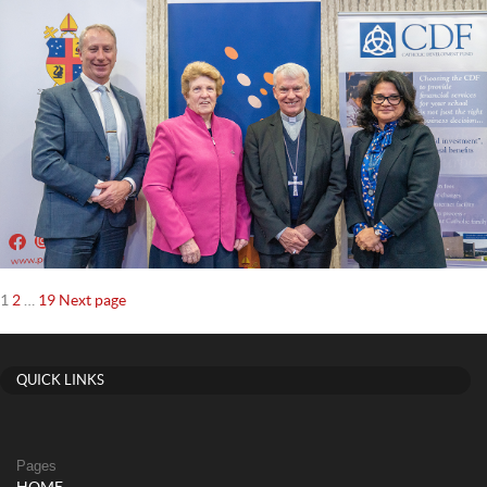
Posts
Page
Page
Page
1
2
…
19
Next page
navigation
QUICK LINKS
Pages