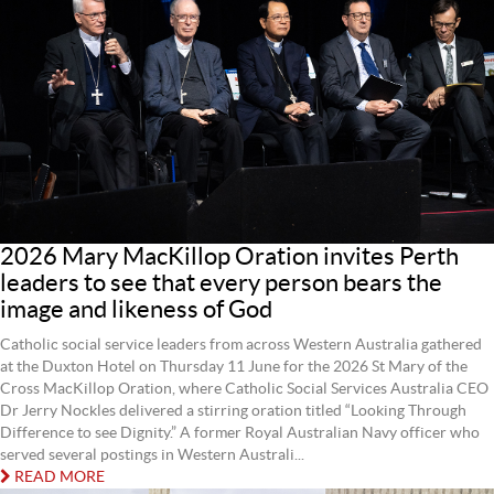
2026 Mary MacKillop Oration invites Perth
leaders to see that every person bears the
image and likeness of God
Catholic social service leaders from across Western Australia gathered
at the Duxton Hotel on Thursday 11 June for the 2026 St Mary of the
Cross MacKillop Oration, where Catholic Social Services Australia CEO
Dr Jerry Nockles delivered a stirring oration titled “Looking Through
Difference to see Dignity.” A former Royal Australian Navy officer who
served several postings in Western Australi...
READ MORE