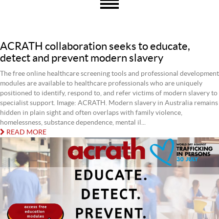
ACRATH collaboration seeks to educate,
detect and prevent modern slavery
The free online healthcare screening tools and professional development
modules are available to healthcare professionals who are uniquely
positioned to identify, respond to, and refer victims of modern slavery to
specialist support. Image: ACRATH. Modern slavery in Australia remains
hidden in plain sight and often overlaps with family violence,
homelessness, substance dependence, mental il...
READ MORE