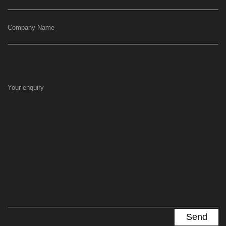
Company Name
Your enquiry