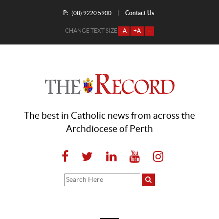
P:
Contact Us
|
(08) 9220 5900
CHANGE TEXT SIZE
-A
+A
=
The best in Catholic news from across the
Archdiocese of Perth