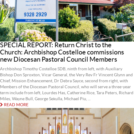
SPECIAL REPORT: Return Christ to the
Church: Archbishop Costelloe commissions
new Diocesan Pastoral Council Members
Archbishop Timothy Costelloe SDB, ninth from left, with Auxiliary
Bishop Don Sproxton, Vicar General, the Very Rev Fr Vincent Glynn and
Chief, Mission Enhancement, Dr Debra Sayce, second from right, with
Members of the Diocesan Pastoral Council, who will serve a three-year
term include from left, Lourdes Has, Catherine Rice, Tara Peters, Richard
Miles, Wayne Bull, George Sekulla, Michael Piu, ...
READ MORE