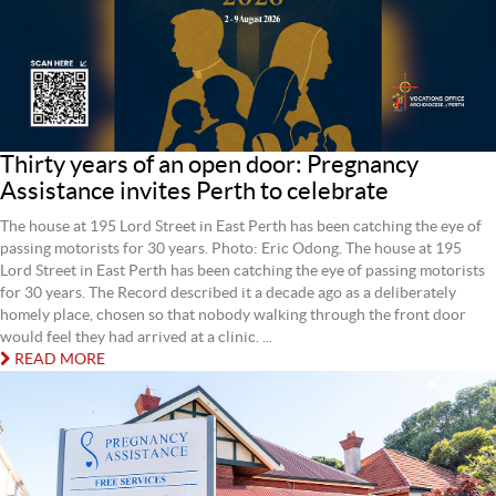
Thirty years of an open door: Pregnancy
Assistance invites Perth to celebrate
The house at 195 Lord Street in East Perth has been catching the eye of
passing motorists for 30 years. Photo: Eric Odong. The house at 195
Lord Street in East Perth has been catching the eye of passing motorists
for 30 years. The Record described it a decade ago as a deliberately
homely place, chosen so that nobody walking through the front door
would feel they had arrived at a clinic. ...
READ MORE