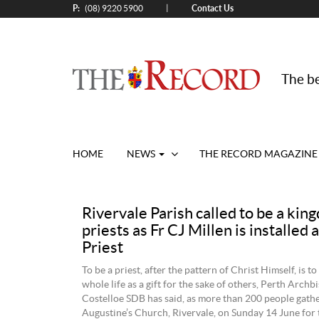
P:
Contact Us
|
(08) 9220 5900
The be
HOME
NEWS
THE RECORD MAGAZINE
Rivervale Parish called to be a kin
priests as Fr CJ Millen is installed 
Priest
To be a priest, after the pattern of Christ Himself, is to
whole life as a gift for the sake of others, Perth Arch
Costelloe SDB has said, as more than 200 people gathe
Augustine’s Church, Rivervale, on Sunday 14 June for t