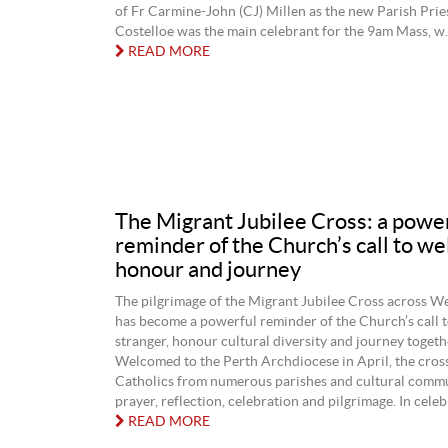
of Fr Carmine-John (CJ) Millen as the new Parish Prie
Costelloe was the main celebrant for the 9am Mass, w..
READ MORE
The Migrant Jubilee Cross: a powe
reminder of the Church’s call to w
honour and journey
The pilgrimage of the Migrant Jubilee Cross across W
has become a powerful reminder of the Church’s call 
stranger, honour cultural diversity and journey togethe
Welcomed to the Perth Archdiocese in April, the cros
Catholics from numerous parishes and cultural commu
prayer, reflection, celebration and pilgrimage. In celebr
READ MORE