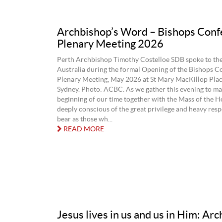
Archbishop’s Word – Bishops Conf
Plenary Meeting 2026
Perth Archbishop Timothy Costelloe SDB spoke to the
Australia during the formal Opening of the Bishops C
Plenary Meeting, May 2026 at St Mary MacKillop Plac
Sydney. Photo: ACBC. As we gather this evening to ma
beginning of our time together with the Mass of the Ho
deeply conscious of the great privilege and heavy resp
bear as those wh...
READ MORE
Jesus lives in us and us in Him: Ar