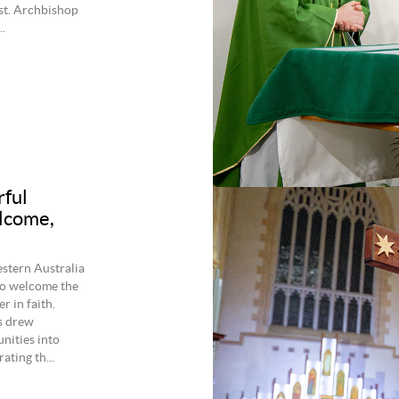
st. Archbishop
.
rful
elcome,
estern Australia
to welcome the
r in faith.
s drew
nities into
ating th...