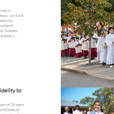
 led in
Jesus, our Lord
keep His
onship of
shop Timothy
 feast o...
delity to
sary of 70 years
ould listen to