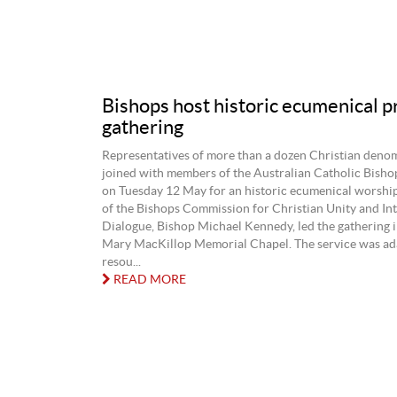
Bishops host historic ecumenical p
gathering
Representatives of more than a dozen Christian deno
joined with members of the Australian Catholic Bish
on Tuesday 12 May for an historic ecumenical worship
of the Bishops Commission for Christian Unity and Int
Dialogue, Bishop Michael Kennedy, led the gathering i
Mary MacKillop Memorial Chapel. The service was ad
resou...
READ MORE