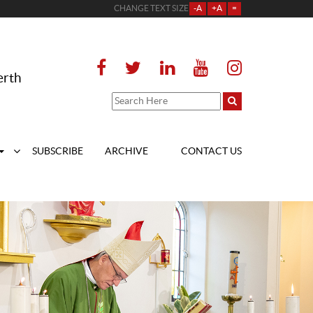
CHANGE TEXT SIZE
-A
+A
=
erth
SUBSCRIBE
ARCHIVE
CONTACT US