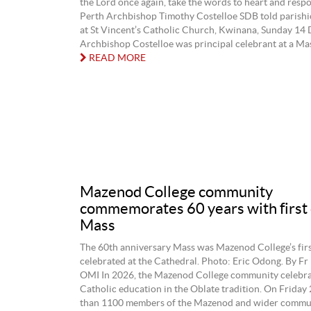
the Lord once again, take the words to heart and respo
Perth Archbishop Timothy Costelloe SDB told parishi
at St Vincent’s Catholic Church, Kwinana, Sunday 14
Archbishop Costelloe was principal celebrant at a Mass
READ MORE
Mazenod College community
commemorates 60 years with first 
Mass
The 60th anniversary Mass was Mazenod College’s firs
celebrated at the Cathedral. Photo: Eric Odong. By Fr
OMI In 2026, the Mazenod College community celebrat
Catholic education in the Oblate tradition. On Friday
than 1100 members of the Mazenod and wider commu