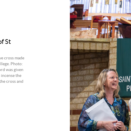
f St
ve cross made
llege. Photo:
Lord was given
 incense the
 the cross and