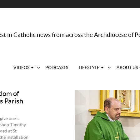
st in Catholic news from across the Archdiocese of P
VIDEOS
PODCASTS
LIFESTYLE
ABOUT US
gdom of
as Parish
 give one’s
bishop Timothy
red at St
he installation