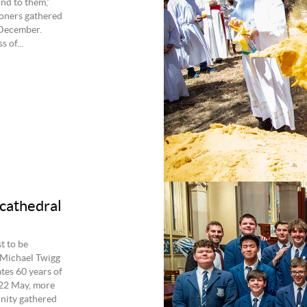
nd to them,”
oners gathered
 December.
 of...
cathedral
t to be
 Michael Twigg
es 60 years of
 22 May, more
nity gathered