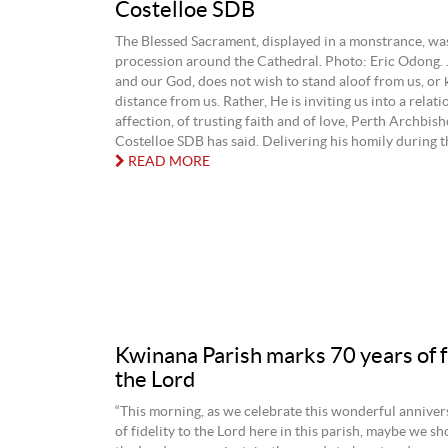
Costelloe SDB
The Blessed Sacrament, displayed in a monstrance, was
procession around the Cathedral. Photo: Eric Odong. 
and our God, does not wish to stand aloof from us, or 
distance from us. Rather, He is inviting us into a relati
affection, of trusting faith and of love, Perth Archbi
Costelloe SDB has said. Delivering his homily during the
READ MORE
Kwinana Parish marks 70 years of fi
the Lord
“This morning, as we celebrate this wonderful anniver
of fidelity to the Lord here in this parish, maybe we sh