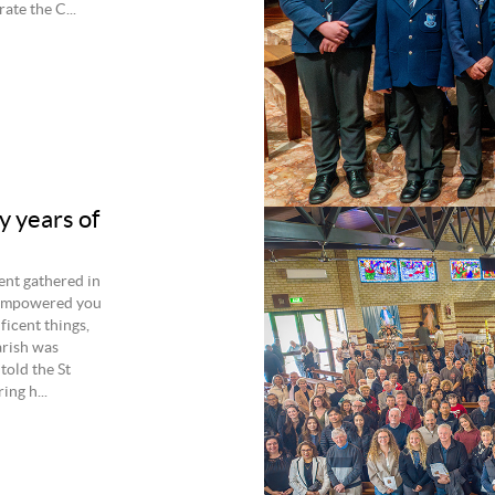
ate the C...
y years of
ent gathered in
s empowered you
ficent things,
arish was
told the St
ng h...