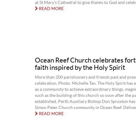
at St Mary’s Cathedral to give thanks to God and celebr
READ MORE
Ocean Reef Church celebrates fort
faith inspired by the Holy Spirit
More than 200 parishioners and friends past and pres
celebration. Photo: Michelle Tan. The Holy Spirit ha
as a community to achieve extraordinary things, magni
such as the building of this church so soon after the p
established, Perth Auxiliary Bishop Don Sproxton has 
Simon Peter Church community in Ocean Reef. Deliveri
READ MORE