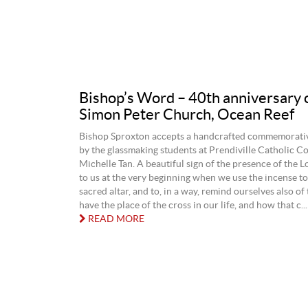
Bishop’s Word – 40th anniversary o
Simon Peter Church, Ocean Reef
Bishop Sproxton accepts a handcrafted commemorati
by the glassmaking students at Prendiville Catholic Co
Michelle Tan. A beautiful sign of the presence of the 
to us at the very beginning when we use the incense to
sacred altar, and to, in a way, remind ourselves also of
have the place of the cross in our life, and how that c...
READ MORE