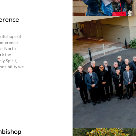
erence
 Bishops of
onference
e, North
rk the
ly Spirit,
onsibility we
chbishop