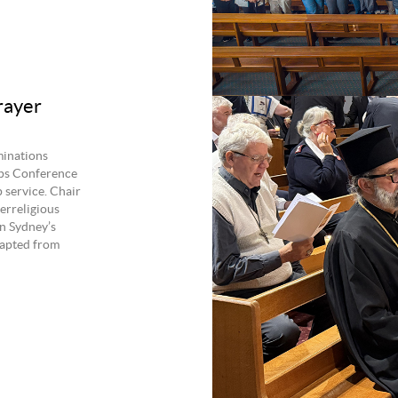
rayer
minations
ops Conference
 service. Chair
erreligious
n Sydney’s
apted from