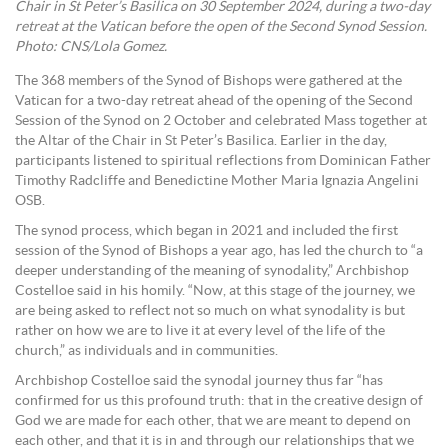
Chair in St Peter’s Basilica on 30 September 2024, during a two-day
retreat at the Vatican before the open of the Second Synod Session.
Photo: CNS/Lola Gomez.
The 368 members of the Synod of Bishops were gathered at the
Vatican for a two-day retreat ahead of the opening of the Second
Session of the Synod on 2 October and celebrated Mass together at
the Altar of the Chair in St Peter’s Basilica. Earlier in the day,
participants listened to spiritual reflections from Dominican Father
Timothy Radcliffe and Benedictine Mother Maria Ignazia Angelini
OSB.
The synod process, which began in 2021 and included the first
session of the Synod of Bishops a year ago, has led the church to “a
deeper understanding of the meaning of synodality,” Archbishop
Costelloe said in his homily. “Now, at this stage of the journey, we
are being asked to reflect not so much on what synodality is but
rather on how we are to live it at every level of the life of the
church,” as individuals and in communities.
Archbishop Costelloe said the synodal journey thus far “has
confirmed for us this profound truth: that in the creative design of
God we are made for each other, that we are meant to depend on
each other, and that it is in and through our relationships that we