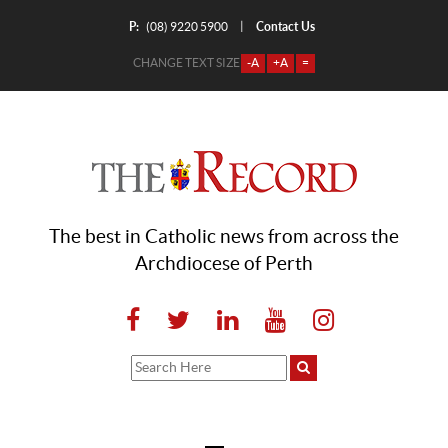
P:
Contact Us
|
(08) 9220 5900
CHANGE TEXT SIZE
-A
+A
=
The best in Catholic news from across the
Archdiocese of Perth