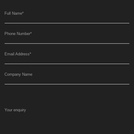
Full Name
*
Phone Number
*
Email Address
*
Company Name
Your enquiry