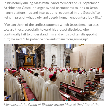
In his homily during Mass with Synod members on 30 September,
Archbishop Costelloe urged synod participants to look to Jesus’
many relationships and interactions recounted in the Gospels “to
get glimpses of what truly and deeply human encounters look like.”
“We can think of the endless patience which Jesus demonstrates
toward those, especially toward his closest disciples, who
continually fail to understand him and who so often disappoint
him,” he said. “His patience prevents them from giving up.”
Members of the Synod of Bishops attend Mass at the Altar of the