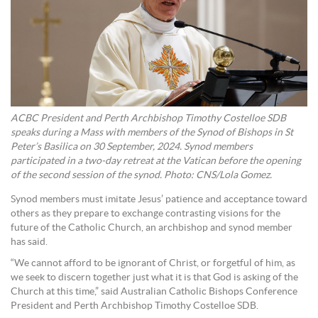
ACBC President and Perth Archbishop Timothy Costelloe SDB
speaks during a Mass with members of the Synod of Bishops in St
Peter’s Basilica on 30 September, 2024. Synod members
participated in a two-day retreat at the Vatican before the opening
of the second session of the synod. Photo: CNS/Lola Gomez.
Synod members must imitate Jesus’ patience and acceptance toward
others as they prepare to exchange contrasting visions for the
future of the Catholic Church, an archbishop and synod member
has said.
“We cannot afford to be ignorant of Christ, or forgetful of him, as
we seek to discern together just what it is that God is asking of the
Church at this time,” said Australian Catholic Bishops Conference
President and Perth Archbishop Timothy Costelloe SDB.