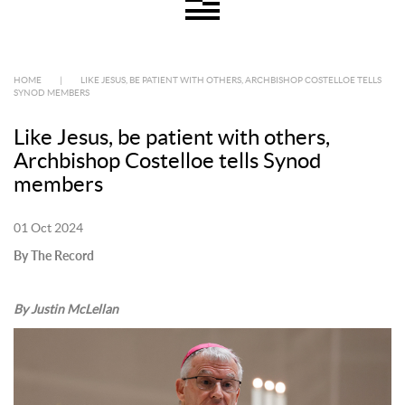
HOME
|
LIKE JESUS, BE PATIENT WITH OTHERS, ARCHBISHOP COSTELLOE TELLS
SYNOD MEMBERS
Like Jesus, be patient with others,
Archbishop Costelloe tells Synod
members
01 Oct 2024
By The Record
By Justin McLellan