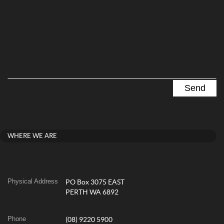
WHERE WE ARE
Physical Address
PO Box 3075 EAST
PERTH WA 6892
Phone
(08) 9220 5900