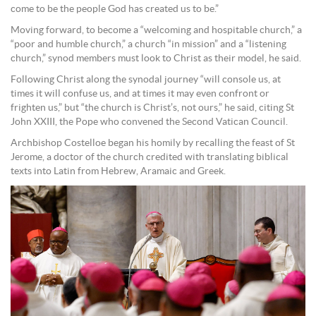
come to be the people God has created us to be.”
Moving forward, to become a “welcoming and hospitable church,” a
“poor and humble church,” a church “in mission” and a “listening
church,” synod members must look to Christ as their model, he said.
Following Christ along the synodal journey “will console us, at
times it will confuse us, and at times it may even confront or
frighten us,” but “the church is Christ’s, not ours,” he said, citing St
John XXIII, the Pope who convened the Second Vatican Council.
Archbishop Costelloe began his homily by recalling the feast of St
Jerome, a doctor of the church credited with translating biblical
texts into Latin from Hebrew, Aramaic and Greek.