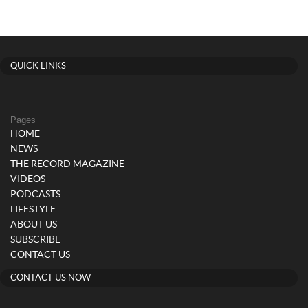
QUICK LINKS
Pages
HOME
NEWS
THE RECORD MAGAZINE
VIDEOS
PODCASTS
LIFESTYLE
ABOUT US
SUBSCRIBE
CONTACT US
CONTACT US NOW