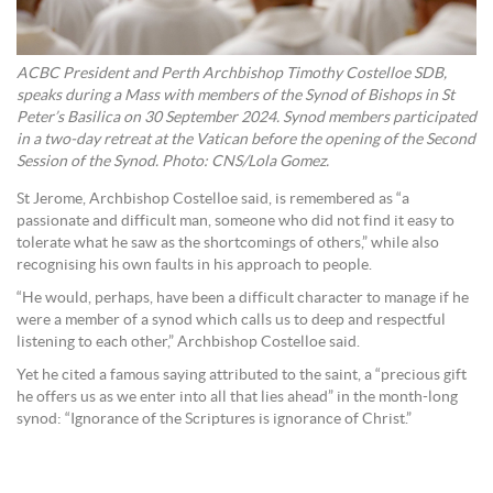
ACBC President and Perth Archbishop Timothy Costelloe SDB,
speaks during a Mass with members of the Synod of Bishops in St
Peter’s Basilica on 30 September 2024. Synod members participated
in a two-day retreat at the Vatican before the opening of the Second
Session of the Synod. Photo: CNS/Lola Gomez.
St Jerome, Archbishop Costelloe said, is remembered as “a
passionate and difficult man, someone who did not find it easy to
tolerate what he saw as the shortcomings of others,” while also
recognising his own faults in his approach to people.
“He would, perhaps, have been a difficult character to manage if he
were a member of a synod which calls us to deep and respectful
listening to each other,” Archbishop Costelloe said.
Yet he cited a famous saying attributed to the saint, a “precious gift
he offers us as we enter into all that lies ahead” in the month-long
synod: “Ignorance of the Scriptures is ignorance of Christ.”