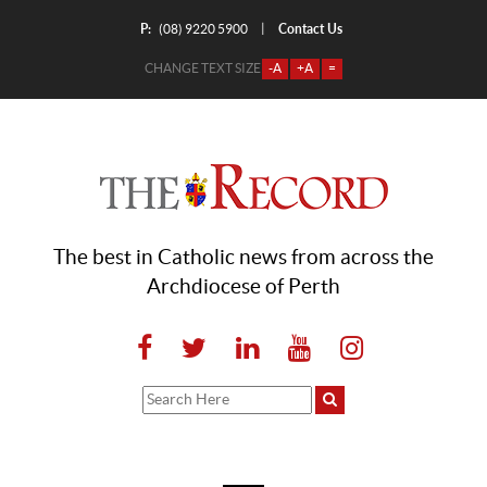
P:
Contact Us
|
(08) 9220 5900
CHANGE TEXT SIZE
-A
+A
=
The best in Catholic news from across the
Archdiocese of Perth