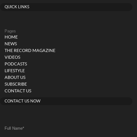
QUICK LINKS
Pages
HOME
NEWS
THE RECORD MAGAZINE
VIDEOS
PODCASTS
LIFESTYLE
ABOUT US
SUBSCRIBE
CONTACT US
CONTACT US NOW
Full Name
*