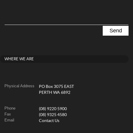
WHERE WE ARE
Physical Address
PO Box 3075 EAST
PERTH WA 6892
Phone
(08) 9220 5900
Fax
(08) 9325 4580
Email
Contact Us