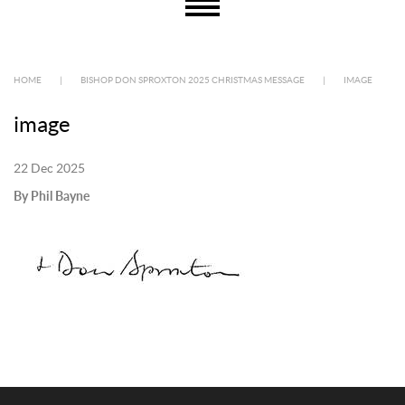
HOME
|
BISHOP DON SPROXTON 2025 CHRISTMAS MESSAGE
|
IMAGE
image
22 Dec 2025
By Phil Bayne