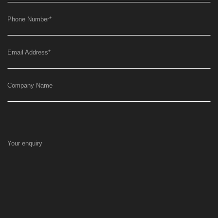
Phone Number
*
Email Address
*
Company Name
Your enquiry