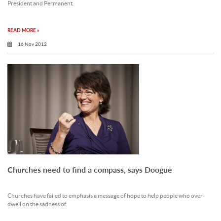
President and Permanent.
READ MORE »
16 Nov 2012
Churches need to find a compass, says Doogue
Churches have failed to emphasis a message of hope to help people who over-
dwell on the sadness of.