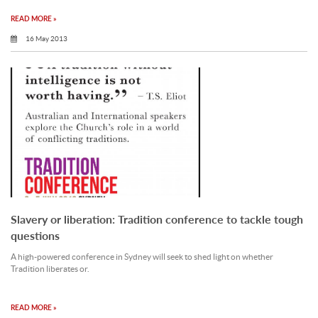
READ MORE »
16 May 2013
Slavery or liberation: Tradition conference to tackle tough
questions
A high-powered conference in Sydney will seek to shed light on whether
Tradition liberates or.
READ MORE »