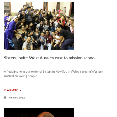
Sisters invite West Aussies east to mission school
A fledgling religious order of Sisters in New South Wales is urging Western
Australian young people.
READ MORE »
09 Nov 2012