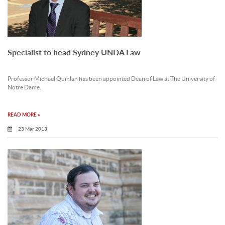
Specialist to head Sydney UNDA Law
Professor Michael Quinlan has been appointed Dean of Law at The University of
Notre Dame.
READ MORE »
23 Mar 2013