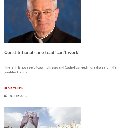
Constitutional cane toad ‘can’t work’
The faith is not a set of catch phrases and Catholics need more than a "childish
jumble of pious.
READ MORE »
07 Feb 2013