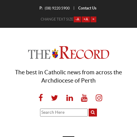
P:
Contact Us
|
(08) 9220 5900
CHANGE TEXT SIZE
-A
+A
=
The best in Catholic news from across the
Archdiocese of Perth