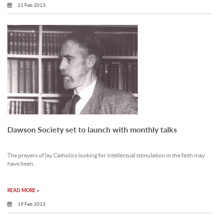
21 Feb 2013
Dawson Society set to launch with monthly talks
The prayers of lay Catholics looking for intellectual stimulation in the faith may
have been.
READ MORE »
19 Feb 2013