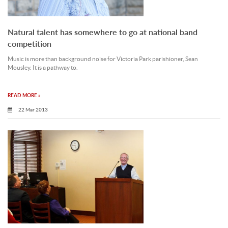
Natural talent has somewhere to go at national band
competition
Music is more than background noise for Victoria Park parishioner, Sean
Mousley. It is a pathway to.
READ MORE »
22 Mar 2013