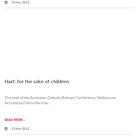
13 Nov 2012
Hart: for the sake of children
The head of the Australian Catholic Bishops’ Conference, Melbourne
Archbishop Denis Hart has.
READ MORE »
13 Nov 2012