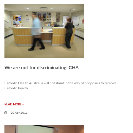
We are not for discriminating: CHA
Catholic Health Australia will not stand in the way of proposals to remove
Catholic health.
READ MORE »
20 Apr 2013