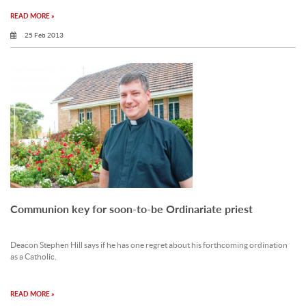
READ MORE »
25 Feb 2013
Communion key for soon-to-be Ordinariate priest
Deacon Stephen Hill says if he has one regret about his forthcoming ordination
as a Catholic.
READ MORE »