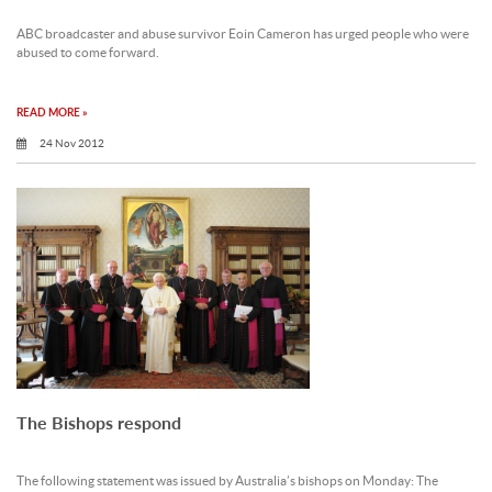
ABC broadcaster and abuse survivor Eoin Cameron has urged people who were
abused to come forward.
READ MORE »
24 Nov 2012
The Bishops respond
The following statement was issued by Australia’s bishops on Monday: The