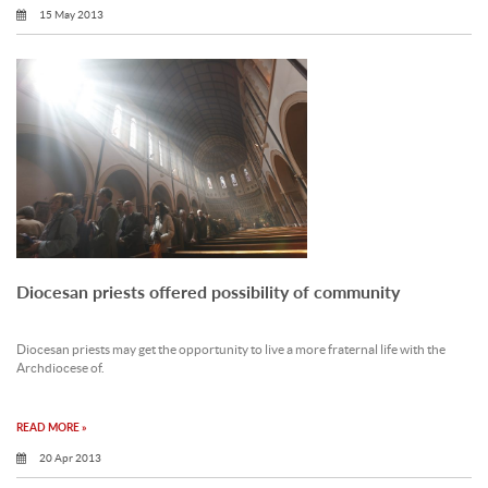
15 May 2013
Diocesan priests offered possibility of community
Diocesan priests may get the opportunity to live a more fraternal life with the
Archdiocese of.
READ MORE »
20 Apr 2013