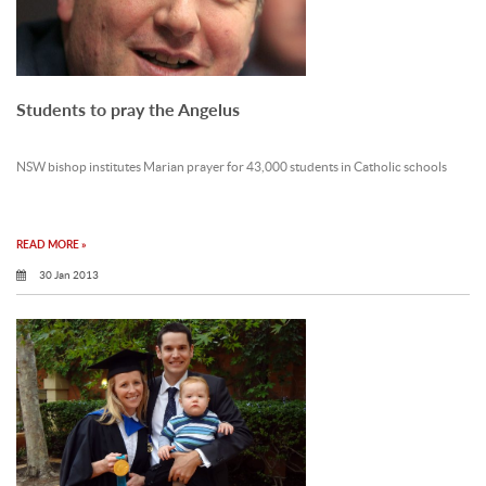
Students to pray the Angelus
NSW bishop institutes Marian prayer for 43,000 students in Catholic schools
READ MORE »
30 Jan 2013