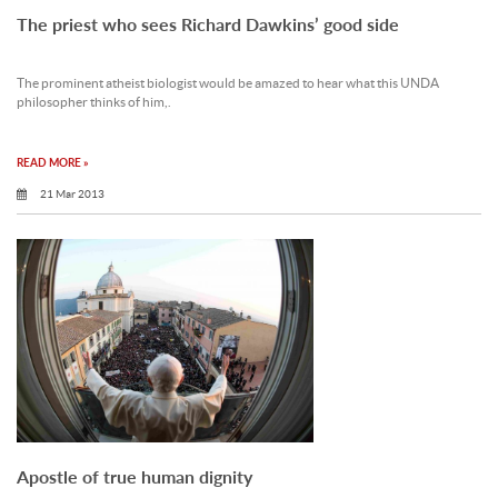
The priest who sees Richard Dawkins’ good side
The prominent atheist biologist would be amazed to hear what this UNDA
philosopher thinks of him,.
READ MORE »
21 Mar 2013
Apostle of true human dignity