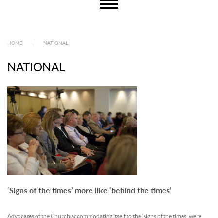
HOME
|
NATIONAL
NATIONAL
‘Signs of the times’ more like ‘behind the times’
Advocates of the Church accommodating itself to the ‘signs of the times’ were