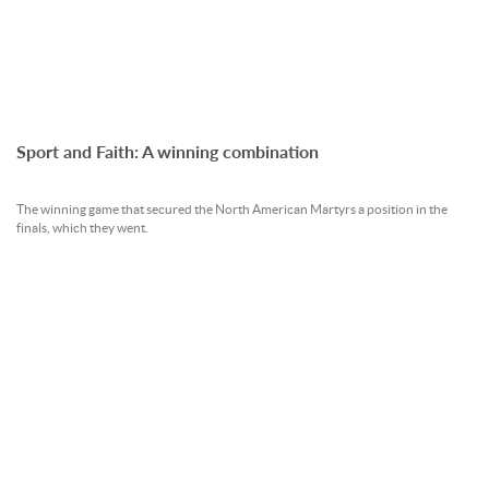
Sport and Faith: A winning combination
The winning game that secured the North American Martyrs a position in the
finals, which they went.
READ MORE »
09 Oct 2012