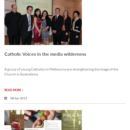
Catholic Voices in the media wilderness
A group of young Catholics in Melbourne are strengthening the image of the
Church in Australia by.
READ MORE »
08 Apr 2013