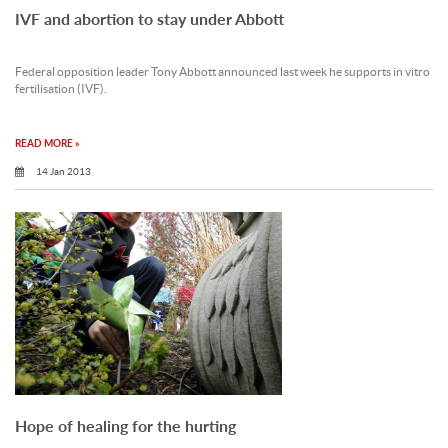
IVF and abortion to stay under Abbott
Federal opposition leader Tony Abbott announced last week he supports in vitro
fertilisation (IVF).
READ MORE »
14 Jan 2013
Hope of healing for the hurting