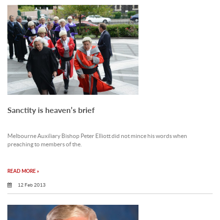
Sanctity is heaven’s brief
Melbourne Auxiliary Bishop Peter Elliott did not mince his words when
preaching to members of the.
READ MORE »
12 Feb 2013