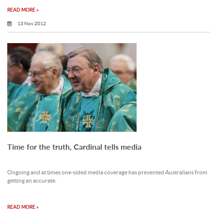
READ MORE »
13 Nov 2012
Time for the truth, Cardinal tells media
Ongoing and at times one-sided media coverage has prevented Australians from
getting an accurate.
READ MORE »