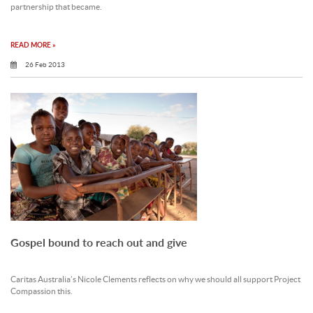
partnership that became.
READ MORE »
26 Feb 2013
Gospel bound to reach out and give
Caritas Australia’s Nicole Clements reflects on why we should all support Project
Compassion this.