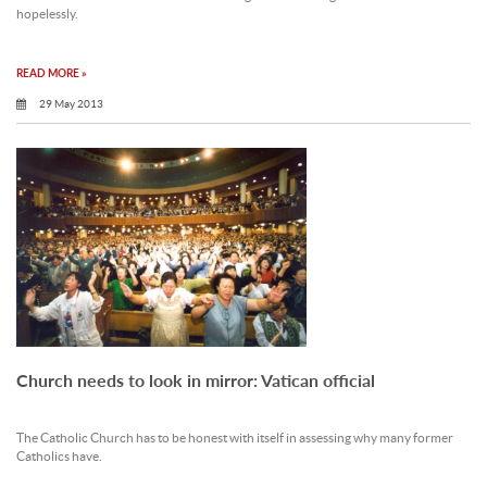
hopelessly.
READ MORE »
29 May 2013
Church needs to look in mirror: Vatican official
The Catholic Church has to be honest with itself in assessing why many former
Catholics have.