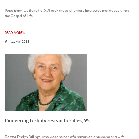
Pope Emeritus Benedict XVI took those who were interested more deeply into
the Gospel of Life,.
READ MORE »
11 Mar 2013
Pioneering fertility researcher dies, 95
Doctor Evelyn Billings, who was one half of a remarkable husband and wife