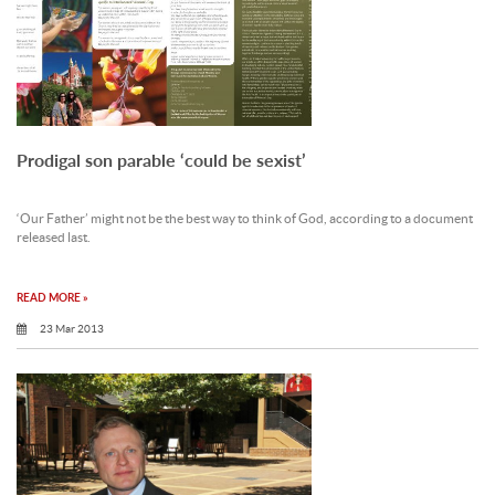
Prodigal son parable ‘could be sexist’
‘Our Father’ might not be the best way to think of God, according to a document
released last.
READ MORE »
23 Mar 2013