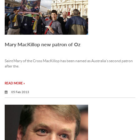
Mary MacKillop new patron of Oz
Saint Mary of the Cross MacKillop has been named as Australia’s second patron
after the.
READ MORE »
05 Feb 2013