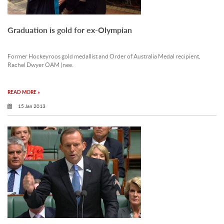
Graduation is gold for ex-Olympian
Former Hockeyroos gold medallist and Order of Australia Medal recipient,
Rachel Dwyer OAM (nee.
READ MORE »
15 Jan 2013