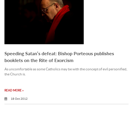
Speeding Satan’s defeat: Bishop Porteous publishes
booklets on the Rite of Exorcism
As uncomfortable as some Catholics may be with the concept of evil personified,
the Church is.
READ MORE »
18 Oct 2012