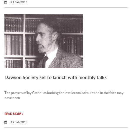
21 Feb 2013
Dawson Society set to launch with monthly talks
The prayers of lay Catholics looking for intellectual stimulation in the faith may
have been.
READ MORE »
19 Feb 2013