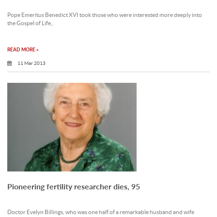
Pope Emeritus Benedict XVI took those who were interested more deeply into
the Gospel of Life,.
READ MORE »
11 Mar 2013
Pioneering fertility researcher dies, 95
Doctor Evelyn Billings, who was one half of a remarkable husband and wife