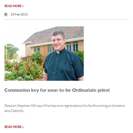
READ MORE »
25 Feb 2013
Communion key for soon-to-be Ordinariate priest
Deacon Stephen Hill says if he has one regret about his forthcoming ordination
as a Catholic.
READ MORE »