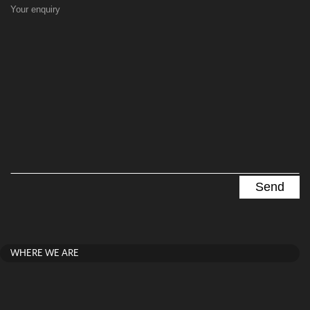
Your enquiry
WHERE WE ARE