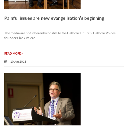
Painful issues are new evangelisation’s beginning
The media are not inherently hostile to the Catholic Church, CatholicVoices
founders Jack Valero.
READ MORE »
10 Jun 2013