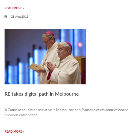
READ MORE »
28 Aug 2013
RE takes digital path in Melbourne
A Catholic education initiative in Melbourne and Sydney aims to achieve where
previous catechetical.
READ MORE »