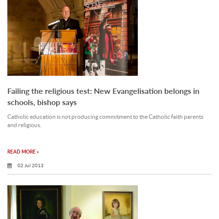
Failing the religious test: New Evangelisation belongs in
schools, bishop says
Catholic education is not producing commitment to the Catholic faith parents
and religious.
READ MORE »
02 Jul 2013