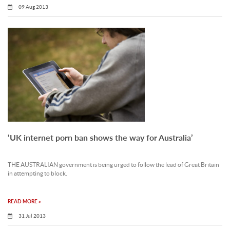
09 Aug 2013
‘UK internet porn ban shows the way for Australia’
THE AUSTRALIAN government is being urged to follow the lead of Great Britain
in attempting to block.
READ MORE »
31 Jul 2013