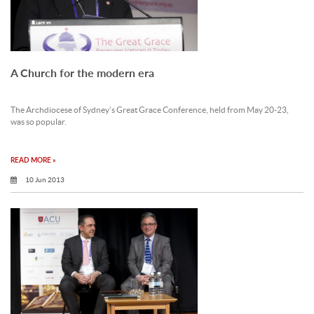
A Church for the modern era
The Archdiocese of Sydney’s Great Grace Conference, held from May 20-23,
was so popular.
READ MORE »
10 Jun 2013