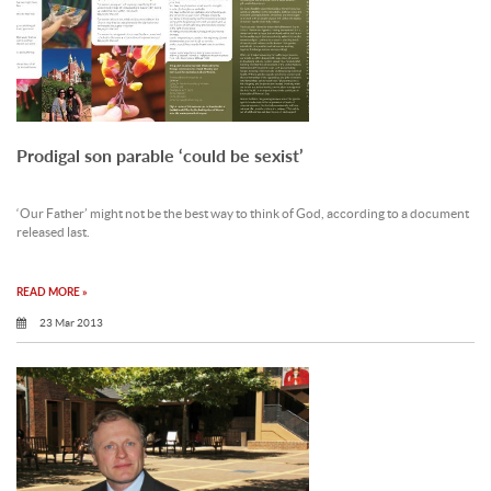
Prodigal son parable ‘could be sexist’
‘Our Father’ might not be the best way to think of God, according to a document
released last.
READ MORE »
23 Mar 2013