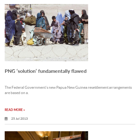
PNG ‘solution’ fundamentally flawed
The Federal Government’s new Papua New Guinea resettlement arrangements
are based on a.
READ MORE »
25 Jul 2013