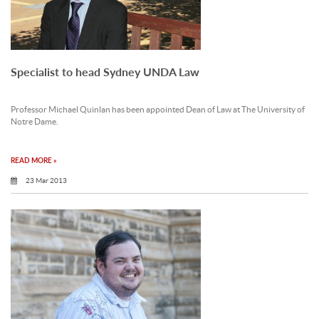
Specialist to head Sydney UNDA Law
Professor Michael Quinlan has been appointed Dean of Law at The University of
Notre Dame.
READ MORE »
23 Mar 2013