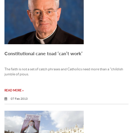
Constitutional cane toad ‘can’t work’
The faith is not a set of catch phrases and Catholics need more than a "childish
jumble of pious.
READ MORE »
07 Feb 2013