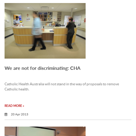
We are not for discriminating: CHA
Catholic Health Australia will not stand in the way of proposals to remove
Catholic health.
READ MORE »
20 Apr 2013