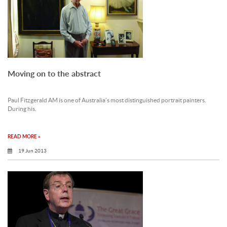
Moving on to the abstract
Paul Fitzgerald AM is one of Australia’s most distinguished portrait painters.
During his.
READ MORE »
19 Jun 2013