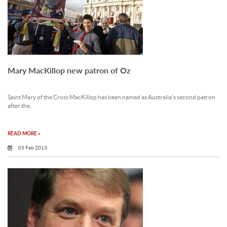
Mary MacKillop new patron of Oz
Saint Mary of the Cross MacKillop has been named as Australia’s second patron
after the.
READ MORE »
05 Feb 2013