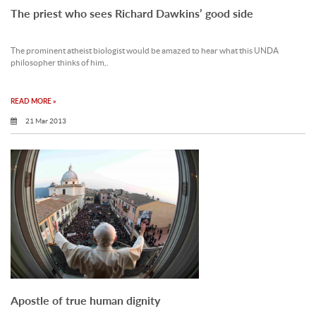
The priest who sees Richard Dawkins’ good side
The prominent atheist biologist would be amazed to hear what this UNDA
philosopher thinks of him,.
READ MORE »
21 Mar 2013
Apostle of true human dignity