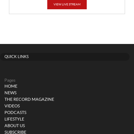
VIEW LIVE STREAM
QUICK LINKS
Pages
HOME
NEWS
THE RECORD MAGAZINE
VIDEOS
PODCASTS
LIFESTYLE
ABOUT US
SUBSCRIBE