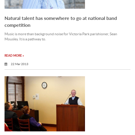
Natural talent has somewhere to go at national band
competition
Music is more than background noise for Victoria Park parishioner, Sean
Mousley. It is a pathway to.
READ MORE »
22 Mar 2013