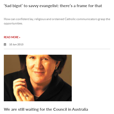
‘Sad bigot’ to savvy evangelist: there’s a frame for that
How can confident lay, religious and ordained Catholic communicators grasp the
opportunities.
READ MORE »
10 Jun 2013
We are still waiting for the Council in Australia