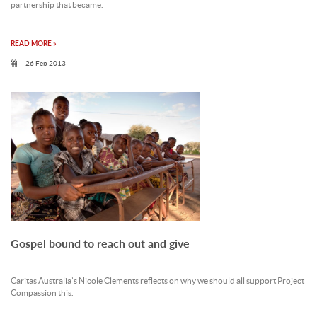
partnership that became.
READ MORE »
26 Feb 2013
Gospel bound to reach out and give
Caritas Australia’s Nicole Clements reflects on why we should all support Project
Compassion this.