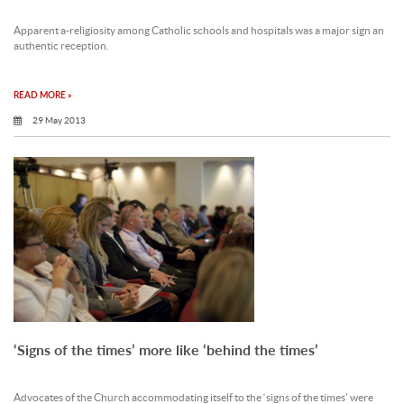
Apparent a-religiosity among Catholic schools and hospitals was a major sign an
authentic reception.
READ MORE »
29 May 2013
‘Signs of the times’ more like ‘behind the times’
Advocates of the Church accommodating itself to the ‘signs of the times’ were