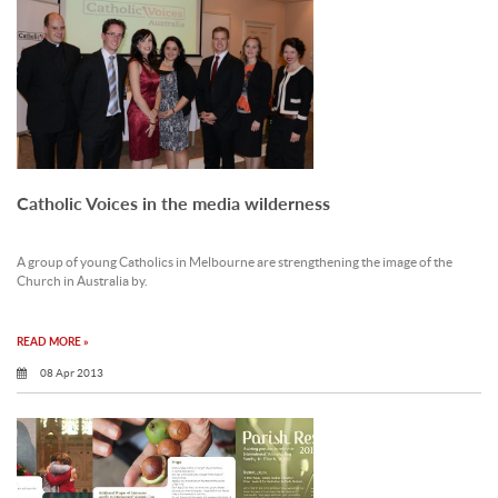
Catholic Voices in the media wilderness
A group of young Catholics in Melbourne are strengthening the image of the
Church in Australia by.
READ MORE »
08 Apr 2013