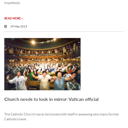
hopelessly.
READ MORE »
29 May 2013
Church needs to look in mirror: Vatican official
The Catholic Church has to be honest with itself in assessing why many former
Catholics have.