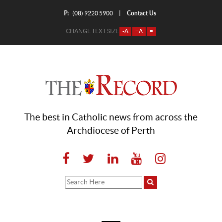
P:
Contact Us
|
(08) 9220 5900
CHANGE TEXT SIZE
-A
+A
=
The best in Catholic news from across the
Archdiocese of Perth