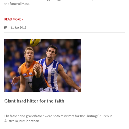
the funeral Mass.
READ MORE »
11 Sep 2013
Giant hard hitter for the faith
His father and grandfather were both ministers for the Uniting Church in
Australia, but Jonathan.