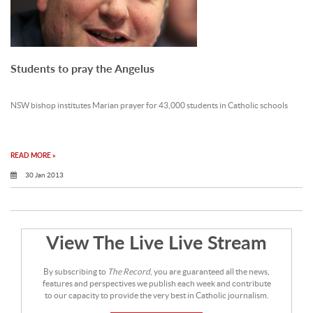
Students to pray the Angelus
NSW bishop institutes Marian prayer for 43,000 students in Catholic schools
READ MORE »
30 Jan 2013
View The Live Live Stream
By subscribing to
The Record
, you are guaranteed all the news,
features and perspectives we publish each week and contribute
to our capacity to provide the very best in Catholic journalism.