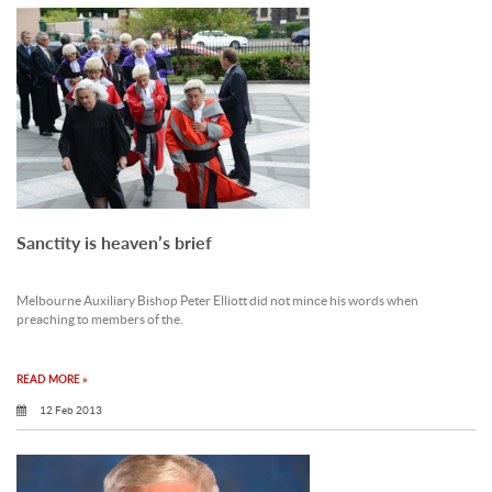
Sanctity is heaven’s brief
Melbourne Auxiliary Bishop Peter Elliott did not mince his words when
preaching to members of the.
READ MORE »
12 Feb 2013