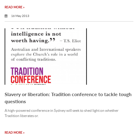
READ MORE »
16 May 2013
Slavery or liberation: Tradition conference to tackle tough
questions
A high-powered conference in Sydney will seek to shed light on whether
Tradition liberates or.
READ MORE »