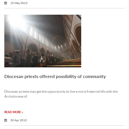
15 May 2013
Diocesan priests offered possibility of community
Diocesan priests may get the opportunity to live a more fraternal life with the
Archdiocese of.
READ MORE »
20 Apr 2013