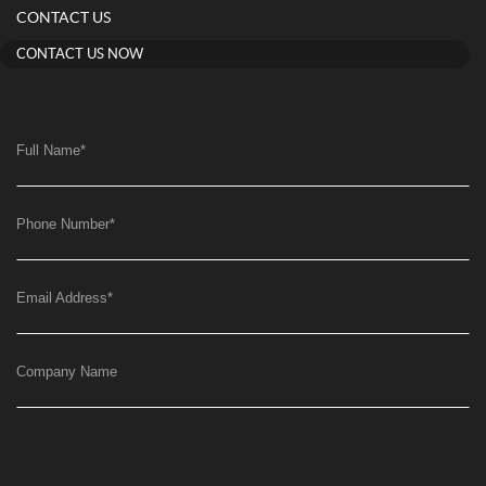
CONTACT US
CONTACT US NOW
Full Name
*
Phone Number
*
Email Address
*
Company Name