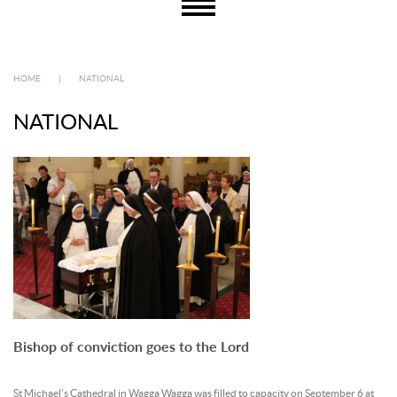
HOME
|
NATIONAL
NATIONAL
Bishop of conviction goes to the Lord
St Michael’s Cathedral in Wagga Wagga was filled to capacity on September 6 at