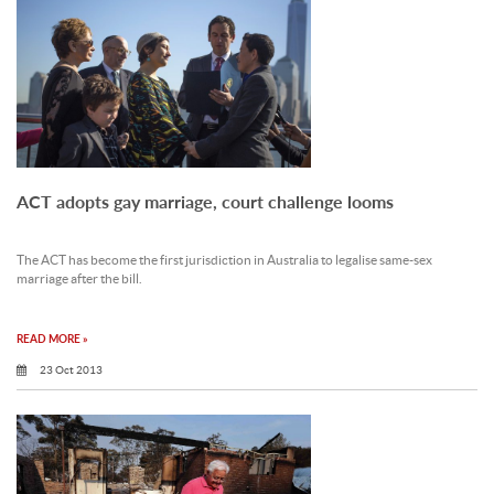
ACT adopts gay marriage, court challenge looms
The ACT has become the first jurisdiction in Australia to legalise same-sex
marriage after the bill.
READ MORE »
23 Oct 2013