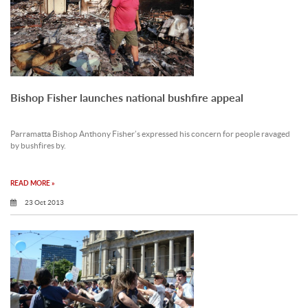
Bishop Fisher launches national bushfire appeal
Parramatta Bishop Anthony Fisher’s expressed his concern for people ravaged
by bushfires by.
READ MORE »
23 Oct 2013