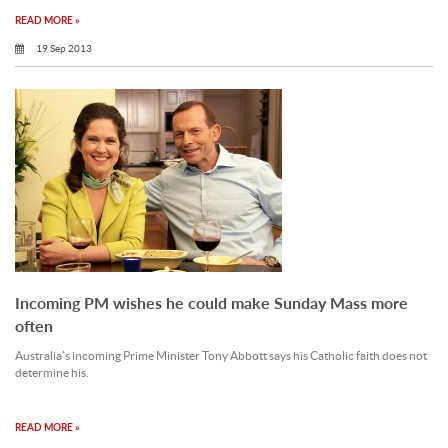
READ MORE »
19 Sep 2013
Incoming PM wishes he could make Sunday Mass more
often
Australia’s incoming Prime Minister Tony Abbott says his Catholic faith does not
determine his.
READ MORE »