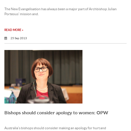
The New Evangelisation has always been a major part of Archbishop Julian
Porteous’ mission and.
READ MORE »
25 Sep 2013
Bishops should consider apology to women: OPW
Australia’s bishops should consider making an apology for hurt and