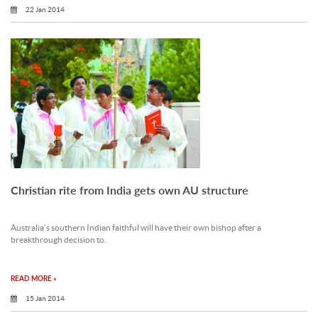
22 Jan 2014
Christian rite from India gets own AU structure
Australia’s southern Indian faithful will have their own bishop after a
breakthrough decision to.
READ MORE »
15 Jan 2014