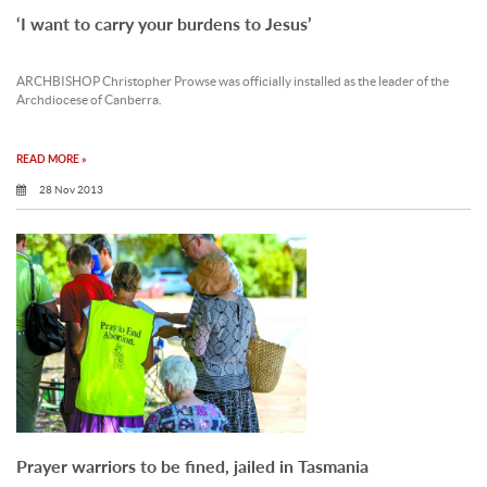
‘I want to carry your burdens to Jesus’
ARCHBISHOP Christopher Prowse was officially installed as the leader of the
Archdiocese of Canberra.
READ MORE »
28 Nov 2013
Prayer warriors to be fined, jailed in Tasmania