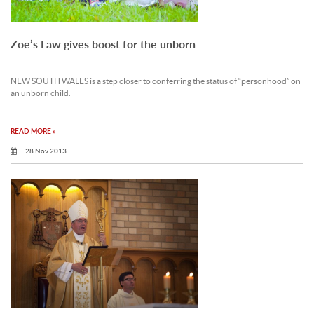
Zoe’s Law gives boost for the unborn
NEW SOUTH WALES is a step closer to conferring the status of “personhood” on
an unborn child.
READ MORE »
28 Nov 2013