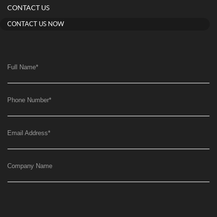
CONTACT US
CONTACT US NOW
Full Name
*
Phone Number
*
Email Address
*
Company Name