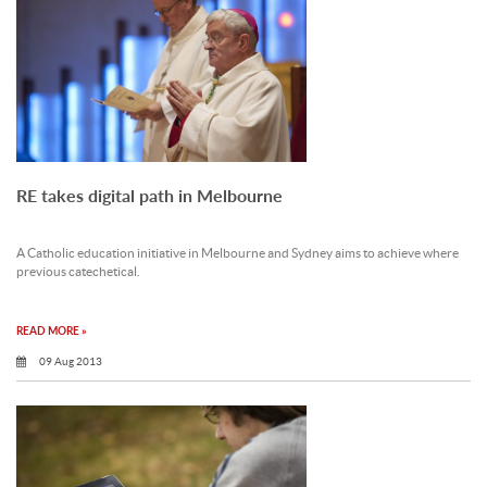
RE takes digital path in Melbourne
A Catholic education initiative in Melbourne and Sydney aims to achieve where
previous catechetical.
READ MORE »
09 Aug 2013