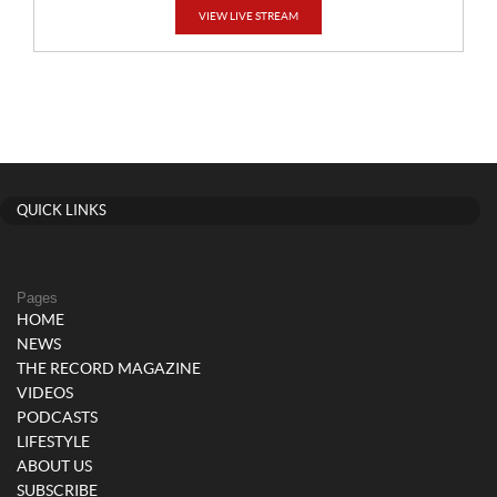
VIEW LIVE STREAM
QUICK LINKS
Pages
HOME
NEWS
THE RECORD MAGAZINE
VIDEOS
PODCASTS
LIFESTYLE
ABOUT US
SUBSCRIBE