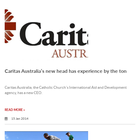
Caritas Australia’s new head has experience by the ton
Caritas Australia, the Catholic Church’s International Aid and Development
agency, has a new CEO.
READ MORE »
15 Jan 2014