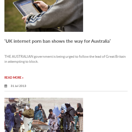
‘UK internet porn ban shows the way for Australia’
THE AUSTRALIAN government is being urged to follow the lead of Great Britain
in attempting to block.
READ MORE »
31 Jul 2013