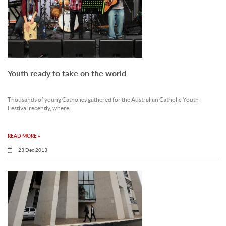
Youth ready to take on the world
Thousands of young Catholics gathered for the Australian Catholic Youth
Festival recently, where.
READ MORE »
23 Dec 2013