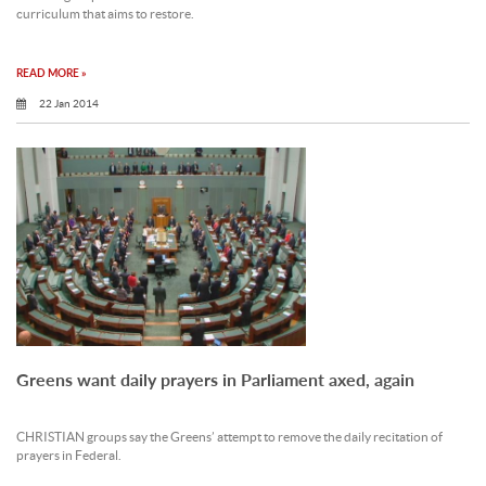
curriculum that aims to restore.
READ MORE »
22 Jan 2014
Greens want daily prayers in Parliament axed, again
CHRISTIAN groups say the Greens’ attempt to remove the daily recitation of
prayers in Federal.