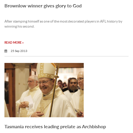
Brownlow winner gives glory to God
After stamping himself as one of the most decorated players in AFL history by
winning his second.
READ MORE »
25 Sep 2013
Tasmania receives leading prelate as Archbishop