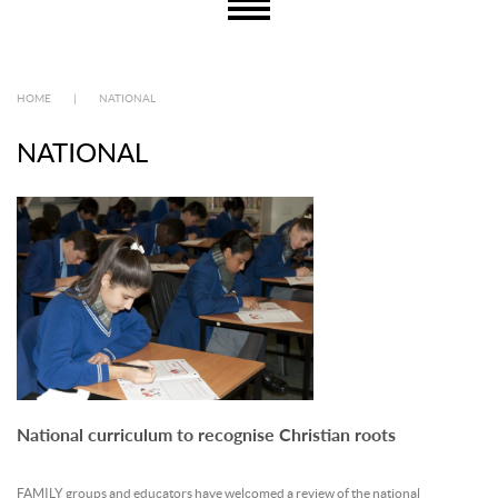
HOME
|
NATIONAL
NATIONAL
National curriculum to recognise Christian roots
FAMILY groups and educators have welcomed a review of the national