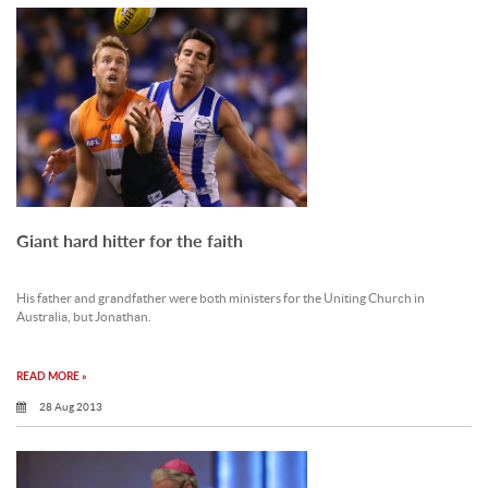
Giant hard hitter for the faith
His father and grandfather were both ministers for the Uniting Church in
Australia, but Jonathan.
READ MORE »
28 Aug 2013