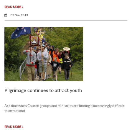
READ MORE »
07 Nov 2013
Pilgrimage continues to attract youth
At a time when Church groups and ministries are finding it increasingly difficult
to attract and.
READ MORE »