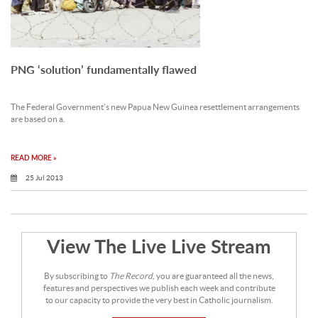
PNG ‘solution’ fundamentally flawed
The Federal Government’s new Papua New Guinea resettlement arrangements
are based on a.
READ MORE »
25 Jul 2013
View The Live Live Stream
By subscribing to
The Record
, you are guaranteed all the news,
features and perspectives we publish each week and contribute
to our capacity to provide the very best in Catholic journalism.