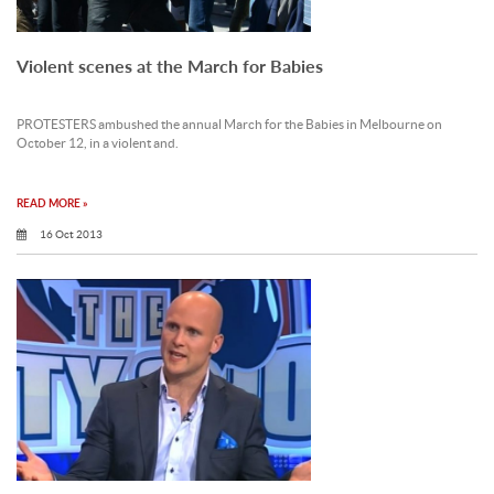
Violent scenes at the March for Babies
PROTESTERS ambushed the annual March for the Babies in Melbourne on
October 12, in a violent and.
READ MORE »
16 Oct 2013