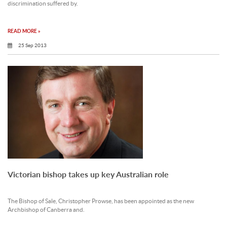
discrimination suffered by.
READ MORE »
25 Sep 2013
Victorian bishop takes up key Australian role
The Bishop of Sale, Christopher Prowse, has been appointed as the new
Archbishop of Canberra and.