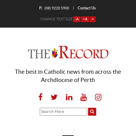
P:
Contact Us
|
(08) 9220 5900
CHANGE TEXT SIZE
-A
+A
=
The best in Catholic news from across the
Archdiocese of Perth