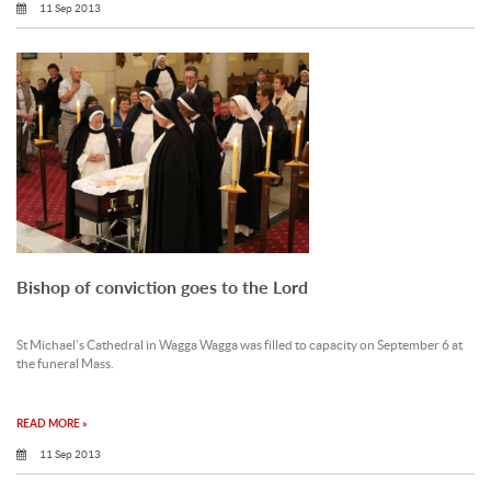
11 Sep 2013
Bishop of conviction goes to the Lord
St Michael’s Cathedral in Wagga Wagga was filled to capacity on September 6 at
the funeral Mass.
READ MORE »
11 Sep 2013