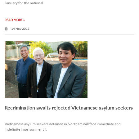
January for the national.
READ MORE »
14 Nov 2013
Recrimination awaits rejected Vietnamese asylum seekers
Vietnamese asylum seekers detained in Northam will face immediate and
indefinite imprisonment if.