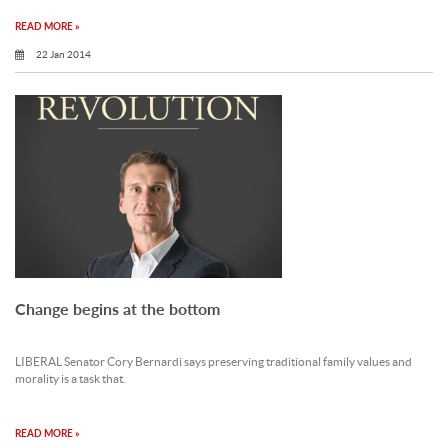
READ MORE »
22 Jan 2014
Change begins at the bottom
LIBERAL Senator Cory Bernardi says preserving traditional family values and
morality is a task that.
READ MORE »