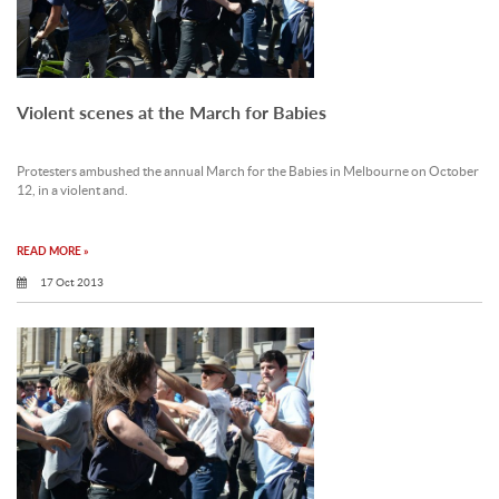
Violent scenes at the March for Babies
Protesters ambushed the annual March for the Babies in Melbourne on October
12, in a violent and.
READ MORE »
17 Oct 2013