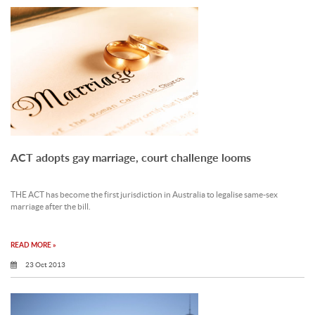
ACT adopts gay marriage, court challenge looms
THE ACT has become the first jurisdiction in Australia to legalise same-sex
marriage after the bill.
READ MORE »
23 Oct 2013