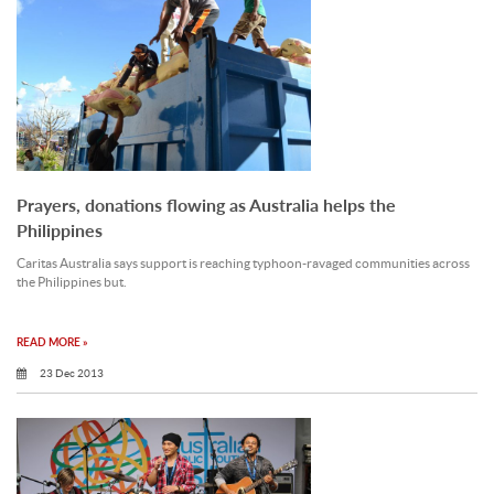
Prayers, donations flowing as Australia helps the
Philippines
Caritas Australia says support is reaching typhoon-ravaged communities across
the Philippines but.
READ MORE »
23 Dec 2013