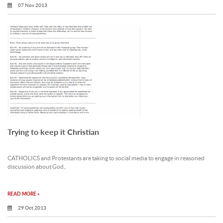
07 Nov 2013
Trying to keep it Christian
CATHOLICS and Protestants are taking to social media to engage in reasoned
discussion about God,.
READ MORE »
29 Oct 2013