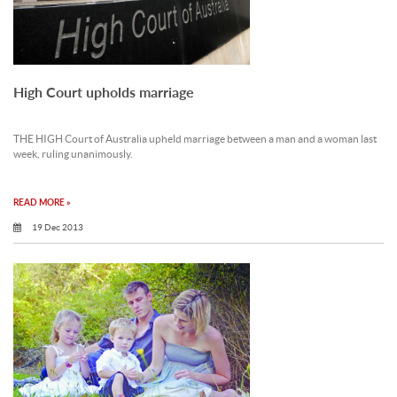
High Court upholds marriage
THE HIGH Court of Australia upheld marriage between a man and a woman last
week, ruling unanimously.
READ MORE »
19 Dec 2013