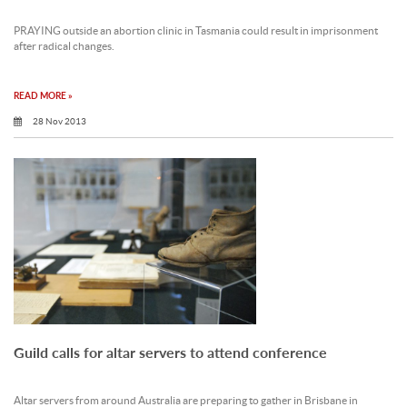
PRAYING outside an abortion clinic in Tasmania could result in imprisonment
after radical changes.
READ MORE »
28 Nov 2013
Guild calls for altar servers to attend conference
Altar servers from around Australia are preparing to gather in Brisbane in