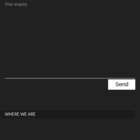
Your enquiry
WHERE WE ARE