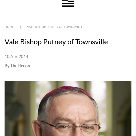
HOME
|
VALE BISHOP PUTNEY OF TOWNSVILLE
Vale Bishop Putney of Townsville
10 Apr 2014
By The Record