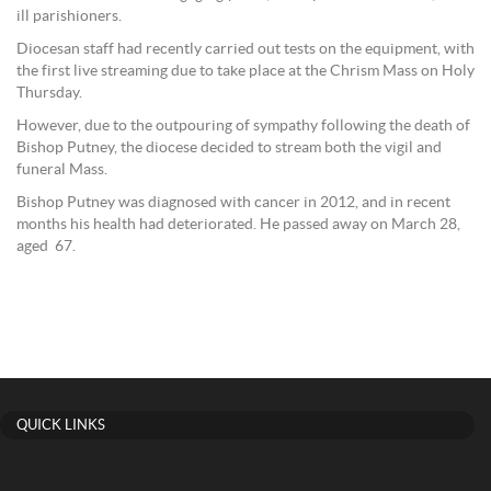
ill parishioners.
Diocesan staff had recently carried out tests on the equipment, with
the first live streaming due to take place at the Chrism Mass on Holy
Thursday.
However, due to the outpouring of sympathy following the death of
Bishop Putney, the diocese decided to stream both the vigil and
funeral Mass.
Bishop Putney was diagnosed with cancer in 2012, and in recent
months his health had deteriorated. He passed away on March 28,
aged 67.
QUICK LINKS