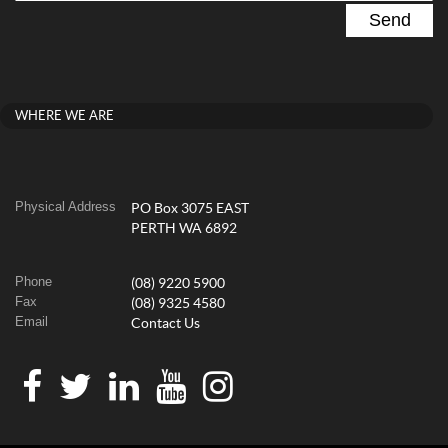
WHERE WE ARE
Physical Address
PO Box 3075 EAST
PERTH WA 6892
Phone
(08) 9220 5900
Fax
(08) 9325 4580
Email
Contact Us