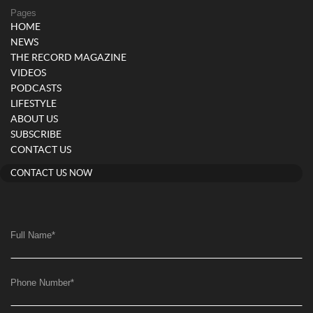
Pages
HOME
NEWS
THE RECORD MAGAZINE
VIDEOS
PODCASTS
LIFESTYLE
ABOUT US
SUBSCRIBE
CONTACT US
CONTACT US NOW
Full Name
*
Phone Number
*