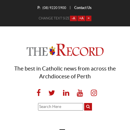
P:
Contact Us
|
(08) 9220 5900
CHANGE TEXT SIZE
-A
+A
=
The best in Catholic news from across the
Archdiocese of Perth