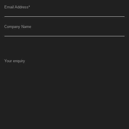
Email Address
*
Company Name
Your enquiry