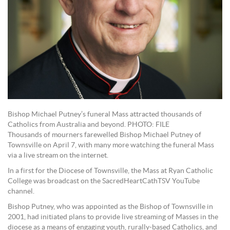
Bishop Michael Putney’s funeral Mass attracted thousands of
Catholics from Australia and beyond. PHOTO: FILE
Thousands of mourners farewelled Bishop Michael Putney of
Townsville on April 7, with many more watching the funeral Mass
via a live stream on the internet.
In a first for the Diocese of Townsville, the Mass at Ryan Catholic
College was broadcast on the SacredHeartCathTSV YouTube
channel.
Bishop Putney, who was appointed as the Bishop of Townsville in
2001, had initiated plans to provide live streaming of Masses in the
diocese as a means of engaging youth, rurally-based Catholics, and