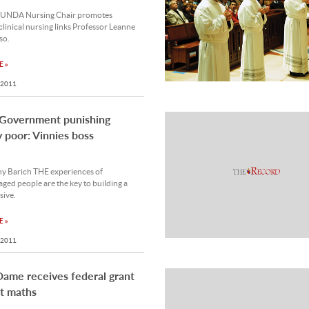
 UNDA Nursing Chair promotes
clinical nursing links Professor Leanne
so.
 »
 2011
 Government punishing
 poor: Vinnies boss
y Barich THE experiences of
ged people are the key to building a
sive.
 »
 2011
ame receives federal grant
t maths