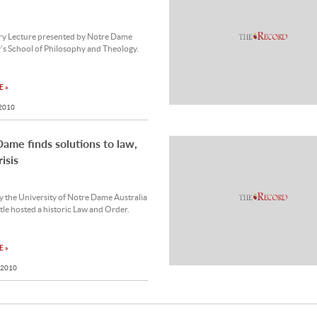
ery Lecture presented by Notre Dame
’s School of Philosophy and Theology.
 »
 2010
ame finds solutions to law,
isis
 the University of Notre Dame Australia
le hosted a historic Law and Order.
 »
 2010