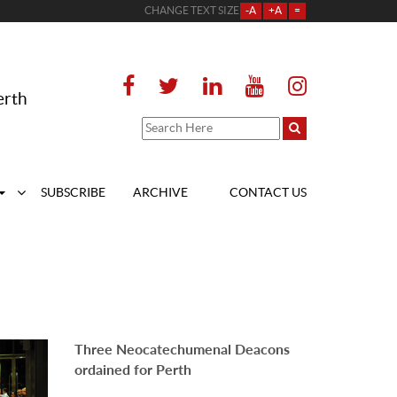
CHANGE TEXT SIZE
-A
+A
=
erth
SUBSCRIBE
ARCHIVE
CONTACT US
Three Neocatechumenal Deacons
ordained for Perth