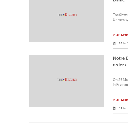
The Slatt
University
READ MORE
28 Jul
Notre D
order cr
On 29 May
in Fremant
READ MORE
11 Jun