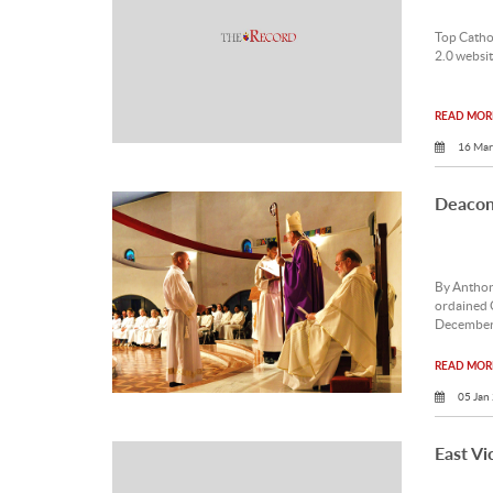
Top Catho
2.0 websit
READ MORE
16 Mar
Deacon 
By Anthon
ordained 
December
READ MORE
05 Jan
East Vi