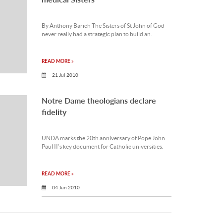
By Anthony Barich The Sisters of St John of God
never really had a strategic plan to build an.
READ MORE »
21 Jul 2010
Notre Dame theologians declare
fidelity
UNDA marks the 20th anniversary of Pope John
Paul II’s key document for Catholic universities.
READ MORE »
04 Jun 2010