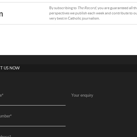
By subscribing to
The Record
, you are guaranteed all t
m
perspectives we publish each week and contribute to ou
very best in Catholic journalism.
T US NOW
e
*
Your enquiry
umber
*
dress
*