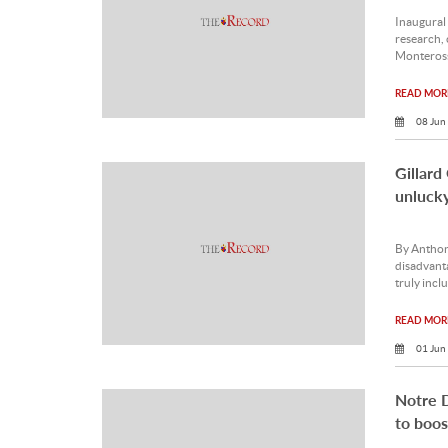
Inaugural
research, 
Monteros
READ MORE
08 Jun
Gillard
unlucky
By Anthon
disadvanta
truly inclu
READ MORE
01 Jun
Notre D
to boos