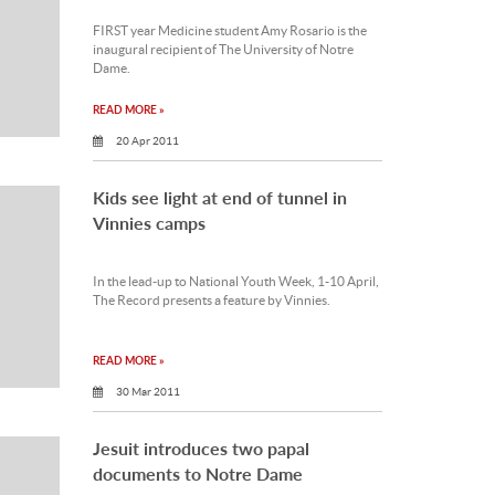
FIRST year Medicine student Amy Rosario is the
inaugural recipient of The University of Notre
Dame.
READ MORE »
20 Apr 2011
Kids see light at end of tunnel in
Vinnies camps
In the lead-up to National Youth Week, 1-10 April,
The Record presents a feature by Vinnies.
READ MORE »
30 Mar 2011
Jesuit introduces two papal
documents to Notre Dame