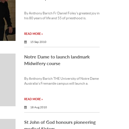
By Anthony Barich Fr Daniel Foley’s greatest joy in
his 80 years of life and 55 of priesthood is.
READ MORE »
15 Sep 2010
Notre Dame to launch landmark
Midwifery course
By Anthony Barich THE University of Notre Dame
Australia’s Fremantle campus will launch a.
READ MORE »
18 Aug 2010
St John of God honours pioneering
medical Sisters