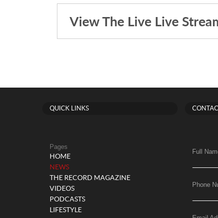
View The Live Live Strea
QUICK LINKS
CONTAC
Pages
Full Nam
HOME
(current)
NEWS
THE RECORD MAGAZINE
Phone N
VIDEOS
PODCASTS
LIFESTYLE
Email Ad