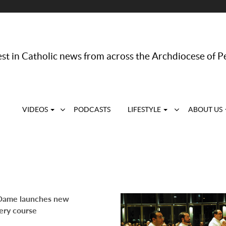
st in Catholic news from across the Archdiocese of P
VIDEOS
PODCASTS
LIFESTYLE
ABOUT US
Dame launches new
ery course