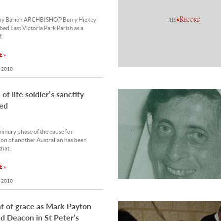
ny Barich ARCHBISHOP Barry Hickey
bed East Victoria Park Parish as a
.
 »
 2010
of life soldier’s sanctity
ed
inary phase of the cause for
on of another Australian has been
that.
 »
 2010
 of grace as Mark Payton
d Deacon in St Peter’s