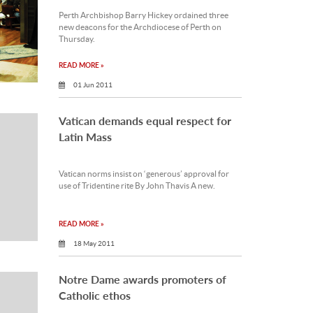
Perth Archbishop Barry Hickey ordained three
new deacons for the Archdiocese of Perth on
Thursday.
READ MORE »
01 Jun 2011
Vatican demands equal respect for
Latin Mass
Vatican norms insist on ‘generous’ approval for
use of Tridentine rite By John Thavis A new.
READ MORE »
18 May 2011
Notre Dame awards promoters of
Catholic ethos