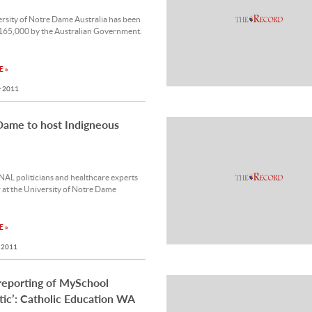
rsity of Notre Dame Australia has been
165,000 by the Australian Government.
 »
 2011
Dame to host Indigneous
L politicians and healthcare experts
r at the University of Notre Dame
 »
 2011
reporting of MySchool
stic’: Catholic Education WA