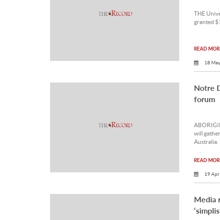
THE Unive
granted $
READ MORE
18 May
Notre 
forum
ABORIGINA
will gathe
Australia.
READ MORE
19 Apr
Media 
‘simpli