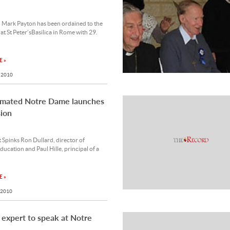
 Mark Payton has been ordained to the
at St Peter’sBasilica in Rome with 29.
 »
 2010
mated Notre Dame launches
ion
 Spinks Ron Dullard, director of
ducation and Paul Hille, principal of a
 »
 2010
l expert to speak at Notre