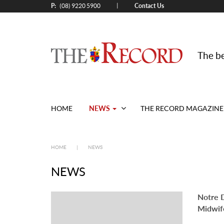
P:
Contact Us
|
(08) 9220 5900
The be
(current)
NEWS
HOME
THE RECORD MAGAZINE
HOME
|
NEWS
NEWS
Notre 
Midwif