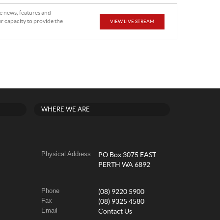
he news, features and
r capacity to provide the
VIEW LIVE STREAM
WHERE WE ARE
Physical Address
PO Box 3075 EAST
PERTH WA 6892
Phone
(08) 9220 5900
Fax
(08) 9325 4580
Email
Contact Us