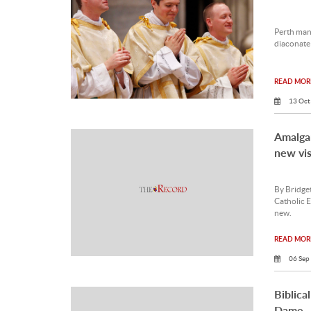
Perth man
diaconate 
READ MORE
13 Oct
Amalga
new vis
By Bridget
Catholic E
new.
READ MORE
06 Sep
Biblica
Dame