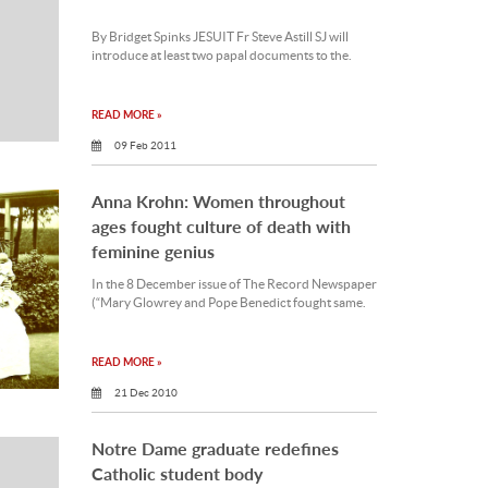
By Bridget Spinks JESUIT Fr Steve Astill SJ will
introduce at least two papal documents to the.
READ MORE »
09 Feb 2011
Anna Krohn: Women throughout
ages fought culture of death with
feminine genius
In the 8 December issue of The Record Newspaper
(“Mary Glowrey and Pope Benedict fought same.
READ MORE »
21 Dec 2010
Notre Dame graduate redefines
Catholic student body