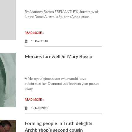
By Anthony Barich FREMANTLE’S University of
Notre Dame Australia Student Association.
READ MORE »
15 Dec 2010
Mercies farewell Sr Mary Bosco
A Mercy religious sister who would have
celebrated her Diamond Jubilee next year passed
away.
READ MORE »
12 Nov 2010
Forming people in Truth delights
Archbishop’s second cousin