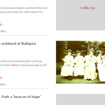
lic Education leaders see the MySchool
e as a new dawn for information for.
 »
 2011
ordained at Ballajura
y Barich Archbishop Barry Hickey
Christian Webb to the Diaconate on 20
.
 »
 2011
c Park a ‘beacon of hope’