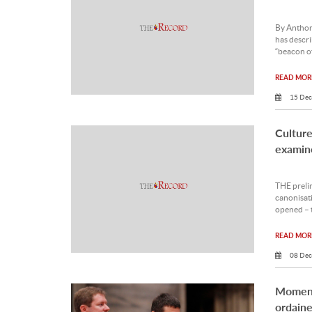
By Antho
has descri
“beacon of
READ MORE
15 Dec
Culture 
examin
THE prelim
canonisati
opened – 
READ MORE
08 Dec
Moment
ordaine