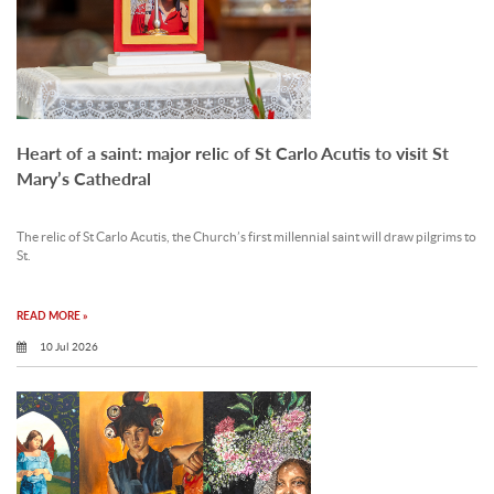
Heart of a saint: major relic of St Carlo Acutis to visit St
Mary’s Cathedral
The relic of St Carlo Acutis, the Church’s first millennial saint will draw pilgrims to
St.
READ MORE »
10 Jul 2026