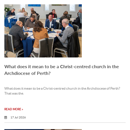
What does it mean to be a Christ-centred church in the
Archdiocese of Perth?
What does it mean to be a Christ-centred church in the Archdiocese of Perth?
That was the.
READ MORE »
17 Jul 2026