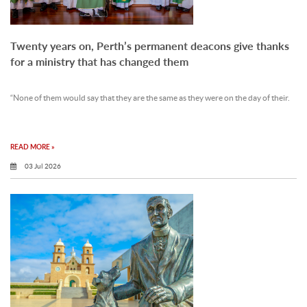
Twenty years on, Perth’s permanent deacons give thanks
for a ministry that has changed them
“None of them would say that they are the same as they were on the day of their.
READ MORE »
03 Jul 2026