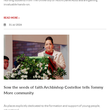
Nursing students from The University of Notre Dame Australia are gaining
invaluable hands-on.
READ MORE »
31 Jul 2026
Sow the seeds of faith Archbishop Costelloe tells Tommy
More community
As places explicitly dedicated to the formation and support of young people,