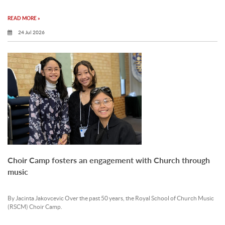
READ MORE »
24 Jul 2026
Choir Camp fosters an engagement with Church through
music
By Jacinta Jakovcevic Over the past 50 years, the Royal School of Church Music
(RSCM) Choir Camp.