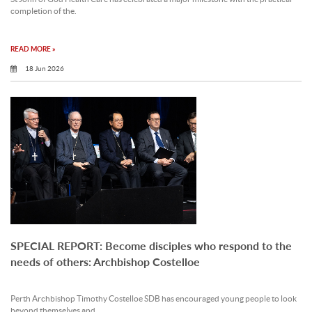
completion of the.
READ MORE »
18 Jun 2026
SPECIAL REPORT: Become disciples who respond to the
needs of others: Archbishop Costelloe
Perth Archbishop Timothy Costelloe SDB has encouraged young people to look
beyond themselves and.