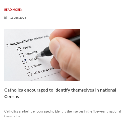
READ MORE »
18 Jun 2026
Catholics encouraged to identify themselves in national
Census
Catholics are being encouraged to identify themselves in the five‐yearly national
Census that.