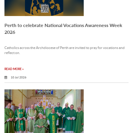
Perth to celebrate National Vocations Awareness Week
2026
Catholics across the Archdiocese of Perth are invited to pray for vocations and
reflect on.
READ MORE »
10 Jul 2026