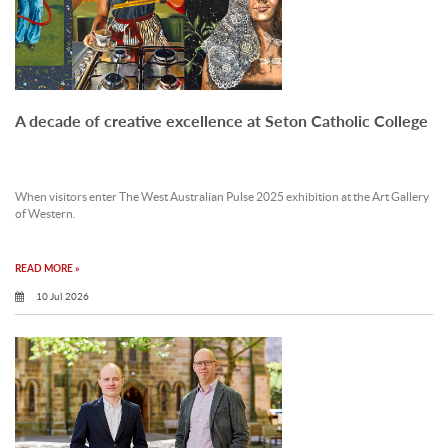
A decade of creative excellence at Seton Catholic College
When visitors enter The West Australian Pulse 2025 exhibition at the Art Gallery
of Western.
READ MORE »
10 Jul 2026