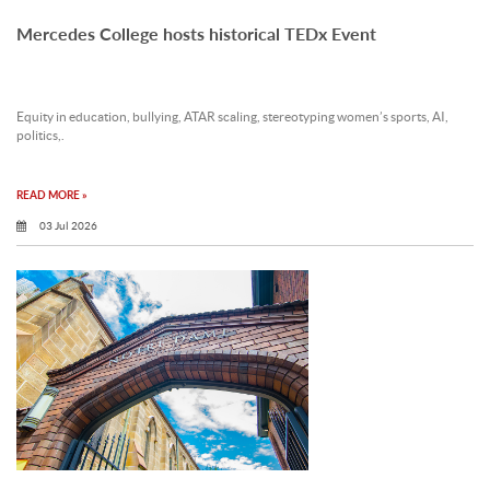
Mercedes College hosts historical TEDx Event
Equity in education, bullying, ATAR scaling, stereotyping women’s sports, AI,
politics,.
READ MORE »
03 Jul 2026