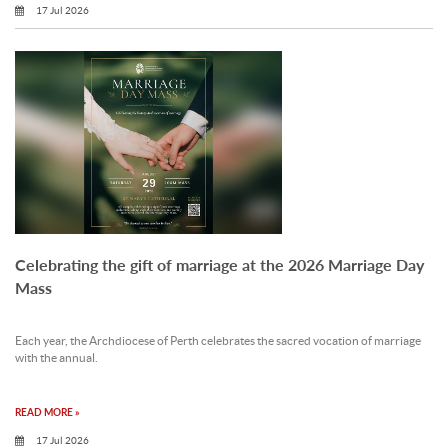
17 Jul 2026
Celebrating the gift of marriage at the 2026 Marriage Day
Mass
Each year, the Archdiocese of Perth celebrates the sacred vocation of marriage
with the annual.
READ MORE »
17 Jul 2026