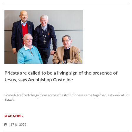
Priests are called to be a living sign of the presence of
Jesus, says Archbishop Costelloe
Some 40 retired clergy from across the Archdiocese came together last week at St
John’s.
READ MORE »
17 Jul 2026