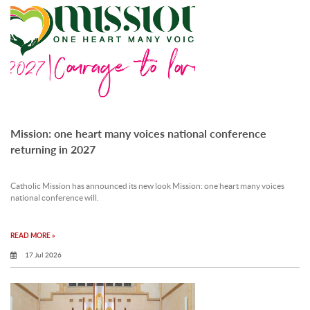
Mission: one heart many voices national conference
returning in 2027
Catholic Mission has announced its new look Mission: one heart many voices
national conference will.
READ MORE »
17 Jul 2026