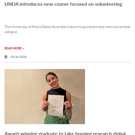
UNDA introduces new course focused on volunteering
The University of Notre Dame Australia is launching a distinctive new course that
will give.
READ MORE »
03 Jul 2026
Award-winning graduate to take housing research global