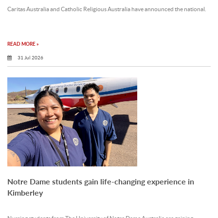
Caritas Australia and Catholic Religious Australia have announced the national.
READ MORE »
31 Jul 2026
Notre Dame students gain life-changing experience in
Kimberley