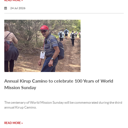
READ MORE »
24 Jul 2026
Annual Kirup Camino to celebrate 100 Years of World
Mission Sunday
The centenary of World Mission Sunday will be commemorated during the third
annual Kirup Camino.
READ MORE »