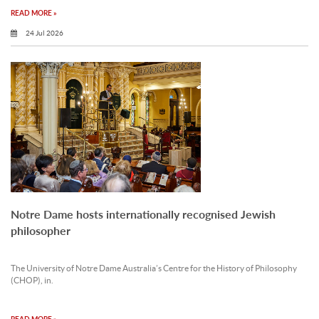
READ MORE »
24 Jul 2026
Notre Dame hosts internationally recognised Jewish
philosopher
The University of Notre Dame Australia’s Centre for the History of Philosophy
(CHOP), in.