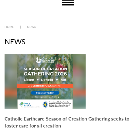
HOME
|
NEWS
NEWS
Catholic Earthcare Season of Creation Gathering seeks to
foster care for all creation