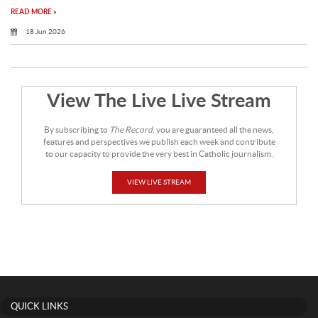
READ MORE »
18 Jun 2026
View The Live Live Stream
By subscribing to
The Record
, you are guaranteed all the news,
features and perspectives we publish each week and contribute
to our capacity to provide the very best in Catholic journalism.
VIEW LIVE STREAM
QUICK LINKS