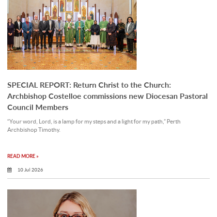
SPECIAL REPORT: Return Christ to the Church:
Archbishop Costelloe commissions new Diocesan Pastoral
Council Members
“Your word, Lord, is a lamp for my steps and a light for my path,” Perth
Archbishop Timothy.
READ MORE »
10 Jul 2026