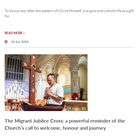
To be a priest, after the pattern of Christ Himself, is to give one’s whole life as a gift
for.
READ MORE »
26 Jun 2026
The Migrant Jubilee Cross: a powerful reminder of the
Church’s call to welcome, honour and journey