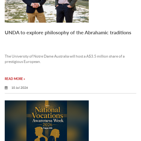
UNDA to explore philosophy of the Abrahamic traditions
The University of Notre Dame Australia will host a A$3.5 million share of a
prestigious European.
READ MORE »
10 Jul 2026