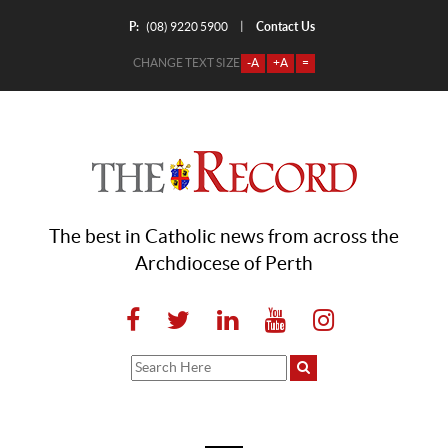
P:
Contact Us
|
(08) 9220 5900
CHANGE TEXT SIZE
-A
+A
=
The best in Catholic news from across the
Archdiocese of Perth