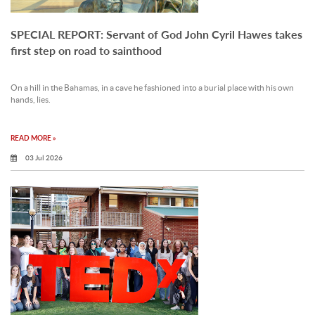
SPECIAL REPORT: Servant of God John Cyril Hawes takes
first step on road to sainthood
On a hill in the Bahamas, in a cave he fashioned into a burial place with his own
hands, lies.
READ MORE »
03 Jul 2026