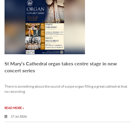
St Mary’s Cathedral organ takes centre stage in new
concert series
There is something about the sound of a pipe organ filling a great cathedral that
no recording.
READ MORE »
17 Jul 2026