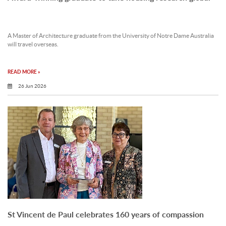
A Master of Architecture graduate from the University of Notre Dame Australia
will travel overseas.
READ MORE »
26 Jun 2026
St Vincent de Paul celebrates 160 years of compassion