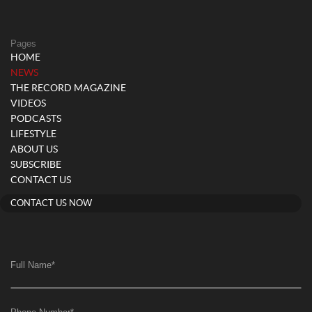
Pages
HOME
(current)
NEWS
THE RECORD MAGAZINE
VIDEOS
PODCASTS
LIFESTYLE
ABOUT US
SUBSCRIBE
CONTACT US
CONTACT US NOW
Full Name
*