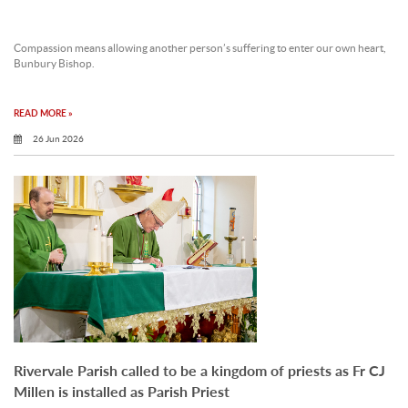
Compassion means allowing another person’s suffering to enter our own heart,
Bunbury Bishop.
READ MORE »
26 Jun 2026
Rivervale Parish called to be a kingdom of priests as Fr CJ
Millen is installed as Parish Priest