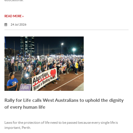
educational.
READ MORE »
24 Jul 2026
Rally for Life calls West Australians to uphold the dignity
of every human life
Laws for the protection of life need to be passed because every single life is
important, Perth.