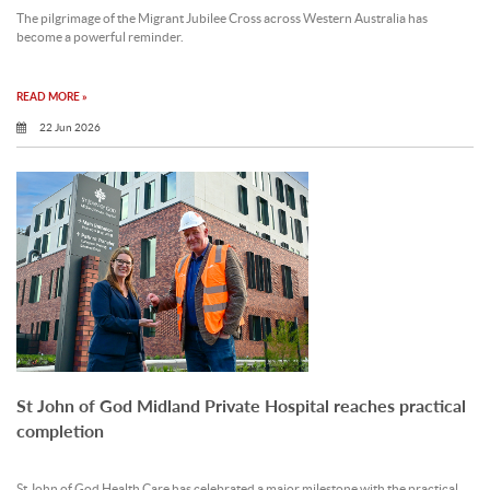
The pilgrimage of the Migrant Jubilee Cross across Western Australia has
become a powerful reminder.
READ MORE »
22 Jun 2026
St John of God Midland Private Hospital reaches practical
completion
St John of God Health Care has celebrated a major milestone with the practical