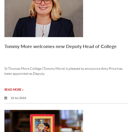
Tommy More welcomes new Deputy Head of College
St Thomas More College (Tommy More) is pleased to announce Amy Price has
been appointed as Deputy.
READ MORE »
10 Jul 2026