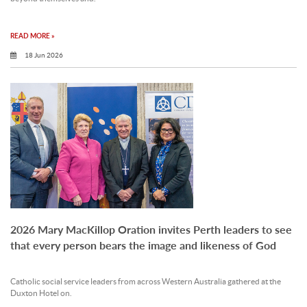
READ MORE »
18 Jun 2026
2026 Mary MacKillop Oration invites Perth leaders to see
that every person bears the image and likeness of God
Catholic social service leaders from across Western Australia gathered at the
Duxton Hotel on.