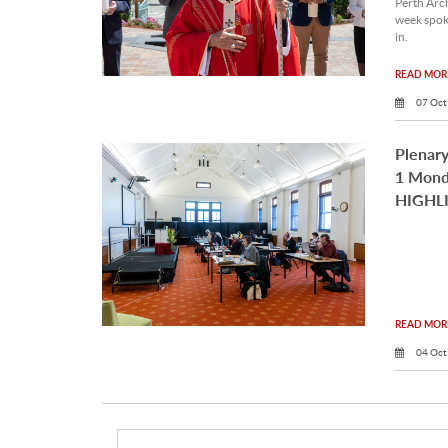
Perth Arc
week spok
in.
READ MORE
07 Oct
Plenary
1 Mond
HIGHL
READ MORE
04 Oct