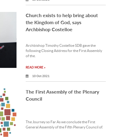
Church exists to help bring about
the Kingdom of God, says
Archbishop Costelloe
Archbishop Timothy Costelloe SDB gave the
following Closing Address for the First Assembly
of the.
READ MORE »
10 Oct 2021
The First Assembly of the Plenary
Council
The Journey so Far As we conclude the First
General Assembly of the Fifth Plenary Council of.