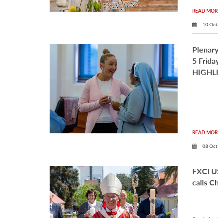
READ MORE
10 Oct
Plenary
5 Frid
HIGHL
READ MORE
08 Oct
EXCLUS
calls C