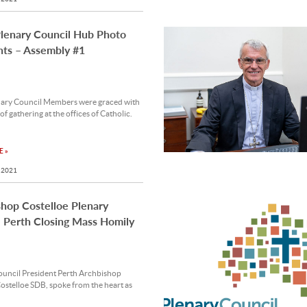
Plenary Council Hub Photo
hts – Assembly #1
nary Council Members were graced with
 of gathering at the offices of Catholic.
 »
 2021
hop Costelloe Plenary
 Perth Closing Mass Homily
ouncil President Perth Archbishop
stelloe SDB, spoke from the heart as