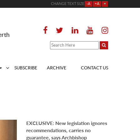
CHANGE TEXT SIZE
-A
+A
=
erth
SUBSCRIBE
ARCHIVE
CONTACT US
EXCLUSIVE: New legislation ignores
recommendations, carries no
guarantee, says Archbishop