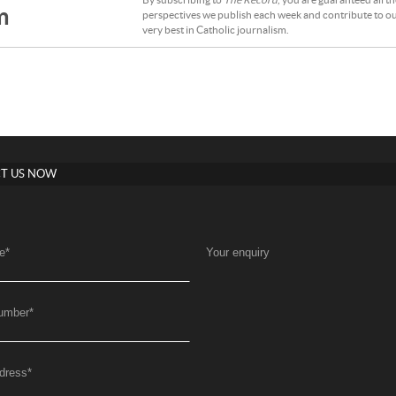
By subscribing to
The Record
, you are guaranteed all t
m
perspectives we publish each week and contribute to ou
very best in Catholic journalism.
T US NOW
e
*
Your enquiry
umber
*
dress
*