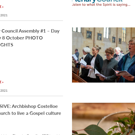
 »
 2021
 Council Assembly #1 – Day
ay 8 October PHOTO
IGHTS
 »
 2021
IVE: Archbishop Costelloe
hurch to live a Gospel culture