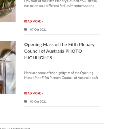
Day four of the Fifth Plenary Council of Australia
has taken on a different feel, as Members spend.
READ MORE »
07 Oct 2021
Opening Mass of the Fifth Plenary
Council of Australia PHOTO
HIGHLIGHTS
Here are some of the highlights of the Opening
Mass of the Fifth Plenary Council of Australia at St.
READ MORE »
03 Oct 2021