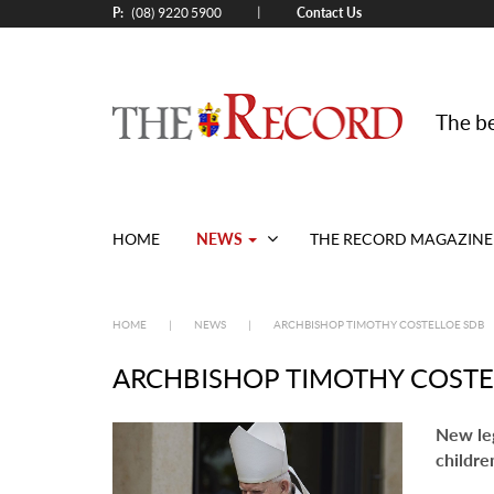
P:
Contact Us
|
(08) 9220 5900
The be
NEWS
HOME
THE RECORD MAGAZINE
HOME
|
NEWS
|
ARCHBISHOP TIMOTHY COSTELLOE SDB
ARCHBISHOP TIMOTHY COSTE
New leg
childre