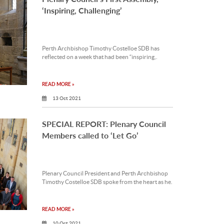
‘Inspiring, Challenging’
Perth Archbishop Timothy Costelloe SDB has
reflected on a week that had been “inspiring,.
READ MORE »
13 Oct 2021
SPECIAL REPORT: Plenary Council
Members called to ‘Let Go’
Plenary Council President and Perth Archbishop
Timothy Costelloe SDB spoke from the heart as he.
READ MORE »
10 Oct 2021