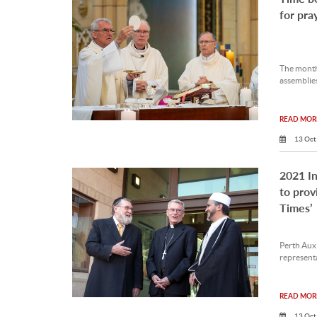
for pra
The month
assemblies
READ MORE
13 Oct
2021 In
to prov
Times’
Perth Auxi
representa
READ MORE
13 Oct