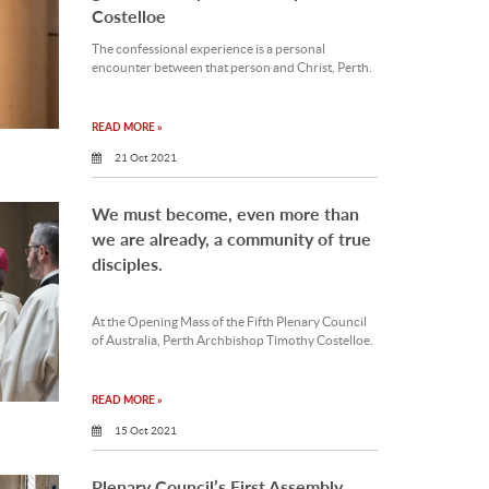
Costelloe
The confessional experience is a personal
encounter between that person and Christ, Perth.
READ MORE »
21 Oct 2021
We must become, even more than
we are already, a community of true
disciples.
At the Opening Mass of the Fifth Plenary Council
of Australia, Perth Archbishop Timothy Costelloe.
READ MORE »
15 Oct 2021
Plenary Council’s First Assembly,