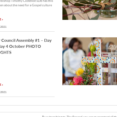
hbishop Timothy Costelloe SDB has this
en about the need for a Gospel culture
 »
 2021
 Council Assembly #1 – Day
ay 4 October PHOTO
IGHTS
 »
 2021