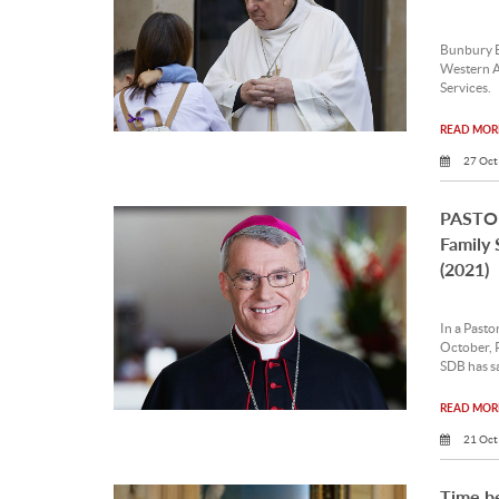
Bunbury B
Western A
Services.
READ MORE
27 Oct
PASTOR
Family 
(2021)
In a Pasto
October, 
SDB has sa
READ MORE
21 Oct
Time b