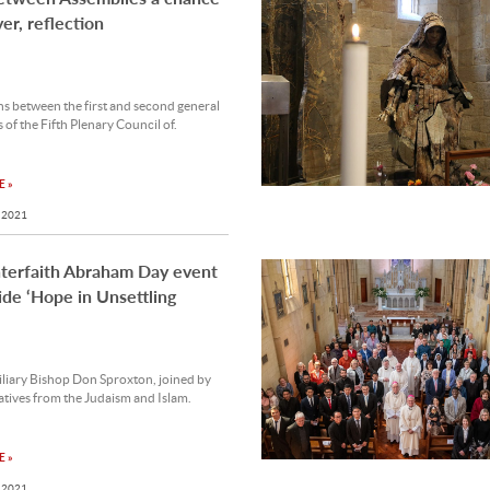
yer, reflection
s between the first and second general
 of the Fifth Plenary Council of.
 »
 2021
terfaith Abraham Day event
ide ‘Hope in Unsettling
liary Bishop Don Sproxton, joined by
tives from the Judaism and Islam.
 »
 2021