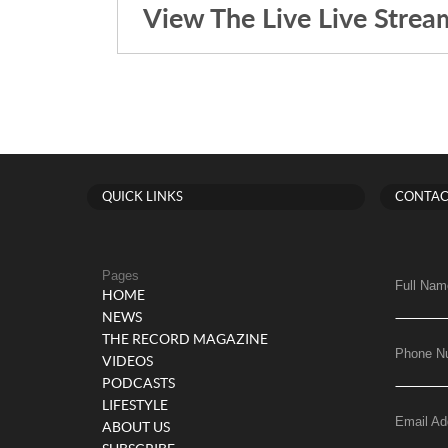
View The Live Live Strea
QUICK LINKS
CONTAC
Pages
Full Nam
HOME
NEWS
THE RECORD MAGAZINE
Phone N
VIDEOS
PODCASTS
LIFESTYLE
Email Ad
ABOUT US