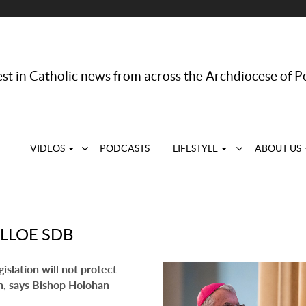
st in Catholic news from across the Archdiocese of P
VIDEOS
PODCASTS
LIFESTYLE
ABOUT US
LLOE SDB
islation will not protect
n, says Bishop Holohan