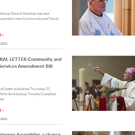
ishop Gerard Holohan has said
ustralia’s new Community and Family
 »
 2021
AL LETTER Community and
Services Amendment Bill
ral Letter published Thursday 21
Perth Archbishop Timothy Costelloe
id.
 »
 2021
etween Assemblies a chance