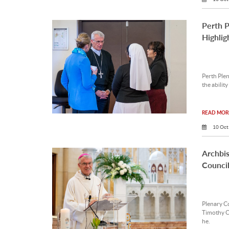
Perth 
Highlig
Perth Ple
the ability
READ MORE
10 Oct
Archbis
Council
Plenary C
Timothy Co
he.