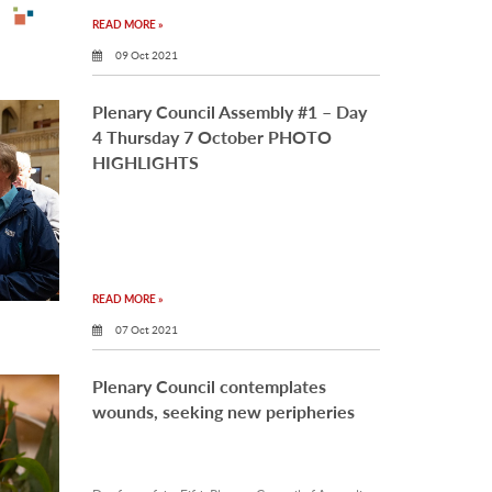
READ MORE »
09 Oct 2021
Plenary Council Assembly #1 – Day
4 Thursday 7 October PHOTO
HIGHLIGHTS
READ MORE »
07 Oct 2021
Plenary Council contemplates
wounds, seeking new peripheries