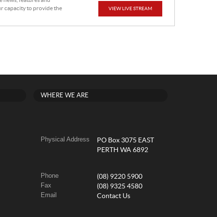
he news, features and
r capacity to provide the
VIEW LIVE STREAM
WHERE WE ARE
Physical Address
PO Box 3075 EAST
PERTH WA 6892
Phone
(08) 9220 5900
Fax
(08) 9325 4580
Email
Contact Us