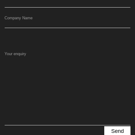
Company Name
Your enquiry