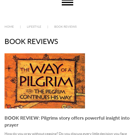
HOME
|
LIFESTYLE
|
BOOK REVIEWS
BOOK REVIEWS
BOOK REVIEW: Pilgrims story offers powerful insight into
prayer
How do you pray without ceasing? Do you discuss every little decision you face