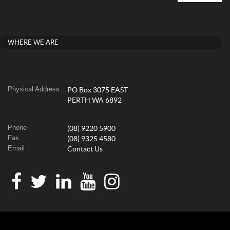
WHERE WE ARE
Physical Address
PO Box 3075 EAST
PERTH WA 6892
Phone
(08) 9220 5900
Fax
(08) 9325 4580
Email
Contact Us