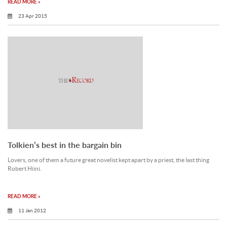
READ MORE »
23 Apr 2015
Tolkien’s best in the bargain bin
Lovers, one of them a future great novelist kept apart by a priest, the last thing
Robert Hiini.
READ MORE »
11 Jan 2012