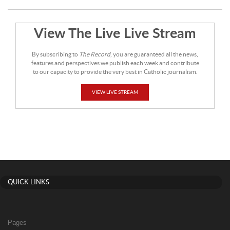
View The Live Live Stream
By subscribing to
The Record
, you are guaranteed all the news,
features and perspectives we publish each week and contribute
to our capacity to provide the very best in Catholic journalism.
VIEW LIVE STREAM
QUICK LINKS
Pages