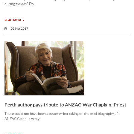
during the day? Do.
READ MORE »
02 Mar 2017
Perth author pays tribute to ANZAC War Chaplain, Priest
There could not have been a better writer taking on the brief biography of
ANZAC Catholic Army.