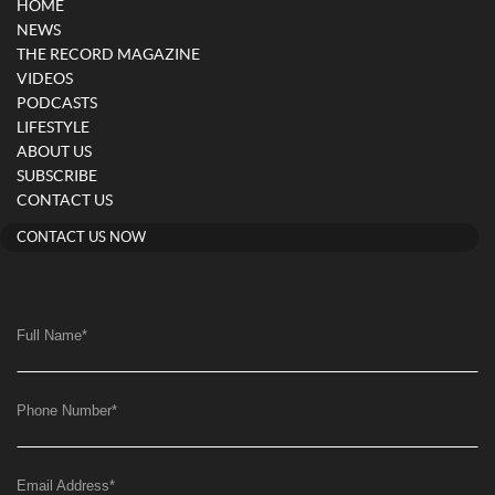
HOME
NEWS
THE RECORD MAGAZINE
VIDEOS
PODCASTS
LIFESTYLE
ABOUT US
SUBSCRIBE
CONTACT US
CONTACT US NOW
Full Name
*
Phone Number
*
Email Address
*