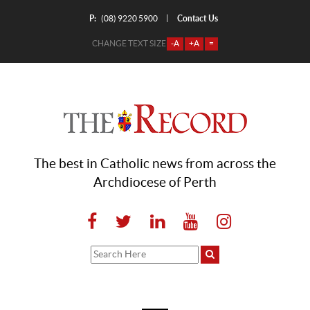
P:
Contact Us
|
(08) 9220 5900
CHANGE TEXT SIZE
-A
+A
=
The best in Catholic news from across the
Archdiocese of Perth