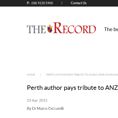
P:
Contact Us
|
(08) 9220 5900
The be
HOME
|
PERTH AUTHOR PAYS TRIBUTE TO ANZAC WAR CHAPLAIN,
Perth author pays tribute to AN
23 Apr 2015
By Dr Marco Ceccarelli