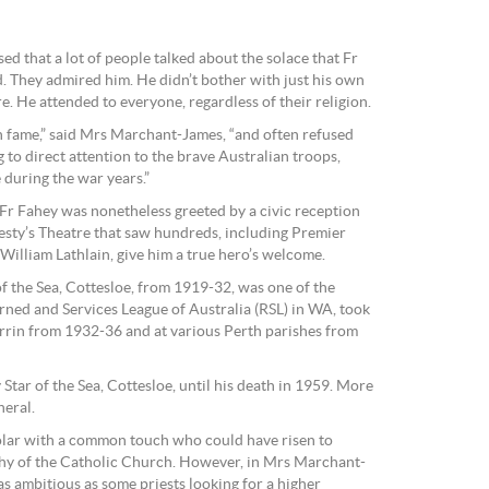
ed that a lot of people talked about the solace that Fr
 They admired him. He didn’t bother with just his own
e. He attended to everyone, regardless of their religion.
n fame,” said Mrs Marchant-James, “and often refused
g to direct attention to the brave Australian troops,
during the war years.”
 Fr Fahey was nonetheless greeted by a civic reception
esty’s Theatre that saw hundreds, including Premier
illiam Lathlain, give him a true hero’s welcome.
f the Sea, Cottesloe, from 1919-32, was one of the
rned and Services League of Australia (RSL) in WA, took
rrin from 1932-36 and at various Perth parishes from
Star of the Sea, Cottesloe, until his death in 1959. More
neral.
holar with a common touch who could have risen to
chy of the Catholic Church. However, in Mrs Marchant-
s ambitious as some priests looking for a higher