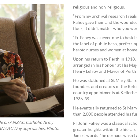
religious and non-religious.
“From my archival research I realis
Fahey gave them and the wounded.
flock, it didn’t matter who you wer
“Fr Fahey was never one to bask i
the label of public hero, preferrin
heroic nurses and women at home 
Upon his return to Perth in 1918,
arranged in his honour at His Maj
Henry Lefroy and Mayor of Perth W
He was stationed at St Mary Star o
founders and creators of the Retu
country appointments at Kellerbe
1936-39.
He eventually returned to St Mary 
than 2,000 people attended his fu
icle on ANZAC Catholic Army
Fr John Fahey was a classical sc
s ANZAC Day approaches. Photo:
greater heights within the hierar
James’ words, “he perhaps wasn’t a