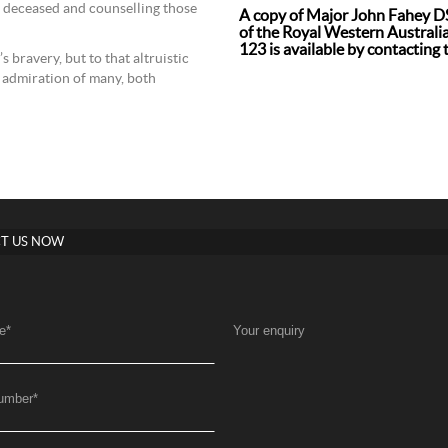
 deceased and counselling those
A copy of Major John Fahey DS
of the Royal Western Australian
123 is available by contacting 
 bravery, but to that altruistic
d admiration of many, both
T US NOW
e
*
Your enquiry
umber
*