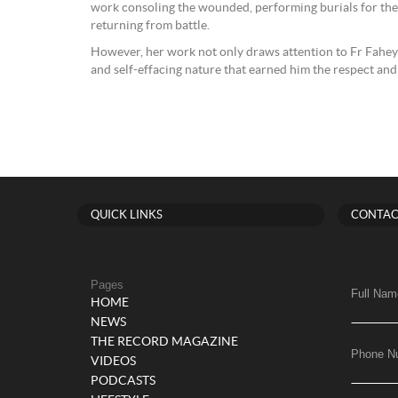
work consoling the wounded, performing burials for the
returning from battle.
However, her work not only draws attention to Fr Fahey’s
and self-effacing nature that earned him the respect an
QUICK LINKS
CONTAC
Pages
Full Nam
HOME
NEWS
THE RECORD MAGAZINE
Phone N
VIDEOS
PODCASTS