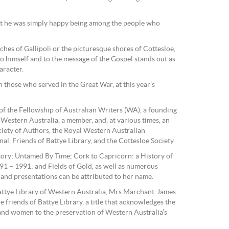
but he was simply happy being among the people who
es of Gallipoli or the picturesque shores of Cottesloe,
to himself and to the message of the Gospel stands out as
aracter.
 those who served in the Great War, at this year’s
f the Fellowship of Australian Writers (WA), a founding
Western Australia, a member, and, at various times, an
ociety of Authors, the Royal Western Australian
nal, Friends of Battye Library, and the Cottesloe Society.
tory; Untamed By Time; Cork to Capricorn: a History of
91 – 1991; and Fields of Gold, as well as numerous
s and presentations can be attributed to her name.
attye Library of Western Australia, Mrs Marchant-James
e friends of Battye Library, a title that acknowledges the
and women to the preservation of Western Australia’s