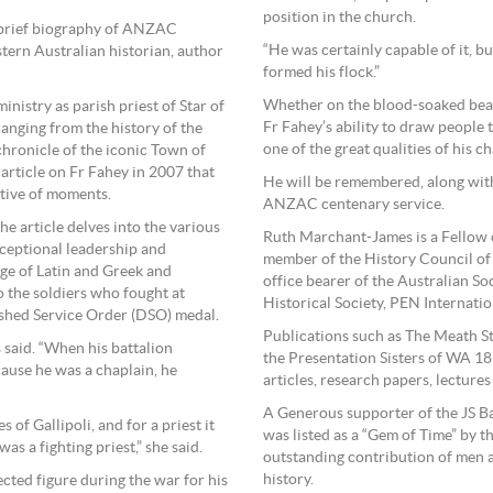
position in the church.
e brief biography of ANZAC
“He was certainly capable of it, 
ern Australian historian, author
formed his flock.”
Whether on the blood-soaked beach
nistry as parish priest of Star of
Fr Fahey’s ability to draw people 
ranging from the history of the
one of the great qualities of his ch
chronicle of the iconic Town of
rticle on Fr Fahey in 2007 that
He will be remembered, along with
tive of moments.
ANZAC centenary service.
 the article delves into the various
Ruth Marchant-James is a Fellow o
xceptional leadership and
member of the History Council of 
ge of Latin and Greek and
office bearer of the Australian S
o the soldiers who fought at
Historical Society, PEN Internatio
uished Service Order (DSO) medal.
Publications such as The Meath S
 said. “When his battalion
the Presentation Sisters of WA 18
ause he was a chaplain, he
articles, research papers, lecture
A Generous supporter of the JS B
 of Gallipoli, and for a priest it
was listed as a “Gem of Time” by th
s a fighting priest,” she said.
outstanding contribution of men 
history.
ted figure during the war for his