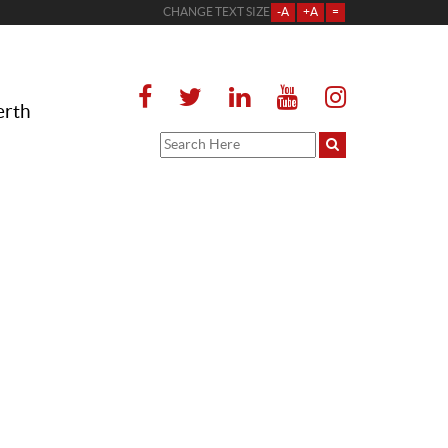
CHANGE TEXT SIZE
-A
+A
=
erth