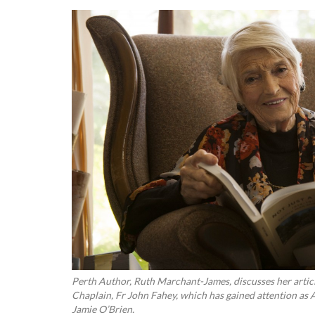
Perth Author, Ruth Marchant-James, discusses her art
Chaplain, Fr John Fahey, which has gained attention a
Jamie O’Brien.