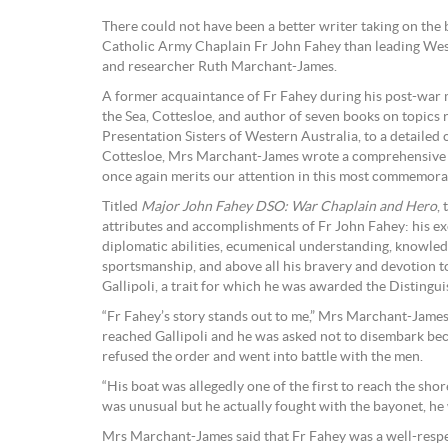
There could not have been a better writer taking on th
Catholic Army Chaplain Fr John Fahey than leading West
and researcher Ruth Marchant-James.
A former acquaintance of Fr Fahey during his post-war mi
the Sea, Cottesloe, and author of seven books on topics 
Presentation Sisters of Western Australia, to a detailed 
Cottesloe, Mrs Marchant-James wrote a comprehensive a
once again merits our attention in this most commemora
Titled
Major John Fahey DSO: War Chaplain and Hero
,
attributes and accomplishments of Fr John Fahey: his e
diplomatic abilities, ecumenical understanding, knowled
sportsmanship, and above all his bravery and devotion t
Gallipoli, a trait for which he was awarded the Disting
“Fr Fahey’s story stands out to me,” Mrs Marchant-James
reached Gallipoli and he was asked not to disembark bec
refused the order and went into battle with the men.
“His boat was allegedly one of the first to reach the shores
was unusual but he actually fought with the bayonet, he wa
Mrs Marchant-James said that Fr Fahey was a well-respec