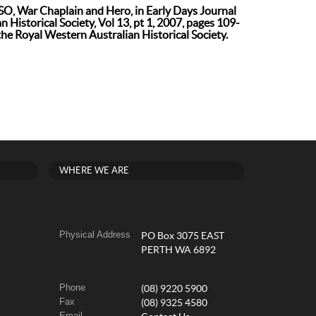
O, War Chaplain and Hero, in Early Days Journal
 Historical Society, Vol 13, pt 1, 2007, pages 109-
the Royal Western Australian Historical Society.
WHERE WE ARE
Physical Address
PO Box 3075 EAST
PERTH WA 6892
Phone
(08) 9220 5900
Fax
(08) 9325 4580
Email