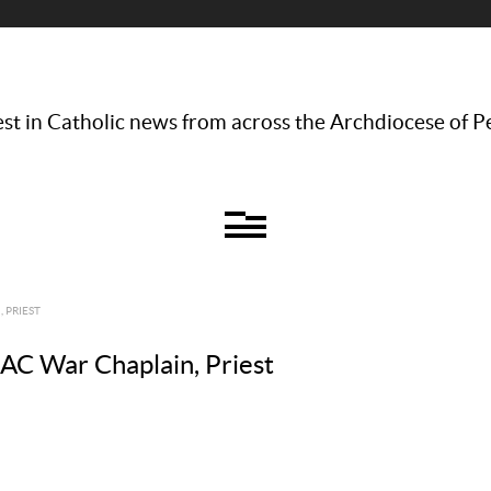
st in Catholic news from across the Archdiocese of P
 PRIEST
ZAC War Chaplain, Priest