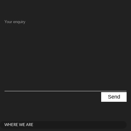
Your enquiry
WHERE WE ARE