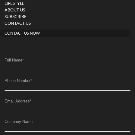
LIFESTYLE
ABOUT US
SUBSCRIBE
CONTACT US
CONTACT US NOW
Full Name
*
Phone Number
*
Email Address
*
Company Name