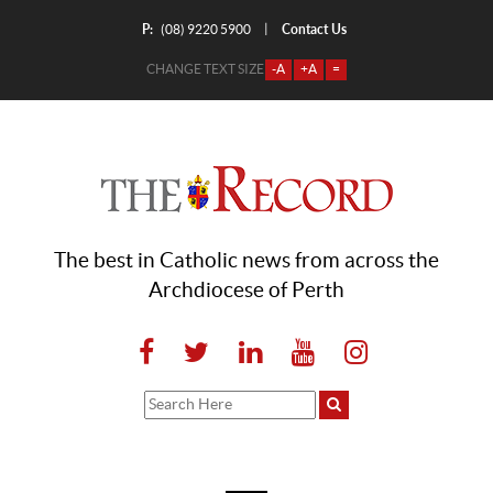
P:
Contact Us
|
(08) 9220 5900
CHANGE TEXT SIZE
-A
+A
=
The best in Catholic news from across the
Archdiocese of Perth