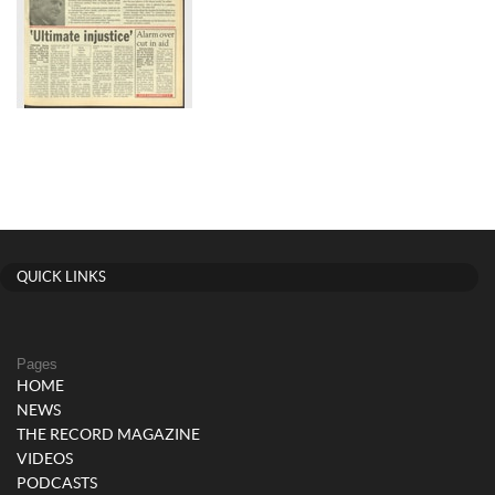
QUICK LINKS
Pages
HOME
NEWS
THE RECORD MAGAZINE
VIDEOS
PODCASTS