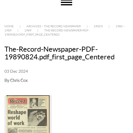
HOME
|
ARCHIVES – THE RECORD NEWSPAPER
|
1900’S
|
1980 –
1989
|
1989
|
THE-RECORD-NEWSPAPER-PDF-
19890824.PDF_FIRST_PAGE_CENTERED
The-Record-Newspaper-PDF-
19890824.pdf_first_page_Centered
03 Dec 2024
By Chris Cox