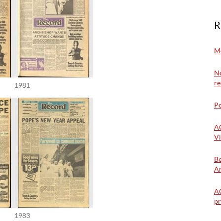
R
Mo
No
re
1981
Po
A
Vi
Be
Ar
AC
pr
1983