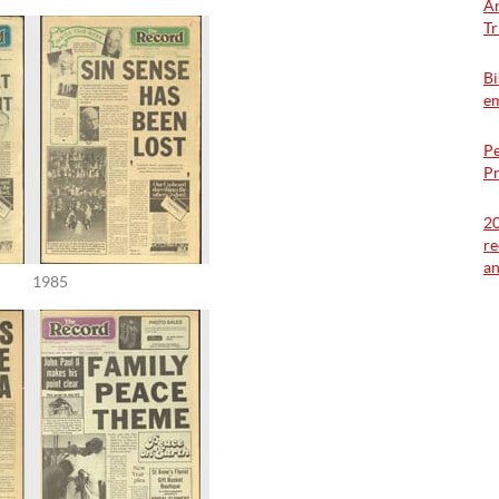
Ar
Tr
Bi
em
Pe
Pr
20
re
a
1985