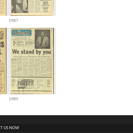
1987
1989
T US NOW