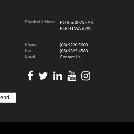
Physical Address
PO Box 3075 EAST
PERTH WA 6892
Phone
(08) 9220 5900
Fax
(08) 9325 4580
Email
Contact Us