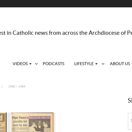
st in Catholic news from across the Archdiocese of P
VIDEOS
PODCASTS
LIFESTYLE
ABOUT US
|
1980 – 1989
S