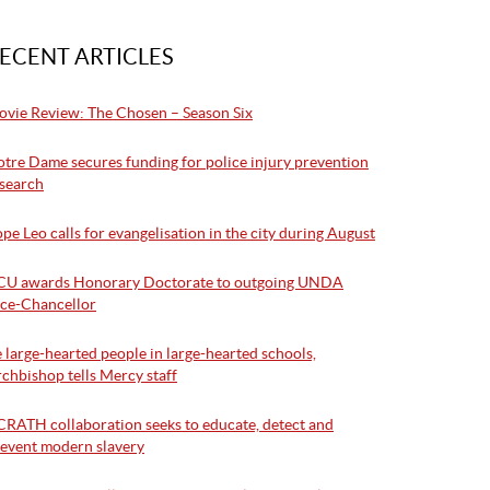
ECENT ARTICLES
vie Review: The Chosen – Season Six
tre Dame secures funding for police injury prevention
search
pe Leo calls for evangelisation in the city during August
CU awards Honorary Doctorate to outgoing UNDA
ce-Chancellor
 large-hearted people in large-hearted schools,
chbishop tells Mercy staff
RATH collaboration seeks to educate, detect and
event modern slavery