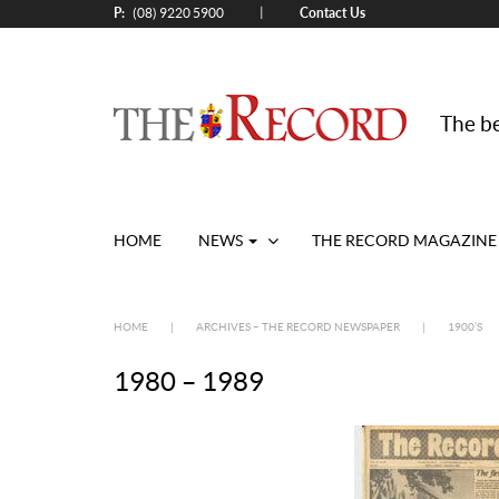
P:
Contact Us
|
(08) 9220 5900
The be
HOME
NEWS
THE RECORD MAGAZINE
HOME
|
ARCHIVES – THE RECORD NEWSPAPER
|
1900’S
1980 – 1989