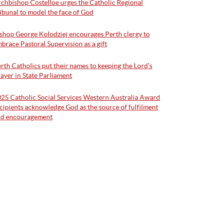
chbishop Costelloe urges the Catholic Regional
ibunal to model the face of God
shop George Kolodziej encourages Perth clergy to
brace Pastoral Supervision as a gift
rth Catholics put their names to keeping the Lord’s
ayer in State Parliament
25 Catholic Social Services Western Australia Award
cipients acknowledge God as the source of fulfilment
nd encouragement