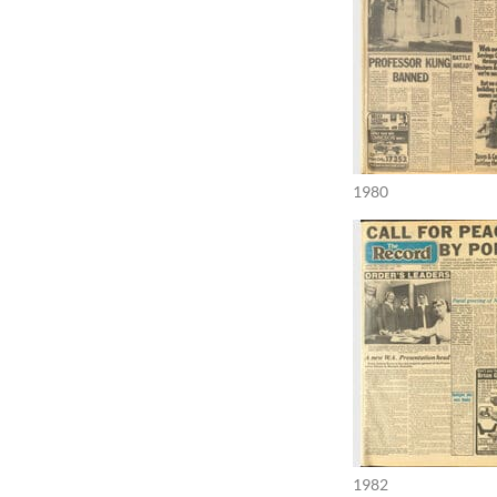
1980
1982