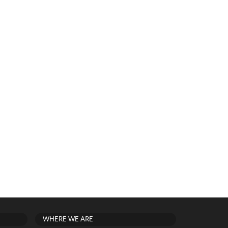
WHERE WE ARE