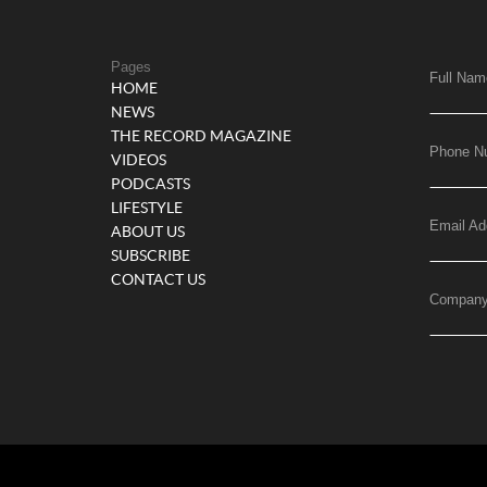
Pages
Full Nam
HOME
NEWS
THE RECORD MAGAZINE
Phone N
VIDEOS
PODCASTS
LIFESTYLE
Email Ad
ABOUT US
SUBSCRIBE
CONTACT US
Compan