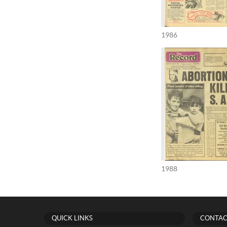
1986
1988
QUICK LINKS
CONTAC