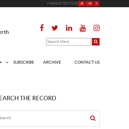
CHANGE TEXT SIZE
-A
+A
=
erth
SUBSCRIBE
ARCHIVE
CONTACT US
EARCH THE RECORD