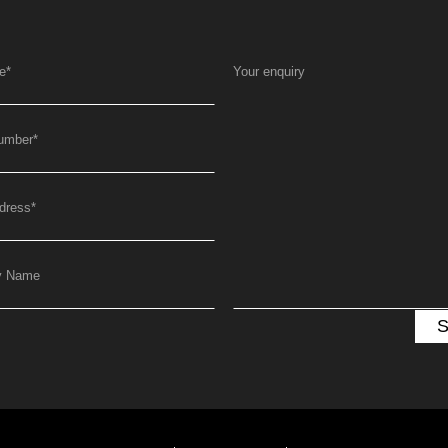
e
*
Your enquiry
umber
*
dress
*
y Name