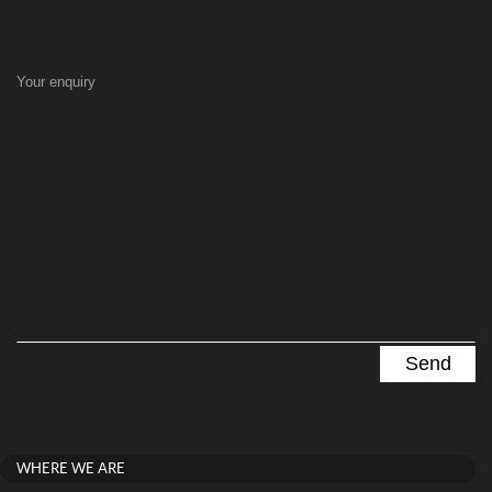
Your enquiry
WHERE WE ARE