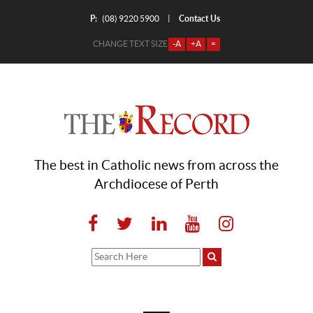
P:
Contact Us
|
(08) 9220 5900
CHANGE TEXT SIZE
-A
+A
=
The best in Catholic news from across the
Archdiocese of Perth