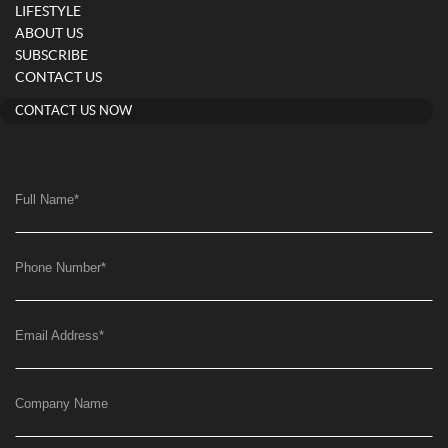
LIFESTYLE
ABOUT US
SUBSCRIBE
CONTACT US
CONTACT US NOW
Full Name
*
Phone Number
*
Email Address
*
Company Name