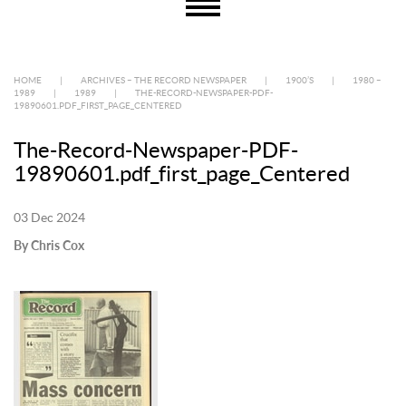
HOME
|
ARCHIVES – THE RECORD NEWSPAPER
|
1900’S
|
1980 –
1989
|
1989
|
THE-RECORD-NEWSPAPER-PDF-
19890601.PDF_FIRST_PAGE_CENTERED
The-Record-Newspaper-PDF-
19890601.pdf_first_page_Centered
03 Dec 2024
By Chris Cox