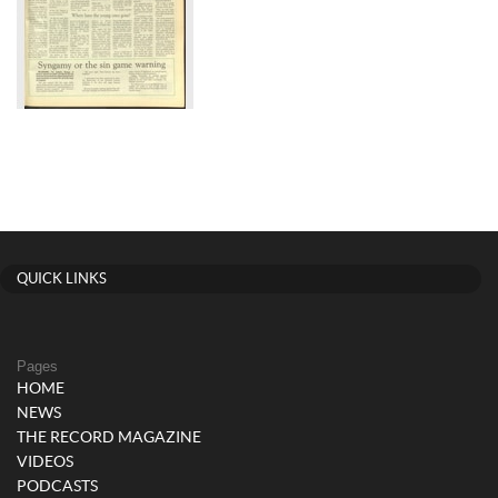
QUICK LINKS
Pages
HOME
NEWS
THE RECORD MAGAZINE
VIDEOS
PODCASTS