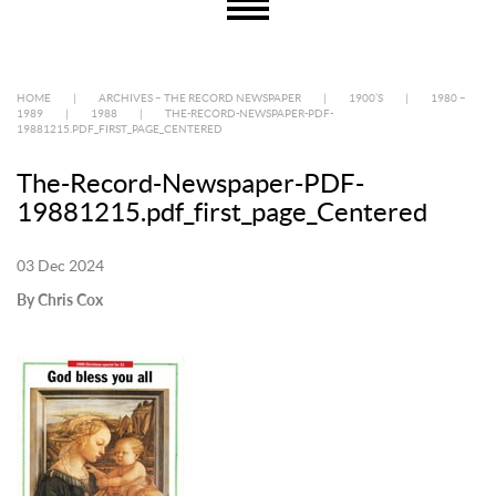
HOME
|
ARCHIVES – THE RECORD NEWSPAPER
|
1900’S
|
1980 –
1989
|
1988
|
THE-RECORD-NEWSPAPER-PDF-
19881215.PDF_FIRST_PAGE_CENTERED
The-Record-Newspaper-PDF-
19881215.pdf_first_page_Centered
03 Dec 2024
By Chris Cox