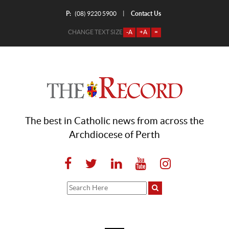
P:
Contact Us
|
(08) 9220 5900
CHANGE TEXT SIZE
-A
+A
=
The best in Catholic news from across the
Archdiocese of Perth