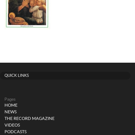
QUICK LINKS
Pages
HOME
NEWS
THE RECORD MAGAZINE
VIDEOS
PODCASTS