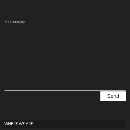
Your enquiry
WHERE WE ARE