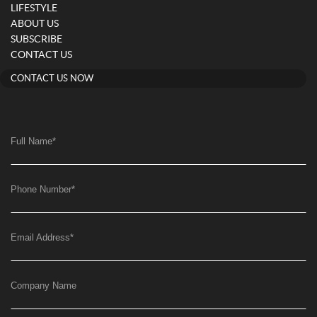
LIFESTYLE
ABOUT US
SUBSCRIBE
CONTACT US
CONTACT US NOW
Full Name
*
Phone Number
*
Email Address
*
Company Name