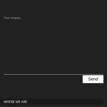
Your enquiry
WHERE WE ARE