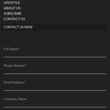
LIFESTYLE
ABOUT US
SUBSCRIBE
CONTACT US
CONTACT US NOW
Full Name
*
Phone Number
*
Email Address
*
Company Name