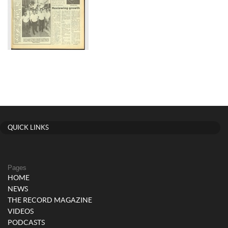
QUICK LINKS
Pages
HOME
NEWS
THE RECORD MAGAZINE
VIDEOS
PODCASTS