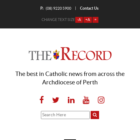
P:
Contact Us
|
(08) 9220 5900
CHANGE TEXT SIZE
-A
+A
=
The best in Catholic news from across the
Archdiocese of Perth