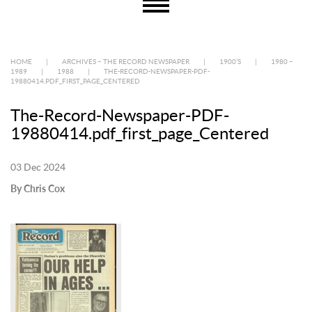
HOME
|
ARCHIVES – THE RECORD NEWSPAPER
|
1900’S
|
1980 –
1989
|
1988
|
THE-RECORD-NEWSPAPER-PDF-
19880414.PDF_FIRST_PAGE_CENTERED
The-Record-Newspaper-PDF-
19880414.pdf_first_page_Centered
03 Dec 2024
By Chris Cox