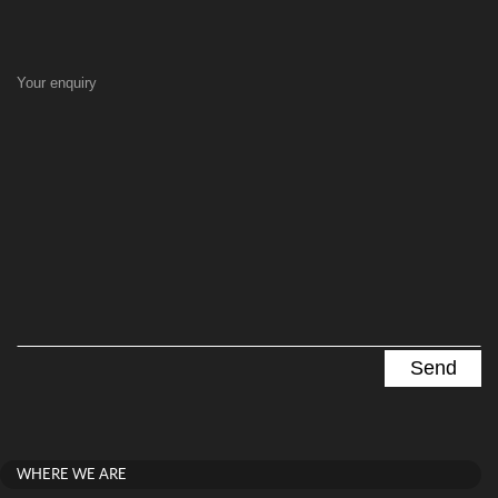
Your enquiry
WHERE WE ARE