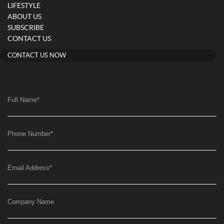
LIFESTYLE
ABOUT US
SUBSCRIBE
CONTACT US
CONTACT US NOW
Full Name
*
Phone Number
*
Email Address
*
Company Name