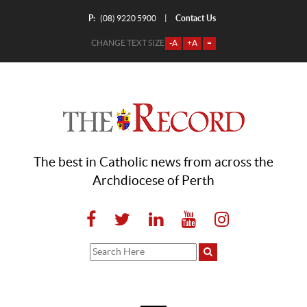
P:
Contact Us
|
(08) 9220 5900
CHANGE TEXT SIZE
-A
+A
=
The best in Catholic news from across the
Archdiocese of Perth