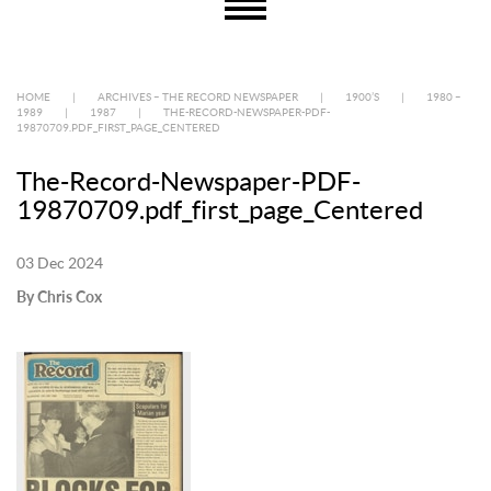
HOME
|
ARCHIVES – THE RECORD NEWSPAPER
|
1900’S
|
1980 –
1989
|
1987
|
THE-RECORD-NEWSPAPER-PDF-
19870709.PDF_FIRST_PAGE_CENTERED
The-Record-Newspaper-PDF-
19870709.pdf_first_page_Centered
03 Dec 2024
By Chris Cox