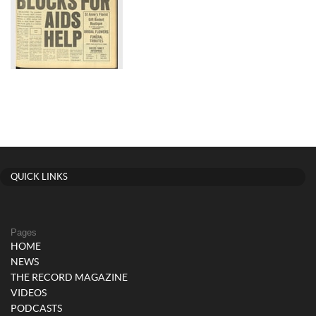
QUICK LINKS
Pages
HOME
NEWS
THE RECORD MAGAZINE
VIDEOS
PODCASTS