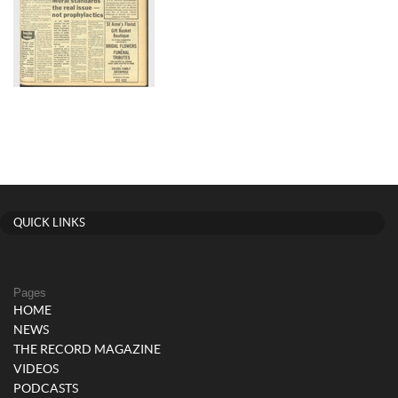
QUICK LINKS
Pages
HOME
NEWS
THE RECORD MAGAZINE
VIDEOS
PODCASTS