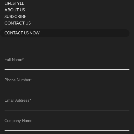
LIFESTYLE
ABOUT US
SUBSCRIBE
CONTACT US
CONTACT US NOW
Full Name
*
Phone Number
*
Email Address
*
Company Name