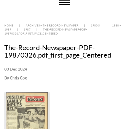
HOME
|
ARCHIVES – THE RECORD NEWSPAPER
|
1900’S
|
1980 –
1989
|
1987
|
THE-RECORD-NEWSPAPER-PDF-
19870326.PDF_FIRST_PAGE_CENTERED
The-Record-Newspaper-PDF-
19870326.pdf_first_page_Centered
03 Dec 2024
By Chris Cox