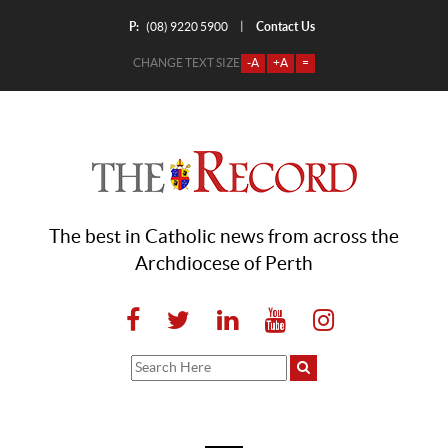
P:
Contact Us
|
(08) 9220 5900
CHANGE TEXT SIZE
-A
+A
=
The best in Catholic news from across the
Archdiocese of Perth