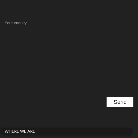
Your enquiry
WHERE WE ARE