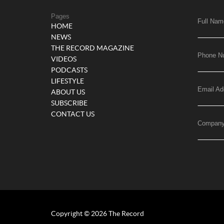
Pages
Full Nam
HOME
NEWS
THE RECORD MAGAZINE
Phone N
VIDEOS
PODCASTS
LIFESTYLE
Email Ad
ABOUT US
SUBSCRIBE
CONTACT US
Compan
Copyright © 2026 The Record