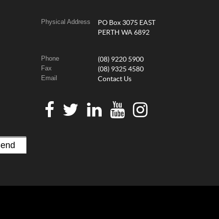
Physical Address
PO Box 3075 EAST
PERTH WA 6892
Phone
(08) 9220 5900
Fax
(08) 9325 4580
Email
Contact Us