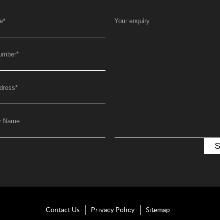
e
*
Your enquiry
umber
*
dress
*
y Name
Contact Us
Privacy Policy
Sitemap