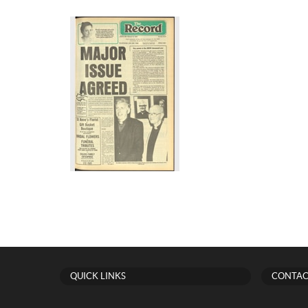
QUICK LINKS
CONTAC