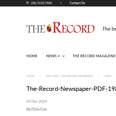
P:
Contact Us
|
(08) 9220 5900
The be
HOME
NEWS
THE RECORD MAGAZINE
HOME
|
ARCHIVES – THE RECORD NEWSPAPER
|
1900’S
The-Record-Newspaper-PDF-198
03 Dec 2024
By Chris Cox