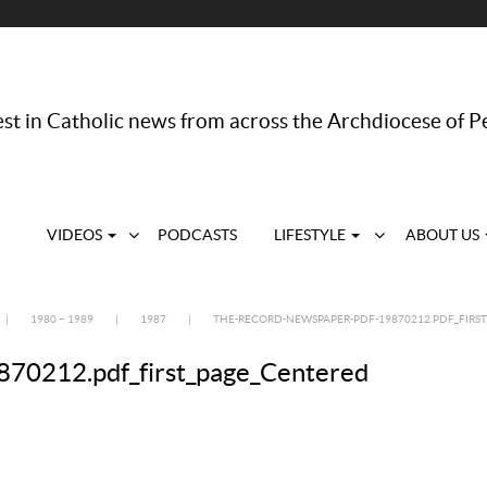
st in Catholic news from across the Archdiocese of P
VIDEOS
PODCASTS
LIFESTYLE
ABOUT US
|
1980 – 1989
|
1987
|
THE-RECORD-NEWSPAPER-PDF-19870212.PDF_FIRS
70212.pdf_first_page_Centered