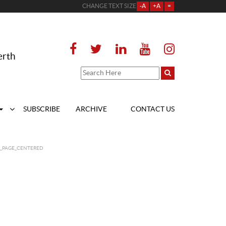
CHANGE TEXT SIZE
-A
+A
=
erth
SUBSCRIBE
ARCHIVE
CONTACT US
T_PAGE_CENTERED