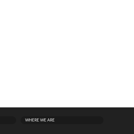
WHERE WE ARE