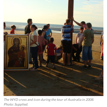
The WYD cross and icon during the tour of Australia in 2008.
Photo: Supplied.