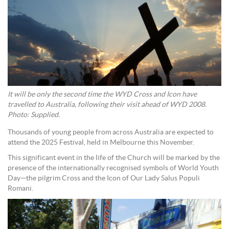
It will be only the second time the WYD Cross and Icon have
travelled to Australia, following their visit ahead of WYD 2008.
Photo: Supplied.
Thousands of young people from across Australia are expected to
attend the 2025 Festival, held in Melbourne this November.
This significant event in the life of the Church will be marked by the
presence of the internationally recognised symbols of World Youth
Day—the pilgrim Cross and the Icon of Our Lady Salus Populi
Romani.