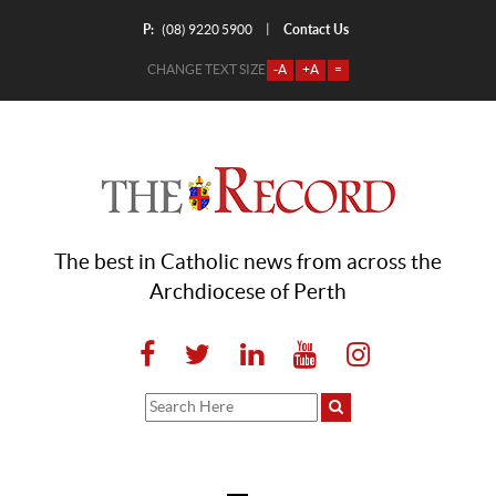
P:
Contact Us
|
(08) 9220 5900
CHANGE TEXT SIZE
-A
+A
=
The best in Catholic news from across the
Archdiocese of Perth