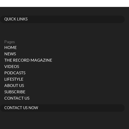
QUICK LINKS
Pages
HOME
NEWS
THE RECORD MAGAZINE
VIDEOS
PODCASTS
LIFESTYLE
ABOUT US
SUBSCRIBE
CONTACT US
CONTACT US NOW