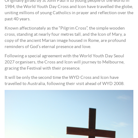
Originally gifted by St John Paul II to young people of the world in
1984, the World Youth Day Cross and Icon have travelled the globe,
uniting millions of young Catholics in prayer and reflection over the
past 40 years.
Known affectionately as the “Pilgrim Cross”, the simple wooden
cross, standing at nearly four metres tall, and the Icon of Mary, a
copy of the ancient Marian image housed in Rome, are profound
reminders of God’s eternal presence and love.
Following a special agreement with the World Youth Day Seoul
2027 organisers, the Cross and Icon will journey to Melbourne,
gracing the Festival with their presence.
It will be only the second time the WYD Cross and Icon have
travelled to Australia, following their visit ahead of WYD 2008.