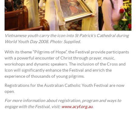
Vietnamese youth carry the icon into St Patrick’s Cathedral during
World Youth Day 2008. Photo: Supplied.
With its theme “Pilgrims of Hope”, the Festival provide participants
with a powerful encounter of Christ through prayer, music,
workshops and dynamic speakers. The inclusion of the Cross and
Icon will significantly enhance the Festival and enrich the
experience of thousands of young pilgrims.
Registrations for the Australian Catholic Youth Festival are now
open.
For more information about registration, program and ways to
engage with the Festival, visit:
www.acyf.org.au
.