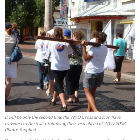
It will be only the second time the WYD Cross and Icon have
travelled to Australia, following their visit ahead of WYD 2008.
Photo: Supplied.