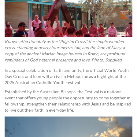
Known affectionately as the “Pilgrim Cross”, the simple wooden
cross, standing at nearly four metres tall, and the Icon of Mary, a
copy of the ancient Marian image housed in Rome, are profound
reminders of God’s eternal presence and love. Photo: Supplied.
In a special celebration of faith and unity, the official World Youth
Day Cross and Icon will arrive in Melbourne as a highlight of the
2025 Australian Catholic Youth Festival.
Established by the Australian Bishops, the Festival is a national
event that offers young people the opportunity to come together in
fellowship, strengthen their relationship with Jesus and be inspired
to live out their faith in everyday life.