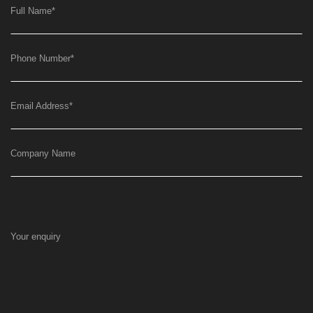
Full Name
*
Phone Number
*
Email Address
*
Company Name
Your enquiry