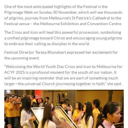
One of the most anticipated highlights of the Festival is the
Pilgrimage Walk on Sunday 30 November, which will see thousands
of pilgrims, journey from Melbourne’s St Patrick’s Cathedral to the
Festival venue – the Melbourne Exhibition and Convention Centre.
The Cross and Icon will lead this powerful procession, symbolising
a unified pilgrimage toward Christ and encouraging young pilgrims
to embrace their calling as disciples in the world.
Festival Director Teresa Rhynehart expressed her excitement for
the upcoming event.
“Welcoming the World Youth Day Cross and Icon to Melbourne for
ACYF 2025 is a profound moment for the youth of our nation. It
will be an inspiring reminder that we are part of something much
larger—the universal Church journeying together in faith,” she said.