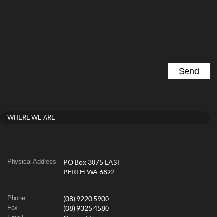
WHERE WE ARE
Physical Address
PO Box 3075 EAST
PERTH WA 6892
Phone
(08) 9220 5900
Fax
(08) 9325 4580