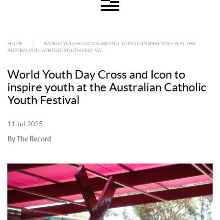
HOME
|
WORLD YOUTH DAY CROSS AND ICON TO INSPIRE YOUTH AT THE
AUSTRALIAN CATHOLIC YOUTH FESTIVAL
World Youth Day Cross and Icon to
inspire youth at the Australian Catholic
Youth Festival
11 Jul 2025
By The Record