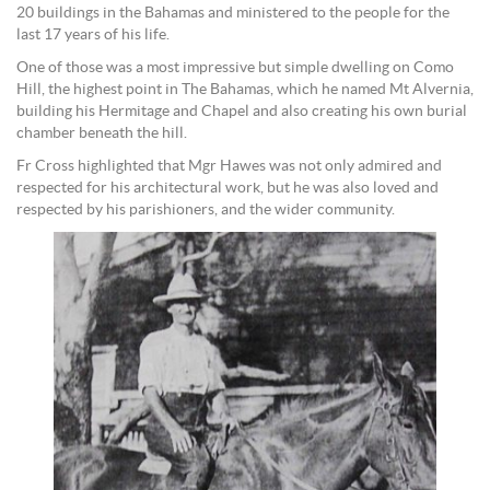
20 buildings in the Bahamas and ministered to the people for the
last 17 years of his life.
One of those was a most impressive but simple dwelling on Como
Hill, the highest point in The Bahamas, which he named Mt Alvernia,
building his Hermitage and Chapel and also creating his own burial
chamber beneath the hill.
Fr Cross highlighted that Mgr Hawes was not only admired and
respected for his architectural work, but he was also loved and
respected by his parishioners, and the wider community.