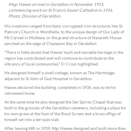
Msgr Hawes arrived in Geraldton in November 1915,
commencing work on St Francis Xavier Cathedral in 1916.
Photo: Diocese of Geraldton.
His creations ranged from basic corrugated iron structures like St
Patrick’s Church in Wonthella, to the unique design of Our Lady of
Mt Carmel in Mullewa, or the grand structure of Nazareth House
perched on the edge of Champion Bay in Geraldton.
“There is little doubt that Hawes’ built and movable heritage in the
region has contributed and will continue to contribute to the
vibrancy of local communities,” Fr Cross highlighted.
He designed himself a small cottage, known as The Hermitage,
adjacent to St John of God Hospital in Geraldton.
Hawes declared the building, completed in 1936, was to be his
retirement home.
At the same time he also designed the San Spirito Chapel that was
built in the grounds of the Geraldton cemetery, including a place for
his own grave at the foot of the Rood Screen and a brass effigy of
himself set into a terrazzo slab.
After leaving WA in 1939, Mgr Hawes designed and built more than