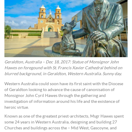
Geraldton, Australia – Dec 18, 2017: Statue of Monsignor John
Hawes on foregound with St. Francis Xavier Cathedral behind on
blurred background, in Geraldton, Western Australia. Sunny day.
Western Australia could soon have its first saint with the Diocese
of Geraldton looking to advance the cause of canonisation of
Monsignor John Cyril Hawes through the gathering and
investigation of information around his life and the existence of
heroic virtue.
Known as one of the greatest priest-architects, Msgr Hawes spent
some 24 years in Western Australia, designing and building 27
Churches and buildings across the – Mid West, Gascoyne, and