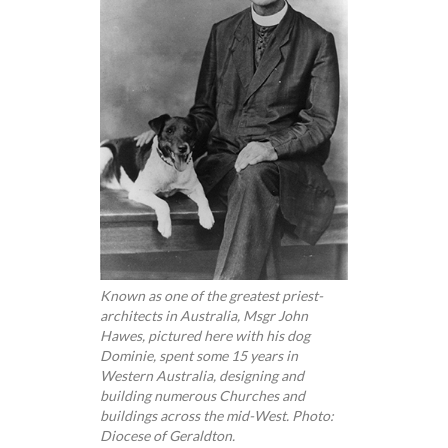
Known as one of the greatest priest-
architects in Australia, Msgr John
Hawes, pictured here with his dog
Dominie, spent some 15 years in
Western Australia, designing and
building numerous Churches and
buildings across the mid-West. Photo:
Diocese of Geraldton.