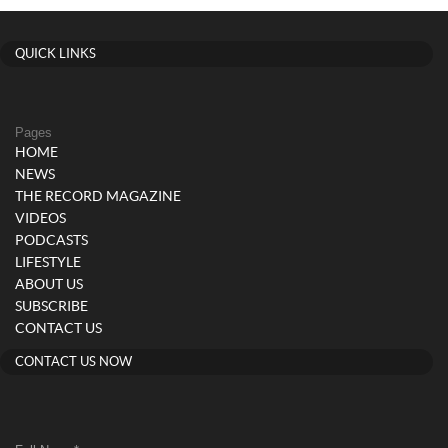
QUICK LINKS
Pages
HOME
NEWS
THE RECORD MAGAZINE
VIDEOS
PODCASTS
LIFESTYLE
ABOUT US
SUBSCRIBE
CONTACT US
CONTACT US NOW