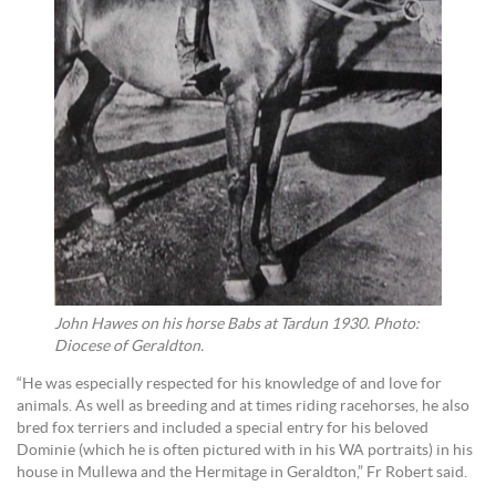
John Hawes on his horse Babs at Tardun 1930. Photo:
Diocese of Geraldton.
“He was especially respected for his knowledge of and love for
animals. As well as breeding and at times riding racehorses, he also
bred fox terriers and included a special entry for his beloved
Dominie (which he is often pictured with in his WA portraits) in his
house in Mullewa and the Hermitage in Geraldton,” Fr Robert said.