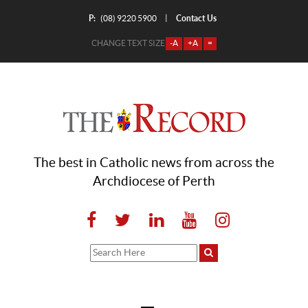
P:
Contact Us
|
(08) 9220 5900
CHANGE TEXT SIZE
-A
+A
=
The best in Catholic news from across the
Archdiocese of Perth