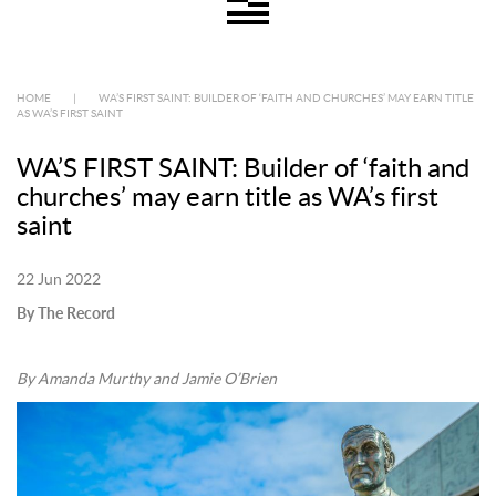
HOME
|
WA’S FIRST SAINT: BUILDER OF ‘FAITH AND CHURCHES’ MAY EARN TITLE
AS WA’S FIRST SAINT
WA’S FIRST SAINT: Builder of ‘faith and
churches’ may earn title as WA’s first
saint
22 Jun 2022
By The Record
By Amanda Murthy and Jamie O’Brien