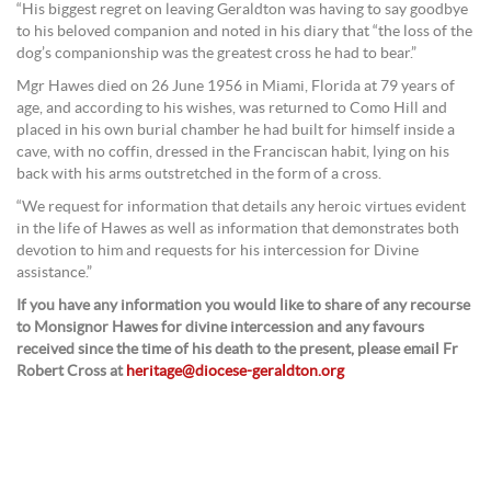
“His biggest regret on leaving Geraldton was having to say goodbye
to his beloved companion and noted in his diary that “the loss of the
dog’s companionship was the greatest cross he had to bear.”
Mgr Hawes died on 26 June 1956 in Miami, Florida at 79 years of
age, and according to his wishes, was returned to Como Hill and
placed in his own burial chamber he had built for himself inside a
cave, with no coffin, dressed in the Franciscan habit, lying on his
back with his arms outstretched in the form of a cross.
“We request for information that details any heroic virtues evident
in the life of Hawes as well as information that demonstrates both
devotion to him and requests for his intercession for Divine
assistance.”
If you have any information you would like to share of any recourse
to Monsignor Hawes for divine intercession and any favours
received since the time of his death to the present, please email Fr
Robert Cross at
heritage@diocese-geraldton.org