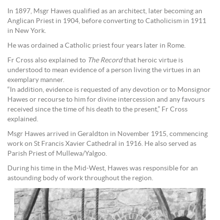
In 1897, Msgr Hawes qualified as an architect, later becoming an
Anglican Priest in 1904, before converting to Catholicism in 1911
in New York.
He was ordained a Catholic priest four years later in Rome.
Fr Cross also explained to
The Record
that heroic virtue is
understood to mean evidence of a person living the virtues in an
exemplary manner.
“In addition, evidence is requested of any devotion or to Monsignor
Hawes or recourse to him for divine intercession and any favours
received since the time of his death to the present,” Fr Cross
explained.
Msgr Hawes arrived in Geraldton in November 1915, commencing
work on St Francis Xavier Cathedral in 1916. He also served as
Parish Priest of Mullewa/Yalgoo.
During his time in the Mid-West, Hawes was responsible for an
astounding body of work throughout the region.