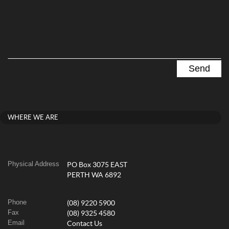
WHERE WE ARE
Physical Address
PO Box 3075 EAST
PERTH WA 6892
Phone
(08) 9220 5900
Fax
(08) 9325 4580
Email
Contact Us