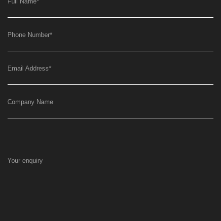
Full Name
*
Phone Number
*
Email Address
*
Company Name
Your enquiry