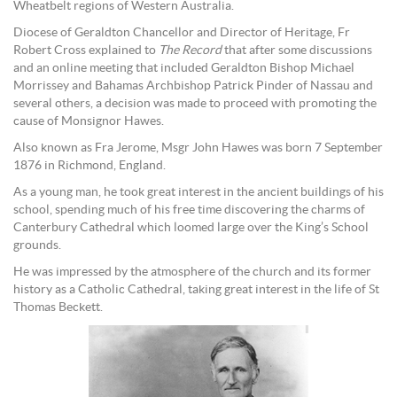
Wheatbelt regions of Western Australia.
Diocese of Geraldton Chancellor and Director of Heritage, Fr
Robert Cross explained to
The Record
that after some discussions
and an online meeting that included Geraldton Bishop Michael
Morrissey and Bahamas Archbishop Patrick Pinder of Nassau and
several others, a decision was made to proceed with promoting the
cause of Monsignor Hawes.
Also known as Fra Jerome, Msgr John Hawes was born 7 September
1876 in Richmond, England.
As a young man, he took great interest in the ancient buildings of his
school, spending much of his free time discovering the charms of
Canterbury Cathedral which loomed large over the King’s School
grounds.
He was impressed by the atmosphere of the church and its former
history as a Catholic Cathedral, taking great interest in the life of St
Thomas Beckett.