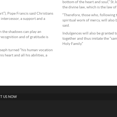
bottom of the heart and soul,” St J
the divine law, which is the law of
rt”), Pope Francis said Christians
“Therefore, those who, following 
 intercessor, a support and a
spiritual work of mercy, will also b
said.
in the shadows can play an
Indulgences will also be granted 
recognition and of gratitude is
together and thus imitate the “sa
Holy Family.”
oseph turned “his human vocation
 heart and all his abilities, a
T US NOW