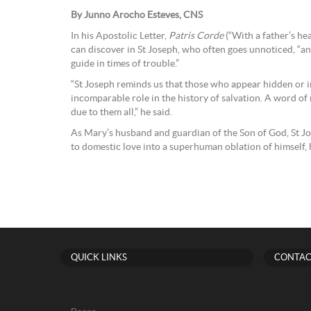
By Junno Arocho Esteves, CNS
In his Apostolic Letter,
Patris Corde
(“With a father’s hea
can discover in St Joseph, who often goes unnoticed, “an
guide in times of trouble.”
“St Joseph reminds us that those who appear hidden or 
incomparable role in the history of salvation. A word of 
due to them all,” he said.
As Mary’s husband and guardian of the Son of God, St J
to domestic love into a superhuman oblation of himself, his
QUICK LINKS
CONTAC