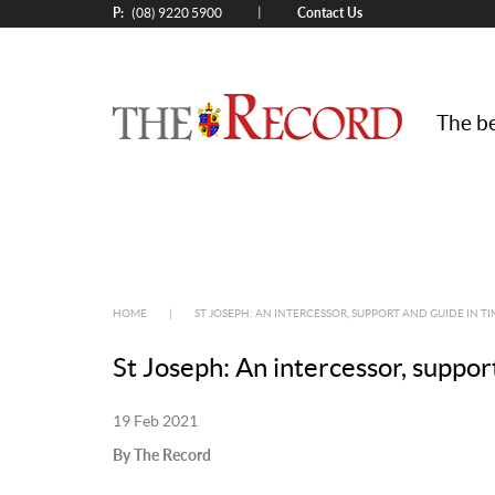
P:
Contact Us
|
(08) 9220 5900
The be
HOME
|
ST JOSEPH: AN INTERCESSOR, SUPPORT AND GUIDE IN T
St Joseph: An intercessor, suppor
19 Feb 2021
By The Record