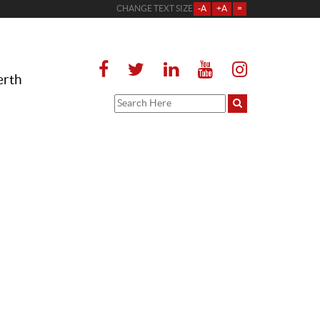
CHANGE TEXT SIZE
-A
+A
=
erth