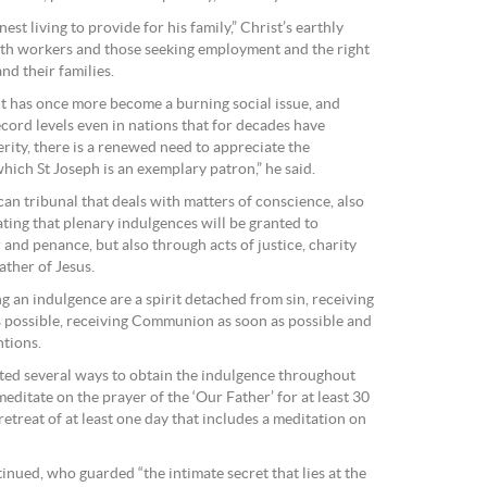
t living to provide for his family,” Christ’s earthly
oth workers and those seeking employment and the right
and their families.
 has once more become a burning social issue, and
ord levels even in nations that for decades have
rity, there is a renewed need to appreciate the
hich St Joseph is an exemplary patron,” he said.
can tribunal that deals with matters of conscience, also
ting that plenary indulgences will be granted to
and penance, but also through acts of justice, charity
ather of Jesus.
 an indulgence are a spirit detached from sin, receiving
 possible, receiving Communion as soon as possible and
ntions.
ted several ways to obtain the indulgence throughout
editate on the prayer of the ‘Our Father’ for at least 30
 retreat of at least one day that includes a meditation on
inued, who guarded “the intimate secret that lies at the