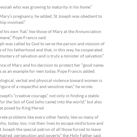
Messiah who was growing to maturity in his home.”
y Mary’s pregnancy, he added, St Joseph was obedient to
hip involved.”
d his own ‘fiat,’ like those of Mary at the Annunciation
mane,” Pope Francis said.
oseph was called by God to serve the person and mission of
e of his fatherhood and that, in this way, he cooperated
 mystery of salvation and is truly a minister of salvation.”
nce of Mary and his decision to protect her “good name,
ves as an example for men today, Pope Francis added.
logical, verbal and physical violence toward women is
figure of a respectful and sensitive man,” he wrote.
seph’s “creative courage,” not only in finding a stable
or the Son of God (who came) into the world,” but also
eat posed by King Herod.
ete problems like every other family, like so many of
ho, today, too, risk their lives to escape misfortune and
St Joseph the special patron of all those forced to leave
 hatred, persecution and poverty,” the Holy Father said.