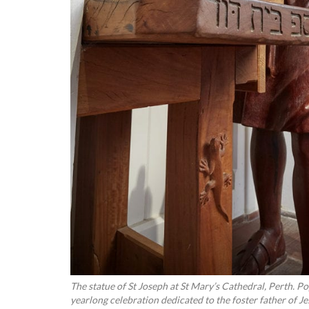
The statue of St Joseph at St Mary’s Cathedral, Perth. P
yearlong celebration dedicated to the foster father of J