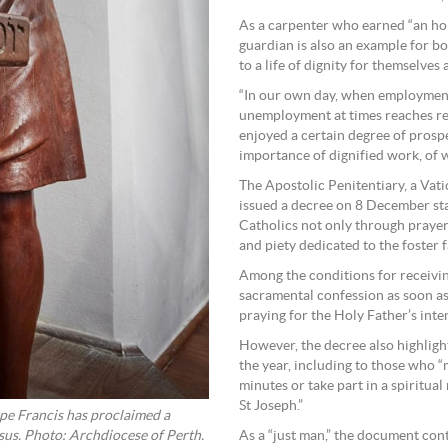
As a carpenter who earned “an hones
guardian is also an example for b
to a life of dignity for themselves 
“In our own day, when employment
unemployment at times reaches rec
enjoyed a certain degree of prospe
importance of dignified work, of w
The Apostolic Penitentiary, a Vati
issued a decree on 8 December sta
Catholics not only through prayer 
and piety dedicated to the foster f
Among the conditions for receiving
sacramental confession as soon as
praying for the Holy Father’s inte
However, the decree also highligh
the year, including to those who “m
minutes or take part in a spiritual
St Joseph.”
ope Francis has proclaimed a
esus. Photo: Archdiocese of Perth.
As a “just man,” the document cont