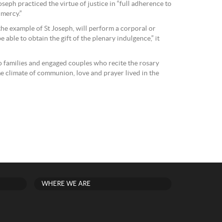
oseph practiced the virtue of justice in “full adherence to
 mercy.”
the example of St Joseph, will perform a corporal or
e able to obtain the gift of the plenary indulgence,” it
to families and engaged couples who recite the rosary
me climate of communion, love and prayer lived in the
WHERE WE ARE