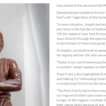
love placed at the service of the 
Despite being troubled at first b
God’s will “regardless of the hards
“In every situation, Joseph declare
and Jesus in the Garden of Gethse
“All this makes it clear that St J
Jesus directly through the exercis
in the fullness of time in the great
St Joseph’s unconditional accepta
her dignity and her life” also ser
“Today, in our world where psycho
so evident, Joseph appears as the 
Pope Francis also highlighted St Jo
and making it a “welcoming home f
in protecting Christ from the thr
“The Holy Family had to face concr
our migrant brothers and sisters w
hunger. In this regard, I consider 
their native lands because of war,