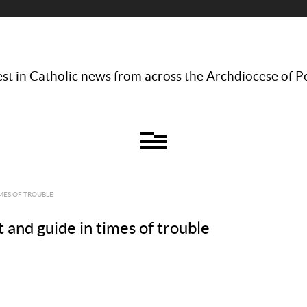
st in Catholic news from across the Archdiocese of P
IMES OF TROUBLE
t and guide in times of trouble