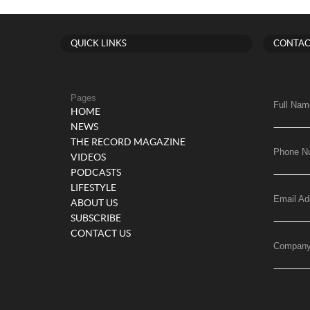
QUICK LINKS
CONTAC
Pages
Full Nam
HOME
NEWS
THE RECORD MAGAZINE
Phone N
VIDEOS
PODCASTS
LIFESTYLE
Email Ad
ABOUT US
SUBSCRIBE
CONTACT US
Compan