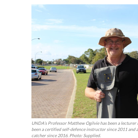
UNDA’s Professor Matthew Ogilvie has been a lecturer i
been a certified self-defence instructor since 2011 and
catcher since 2016. Photo: Supplied.