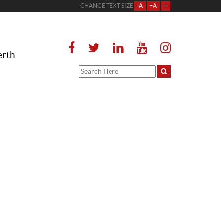
CHANGE TEXT SIZE
-A
+A
=
erth