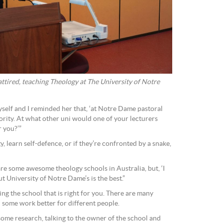
 attired, teaching Theology at The University of Notre
myself and I reminded her that, ‘at Notre Dame pastoral
iority. At what other uni would one of your lecturers
r you?’”
, learn self-defence, or if they’re confronted by a snake,
are some awesome theology schools in Australia, but, ‘I
ut University of Notre Dame’s is the best.”
ding the school that is right for you. There are many
d some work better for different people.
some research, talking to the owner of the school and