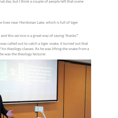
hat day, but I think a couple of people left that scene
e lives near Herdsman Lake, which is full of tiger
nd this service is a great way of saying ‘thanks’.”
 was called out to catch a tiger snake, it turned out that
 As he was lifting the snake from a
 he was the theology lecturer.