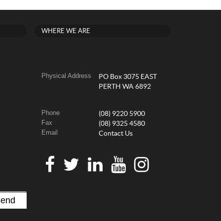
WHERE WE ARE
Physical Address
PO Box 3075 EAST
PERTH WA 6892
Phone
(08) 9220 5900
Fax
(08) 9325 4580
Email
Contact Us