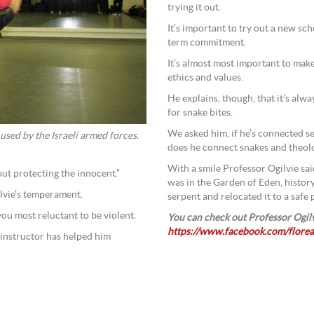
trying it out.
It’s important to try out a new sch
term commitment.
It’s almost most important to make
ethics and values.
He explains, though, that it’s alwa
for snake bites.
We asked him, if he’s connected se
 used by the Israeli armed forces.
does he connect snakes and theo
With a smile Professor Ogilvie said
out protecting the innocent.”
was in the Garden of Eden, histor
ilvie’s temperament.
serpent and relocated it to a safe p
ou most reluctant to be violent.
You can check out Professor Ogilv
https://www.facebook.com/florea
e instructor has helped him