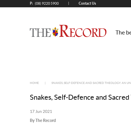
P:
Contact Us
|
(08) 9220 5900
The be
HOME
|
SNAKES, SELF-DEFENCE AND SACRED THEOLOGY: AN 
Snakes, Self-Defence and Sacred
17 Jun 2021
By The Record