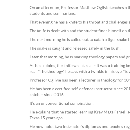
On an afternoon, Professor Matthew Ogilvie teaches a t
students and seminarians.
That evening he has a knife to his throat and challenges
The knife is dealt with and the student finds himself on 
The next morning he is called out to catch a tiger snake
The snake is caught and released safely in the bush.
Later that morning, he is marking theology papers and gi
As he explains, the knife wasn’t real – it was a training k
real. “The theology,” he says with a twinkle in his eye, “is 
Professor Ogilvie has been a lecturer in theology for 30 
He has been a certified self-defence instructor since 2
catcher since 2016.
It’s an unconventional combination.
He explains that he started learning Krav Maga (Israeli s
Texas 15 years ago.
He now holds two instructor’s diplomas and teaches regul