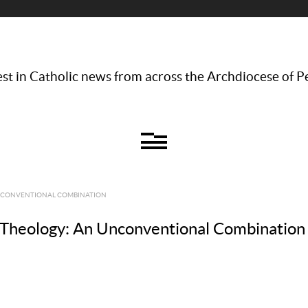
st in Catholic news from across the Archdiocese of P
UNCONVENTIONAL COMBINATION
 Theology: An Unconventional Combination