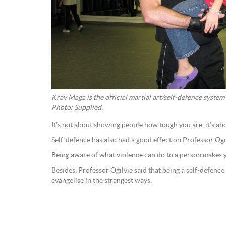
Krav Maga is the official martial art/self-defence system
Photo: Supplied.
It’s not about showing people how tough you are, it’s ab
Self-defence has also had a good effect on Professor Og
Being aware of what violence can do to a person makes y
Besides, Professor Ogilvie said that being a self-defenc
evangelise in the strangest ways.