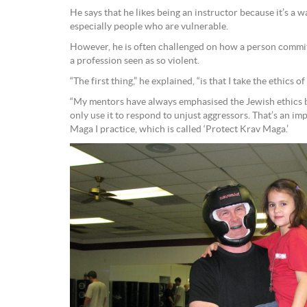
He says that he likes being an instructor because it’s a 
especially people who are vulnerable.
However, he is often challenged on how a person commit
a profession seen as so violent.
“The first thing,” he explained, “is that I take the ethics o
“My mentors have always emphasised the Jewish ethics
only use it to respond to unjust aggressors. That’s an im
Maga I practice, which is called ‘Protect Krav Maga.’