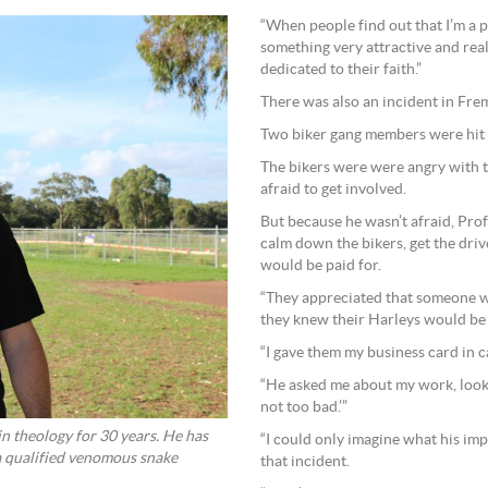
“When people find out that I’m a p
something very attractive and rea
dedicated to their faith.”
There was also an incident in Frem
Two biker gang members were hit b
The bikers were were angry with 
afraid to get involved.
But because he wasn’t afraid, Prof
calm down the bikers, get the driv
would be paid for.
“They appreciated that someone 
they knew their Harleys would be 
“I gave them my business card in c
“He asked me about my work, looke
not too bad.’”
n theology for 30 years. He has
“I could only imagine what his im
 a qualified venomous snake
that incident.