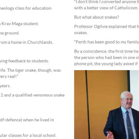
“I don’t think I converted anyone t
with a better view of Catholicism.
heology class for education
But what about snakes?
 a Krav Maga student.
Professor Ogilvie explained that h
snakes.
the ground.
“Perth has been good to my family a
 from a home in Churchlands.
By a coincidence, the first time he
the person who had been in one of his theology classes.
ving feedback to students.
phone pit, the young lady asked if
nife. The tiger snake, though, was
very real!”
years.
011 and a qualified venomous snake
elf-defence) when he lived in
ar classes for a local school.