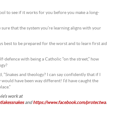
ool to see if it works for you before you make a long-
 sure that the system you’re learning aligns with your
ys best to be prepared for the worst and to learn first aid
lf-defence with being a Catholic “on the street,” how
logy?
, “Snakes and theology? I can say confidently that if I
y would have been way different! I’d have caught the
lace.”
ie’s work at
tlakessnakes
and
https://www.facebook.com/protectwa
.