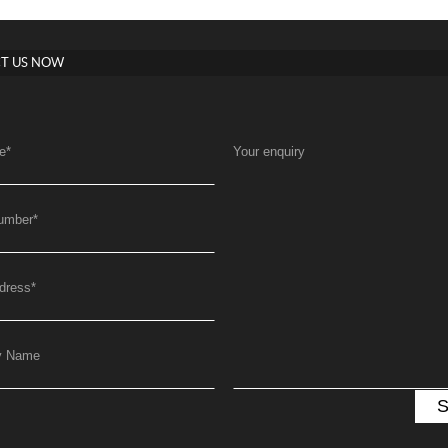
T US NOW
e
*
Your enquiry
umber
*
dress
*
y Name