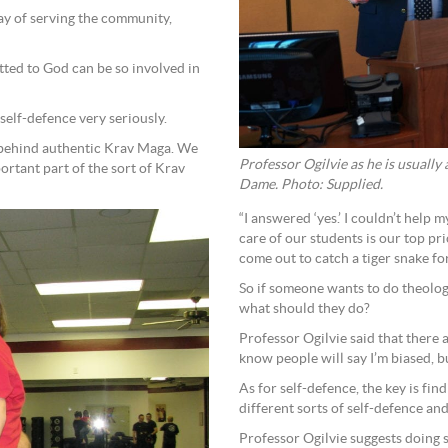
way of serving the community,
ted to God can be so involved in
f self-defence very seriously.
 behind authentic Krav Maga. We
Professor Ogilvie as he is usually
portant part of the sort of Krav
Dame. Photo: Supplied.
“I answered ‘yes.’ I couldn’t help 
care of our students is our top pr
come out to catch a tiger snake fo
So if someone wants to do theology
what should they do?
Professor Ogilvie said that there 
know people will say I’m biased, b
As for self-defence, the key is fin
different sorts of self-defence an
Professor Ogilvie suggests doing 