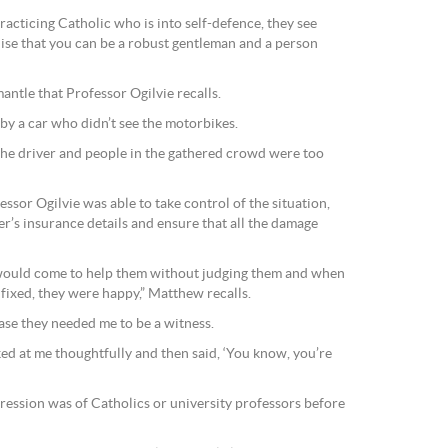
racticing Catholic who is into self-defence, they see
lise that you can be a robust gentleman and a person
antle that Professor Ogilvie recalls.
y a car who didn’t see the motorbikes.
the driver and people in the gathered crowd were too
essor Ogilvie was able to take control of the situation,
er’s insurance details and ensure that all the damage
would come to help them without judging them and when
fixed, they were happy,” Matthew recalls.
ase they needed me to be a witness.
d at me thoughtfully and then said, ‘You know, you’re
pression was of Catholics or university professors before