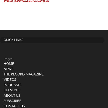
plenarycouncil.catholic.org.au
QUICK LINKS
Pages
HOME
NEWS
THE RECORD MAGAZINE
VIDEOS
PODCASTS
LIFESTYLE
ABOUT US
SUBSCRIBE
CONTACT US