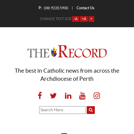
P:
Contact Us
|
(08) 9220 5900
CHANGE TEXT SIZE
-A
+A
=
The best in Catholic news from across the
Archdiocese of Perth