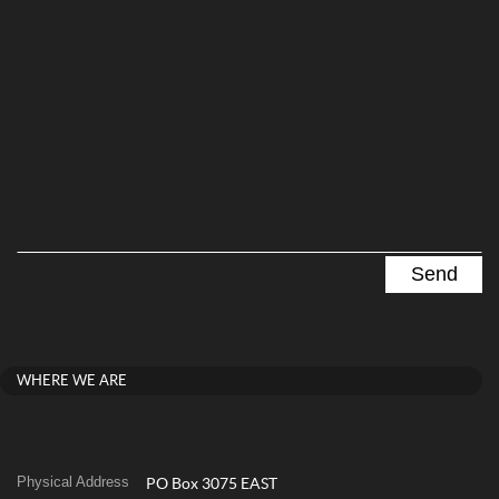
WHERE WE ARE
Physical Address
PO Box 3075 EAST