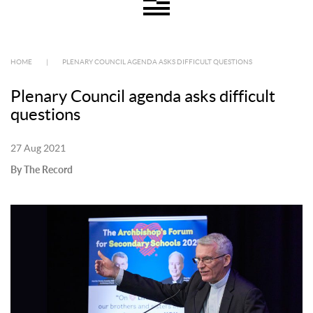
HOME
|
PLENARY COUNCIL AGENDA ASKS DIFFICULT QUESTIONS
Plenary Council agenda asks difficult
questions
27 Aug 2021
By The Record