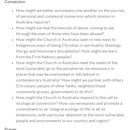
Conversion
How might we better accompany one another on the journey
of personal and communal conversion which mission in
Australia requires?
How might we heal the wounds of abuse, coming to see
through the eyes of those who have been abused?
How might the Church in Australia open in new ways to
Indigenous ways of being Christian in spirituality, theology,
liturgy, and missionary discipleship? How might we learn
from the First Nations peoples?
How might the Church in Australia meet the needs of the
most vulnerable, go to the peripheries, be missionary in
places that may be overlooked or left behind in
contemporary Australia? How might we partner with others
(Christians, people of other faiths, neighbourhood
community groups, government) to do this?
How might the Church in Australia respond to the call to
‘ecological conversion’? How can we express and promote a
commitment to an ‘integral ecology of life’ in all its
dimensions, with particular attention to the more vulnerable
people and environments in our country and region?
Prayer