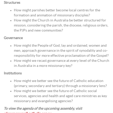
Structures
How might parishes better become local centres for the
formation and animation of missionary disciples?
How might the Church in Australia be better structured for
mission, considering the parish, the diocese, religious orders,
the PJPs and new communities?
Governance
How might the People of God, lay and ordained, women and
men, approach governance in the spirit of synodality and co-
responsibility for more effective proclamation of the Gospel?
How might we recast governance at every level of the Church
in Australia in a more missionary key?
Institutions
How might we better see the future of Catholic education
(primary, secondary and tertiary) through a missionary lens?
How might we better see the future of Catholic social
services, agencies and health and aged care ministries as key
missionary and evangelising agencies?
To view the agenda of the upcoming assembly, visit