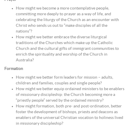
How might we become a more contemplative people,
committing more deeply to prayer as a way of life, and
celebrating the liturgy of the Church as an encounter with
Christ who sends us out to “make disciples of all the
nations”?
How might we better embrace the diverse liturgical
traditions of the Churches which make up the Catholic
Church and the cultural gifts of immigrant communities to
enrich the spirituality and worship of the Church in
Australia?
Formation
How might we better form leaders for mission – adults,
children and families, couples and single people?
How might we better equip ordained ministers to be enablers
of missionary discipleship: the Church becoming more a
“priestly people” served by the ordained ministry?
How might formation, both pre- and post-ordination, better
foster the development of bishops, priests and deacons as
enablers of the universal Christian vocation to holiness lived
in missionary discipleship?