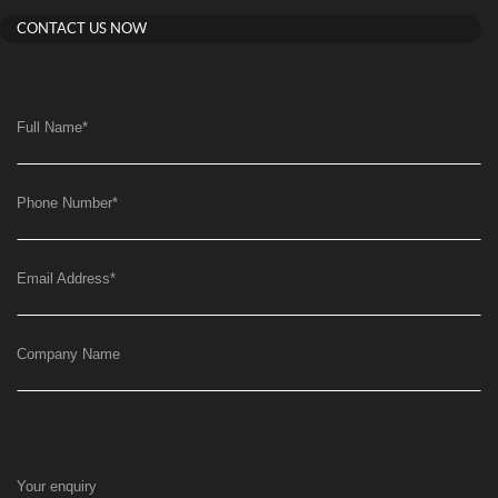
CONTACT US NOW
Full Name
*
Phone Number
*
Email Address
*
Company Name
Your enquiry