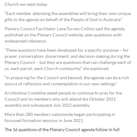
Church we need today.
“Each member attending the assemblies will bring their own unique
gifts to the agenda on behalf of the People of God in Australia.”
Plenary Council Facilitator Lana Turvey-Collins said the agenda,
published on the Plenary Council website, asks questions with
widespread relevance.
“These questions have been developed for a specific purpose – for
prayer, conversation, discernment, and decision-making during the
Plenary Council – but they are questions that can challenge each of
us, each parish, each Church community,” she explained.
“In preparing for the Council and beyond, the agenda can be a rich
source of reflection and contemplation in our own settings.”
Archbishop Costelloe asked people to continue to pray for the
Council and its members who will attend the October 2021
assembly and subsequent July 2022 assembly.
More than 280 members nationwide began participating in
focussed formation sessions in June 2021.
The 16 questions of the Plenary Council agenda follow in full