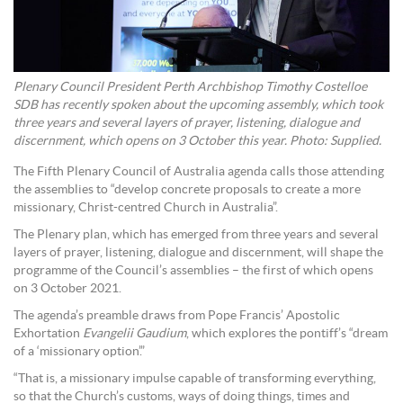
Plenary Council President Perth Archbishop Timothy Costelloe
SDB has recently spoken about the upcoming assembly, which took
three years and several layers of prayer, listening, dialogue and
discernment, which opens on 3 October this year. Photo: Supplied.
The Fifth Plenary Council of Australia agenda calls those attending
the assemblies to “develop concrete proposals to create a more
missionary, Christ-centred Church in Australia”.
The Plenary plan, which has emerged from three years and several
layers of prayer, listening, dialogue and discernment, will shape the
programme of the Council’s assemblies – the first of which opens
on 3 October 2021.
The agenda’s preamble draws from Pope Francis’ Apostolic
Exhortation
Evangelii Gaudium
, which explores the pontiff’s “dream
of a ‘missionary option’.”
“That is, a missionary impulse capable of transforming everything,
so that the Church’s customs, ways of doing things, times and