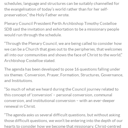
schedules, language and structures can be suitably channelled for
the evangelisation of today’s world rather than for her self-
preservation,” the Holy Father wrote.
Plenary Council President Perth Archbishop Timothy Costelloe
SDB said the invitation and exhortation to be a missionary people
would run through the schedule.
“Through the Plenary Council, we are being called to consider how
we can be a Church that goes out to the peripheries, that welcomes
all into our communities and shows the face of Christ to the world,”
Archbishop Costelloe stated.
The agenda has been developed to pose 16 questions falling under
six themes: Conversion, Prayer, Formation, Structures, Governance,
and Institutions.
“So much of what we heard during the Council journey related to
this concept of ‘conversion’ – personal conversion, communal
conversion, and institutional conversion – with an ever-deeper
renewal in Christ.
“The agenda asks us several difficult questions, but without asking
those difficult questions, we won’t be entering into the depth of our
hearts to consider how we become that missionary, Christ-centred