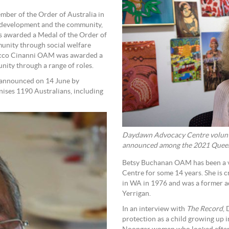
er of the Order of Australia in
an development and the community,
 awarded a Medal of the Order of
munity through social welfare
Rocco Cinanni OAM was awarded a
nity through a range of roles.
 announced on 14 June by
nises 1190 Australians, including
Daydawn Advocacy Centre volunt
announced among the 2021 Queen’
Betsy Buchanan OAM has been a 
Centre for some 14 years. She is c
in WA in 1976 and was a former a
Yerrigan.
In an interview with
The Record
,
protection as a child growing up 