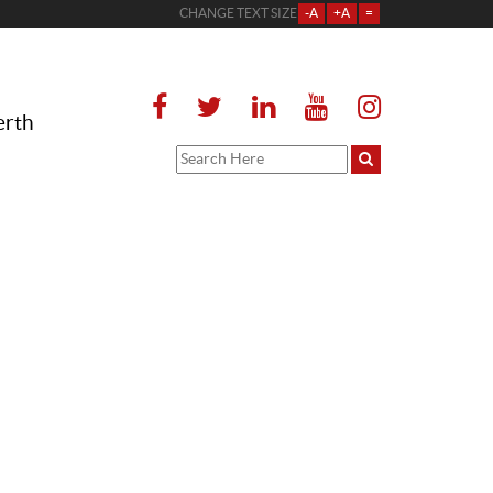
CHANGE TEXT SIZE
-A
+A
=
erth