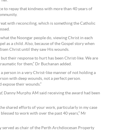
 her.
ce to repay that kindness with more than 40 years of
community.
at with reconciling, which is something the Catholic
essed.
ow what the Noongar people do, viewing Christ in each
pel as a child. Also, because of the Gospel story when
 Risen Christ until they saw His wounds.
ut their response to hurt has been Christ-like. We are
o traumatic for them,” Dr Buchanan added.
a person in a very Christ-like manner of not holding a
person with deep wounds, not a perfect person.
d expose their wounds.”
d
, Danny Murphy AM said receiving the award had been
 the shared efforts of your work, particularly in my case
 blessed to work with over the past 40 years,” Mr
 served as chair of the Perth Archdiocesan Property