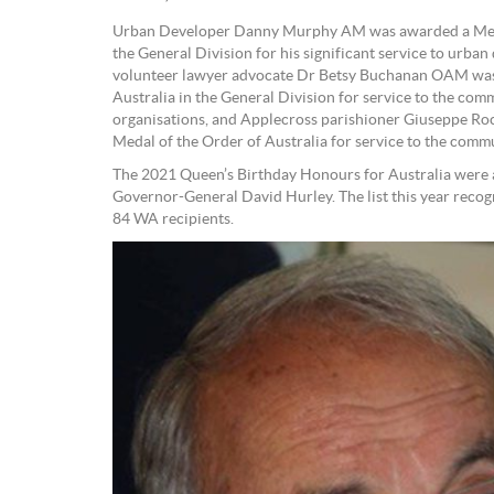
Urban Developer Danny Murphy AM was awarded a Memb
the General Division for his significant service to urb
volunteer lawyer advocate Dr Betsy Buchanan OAM was
Australia in the General Division for service to the com
organisations, and Applecross parishioner Giuseppe 
Medal of the Order of Australia for service to the commu
The 2021 Queen’s Birthday Honours for Australia were
Governor-General David Hurley. The list this year recog
84 WA recipients.