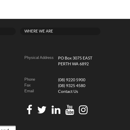
WHERE WE ARE
Physical Address
PO Box 3075 EAST
PERTH WA 6892
Phone
(08) 9220 5900
Fax
(08) 9325 4580
Email
Contact Us