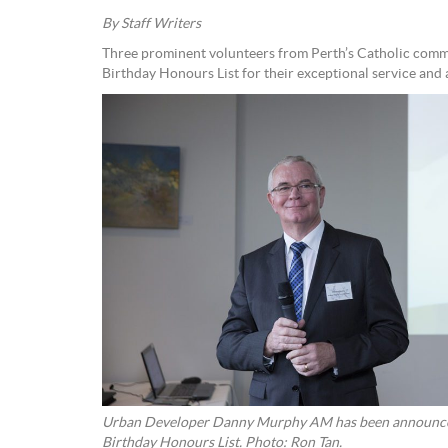
By Staff Writers
Three prominent volunteers from Perth’s Catholic comm
Birthday Honours List for their exceptional service and
Urban Developer Danny Murphy AM has been announce
Birthday Honours List. Photo: Ron Tan.