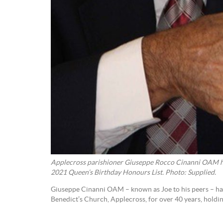
Applecross parishioner Giuseppe Rocco Cinanni OAM 
2021 Queen’s Birthday Honours List. Photo: Supplied.
Giuseppe Cinanni OAM – known as Joe to his peers – has
Benedict’s Church, Applecross, for over 40 years, holdi