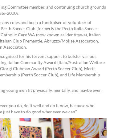
ding Committee member, and continuing church grounds
ate-2000s.
any roles and been a fundraiser or volunteer of
erth Soccer Club (formerly the Perth Italia Soccer
 Catholic Care WA (now known as Identitywa), Italian
Italian Club Fremantle, Abruzzo/Molise Association,
n Association.
cognised for his fervent support to bolster various
ding Italian Community Award (Italo/Australian Welfare
r Giorgi Clubman Award (Perth Soccer Club), Merit
membership (Perth Soccer Club), and Life Membership
ing young men fit physically, mentally, and maybe even
ver you do, do it well and do it now, because who
just have to do good whenever we can’.”