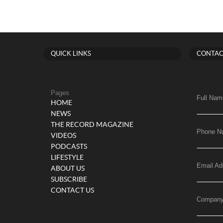
QUICK LINKS
CONTAC
Pages
Full Nam
HOME
NEWS
THE RECORD MAGAZINE
Phone N
VIDEOS
PODCASTS
LIFESTYLE
Email Ad
ABOUT US
SUBSCRIBE
CONTACT US
Compan