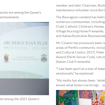
member and later Chairman, Buil
maintenance volunteer since the l
unity are among the Queen’s
 achievements.
The Booragoon resident has held m
numerous communities, including P
Club), Catholic Children’s Homes,
Village Nursing Home Fremantle, 
and Italian/Australian Businessme
Mr Cinanni has previously been re
areas of Perth’s community, inclu
and Cultural Centre, 2017), Pete
Award (Perth Soccer Club), Life 
(Italian Club Fremantle).
“I saw team sport as a way of keep
emotionally,” he explained.
“My motto has always been: ‘whate
knows what tomorrow brings … we 
d among the 2021 Queen’s