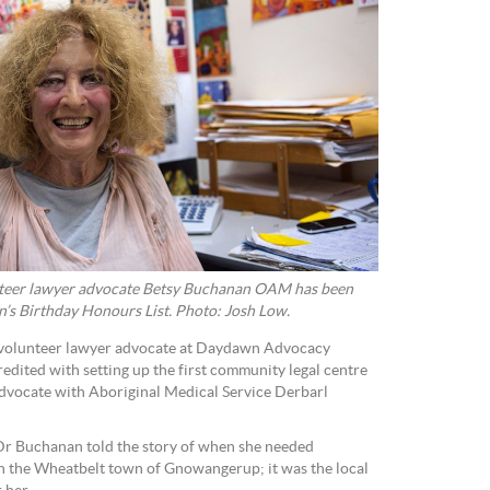
eer lawyer advocate Betsy Buchanan OAM has been
s Birthday Honours List. Photo: Josh Low.
volunteer lawyer advocate at Daydawn Advocacy
redited with setting up the first community legal centre
dvocate with Aboriginal Medical Service Derbarl
 Dr Buchanan told the story of when she needed
in the Wheatbelt town of Gnowangerup; it was the local