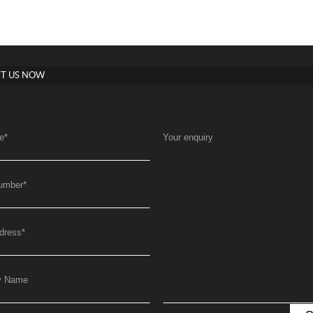
T US NOW
e
*
Your enquiry
umber
*
dress
*
y Name