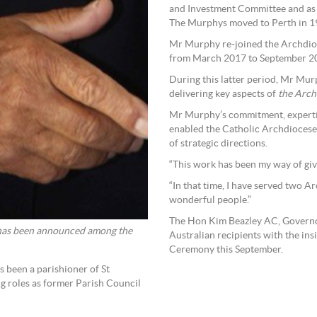
and Investment Committee and as 
The Murphys moved to Perth in 1
Mr Murphy re-joined the Archdio
from March 2017 to September 2
During this latter period, Mr Mur
delivering key aspects of
the Arch
Mr Murphy’s commitment, expertise
enabled the Catholic Archdiocese 
of strategic directions.
“This work has been my way of gi
“In that time, I have served two 
wonderful people.”
The Hon Kim Beazley AC, Governor
has been announced among the
Australian recipients with the ins
Ceremony this September.
 been a parishioner of St
ng roles as former Parish Council