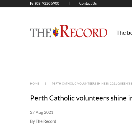
P:
Contact Us
|
(08) 9220 5900
The be
HOME
|
PERTH CATHOLIC VOLUNTEERS SHINE IN 2021 QUEEN’S
Perth Catholic volunteers shine
27 Aug 2021
By The Record