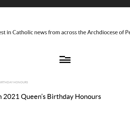
st in Catholic news from across the Archdiocese of P
 BIRTHDAY HONOURS
 in 2021 Queen’s Birthday Honours