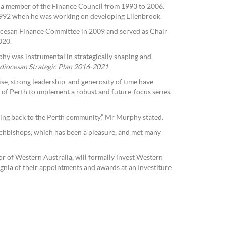
a member of the Finance Council from 1993 to 2006.
992 when he was working on developing Ellenbrook.
cesan Finance Committee in 2009 and served as Chair
020.
phy was instrumental in strategically shaping and
diocesan Strategic Plan 2016-2021
.
, strong leadership, and generosity of time have
of Perth to implement a robust and future-focus series
ving back to the Perth community,” Mr Murphy stated.
Archbishops, which has been a pleasure, and met many
 of Western Australia, will formally invest Western
ignia of their appointments and awards at an Investiture