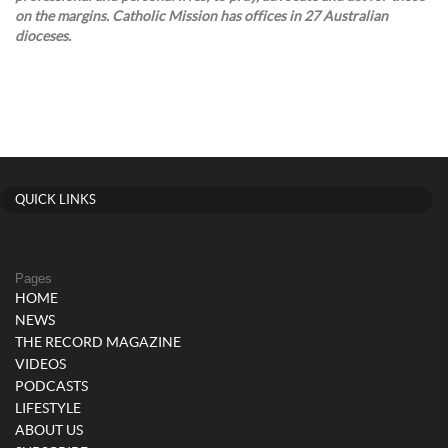
on the margins. Catholic Mission has offices in 27 Australian
dioceses.
QUICK LINKS
Pages
HOME
NEWS
THE RECORD MAGAZINE
VIDEOS
PODCASTS
LIFESTYLE
ABOUT US