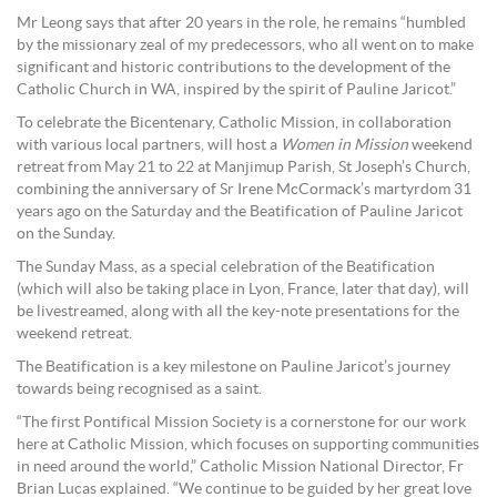
Mr Leong says that after 20 years in the role, he remains “humbled
by the missionary zeal of my predecessors, who all went on to make
significant and historic contributions to the development of the
Catholic Church in WA, inspired by the spirit of Pauline Jaricot.”
To celebrate the Bicentenary, Catholic Mission, in collaboration
with various local partners, will host a
Women in Mission
weekend
retreat from May 21 to 22 at Manjimup Parish, St Joseph’s Church,
combining the anniversary of Sr Irene McCormack’s martyrdom 31
years ago on the Saturday and the Beatification of Pauline Jaricot
on the Sunday.
The Sunday Mass, as a special celebration of the Beatification
(which will also be taking place in Lyon, France, later that day), will
be livestreamed, along with all the key-note presentations for the
weekend retreat.
The Beatification is a key milestone on Pauline Jaricot’s journey
towards being recognised as a saint.
“The first Pontifical Mission Society is a cornerstone for our work
here at Catholic Mission, which focuses on supporting communities
in need around the world,” Catholic Mission National Director, Fr
Brian Lucas explained. “We continue to be guided by her great love