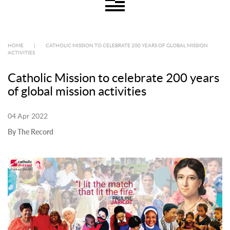
HOME
|
CATHOLIC MISSION TO CELEBRATE 200 YEARS OF GLOBAL MISSION
ACTIVITIES
Catholic Mission to celebrate 200 years
of global mission activities
04 Apr 2022
By The Record