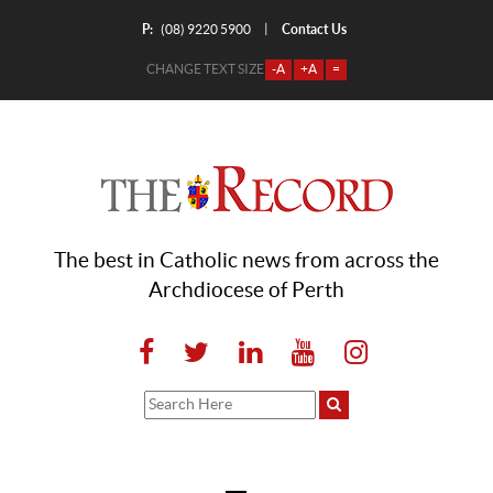
P:
Contact Us
|
(08) 9220 5900
CHANGE TEXT SIZE
-A
+A
=
The best in Catholic news from across the
Archdiocese of Perth