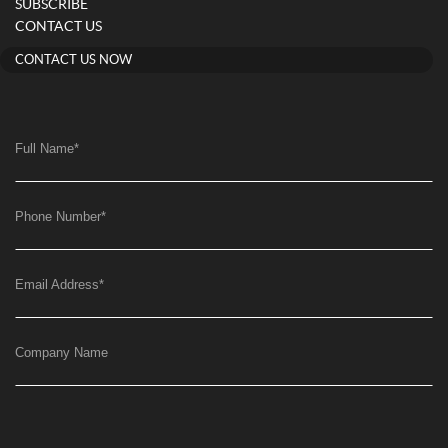
SUBSCRIBE
CONTACT US
CONTACT US NOW
Full Name
*
Phone Number
*
Email Address
*
Company Name