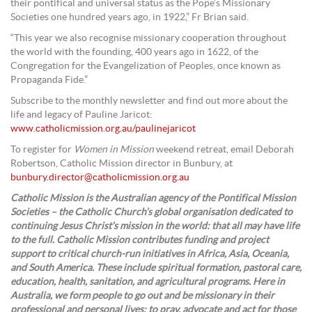
their pontifical and universal status as the Pope’s Missionary
Societies one hundred years ago, in 1922,” Fr Brian said.
“This year we also recognise missionary cooperation throughout
the world with the founding, 400 years ago in 1622, of the
Congregation for the Evangelization of Peoples, once known as
Propaganda Fide.”
Subscribe to the monthly newsletter and find out more about the
life and legacy of Pauline Jaricot:
www.catholicmission.org.au/paulinejaricot
To register for
Women in Mission
weekend retreat, email Deborah
Robertson, Catholic Mission director in Bunbury, at
bunbury.director@catholicmission.org.au
Catholic Mission is the Australian agency of the Pontifical Mission
Societies – the Catholic Church’s global organisation dedicated to
continuing Jesus Christ’s mission in the world: that all may have life
to the full. Catholic Mission contributes funding and project
support to critical church-run initiatives in Africa, Asia, Oceania,
and South America. These include spiritual formation, pastoral care,
education, health, sanitation, and agricultural programs. Here in
Australia, we form people to go out and be missionary in their
professional and personal lives; to pray, advocate and act for those