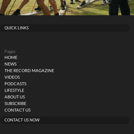
QUICK LINKS
Pages
HOME
NEWS
THE RECORD MAGAZINE
VIDEOS
PODCASTS
LIFESTYLE
ABOUT US
SUBSCRIBE
CONTACT US
CONTACT US NOW