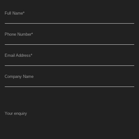
Full Name
*
Phone Number
*
Email Address
*
Company Name
Your enquiry