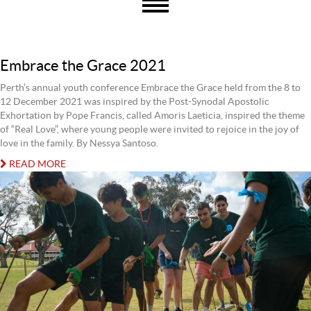
Embrace the Grace 2021
Perth’s annual youth conference Embrace the Grace held from the 8 to
12 December 2021 was inspired by the Post-Synodal Apostolic
Exhortation by Pope Francis, called Amoris Laeticia, inspired the theme
of “Real Love”, where young people were invited to rejoice in the joy of
love in the family. By Nessya Santoso.
READ MORE