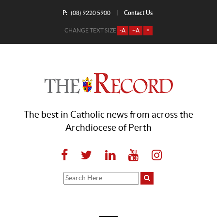
P:
Contact Us
|
(08) 9220 5900
CHANGE TEXT SIZE
-A
+A
=
The best in Catholic news from across the
Archdiocese of Perth