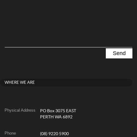
WHERE WE ARE
Physical Address
PO Box 3075 EAST
PERTH WA 6892
Phone
(08) 9220 5900