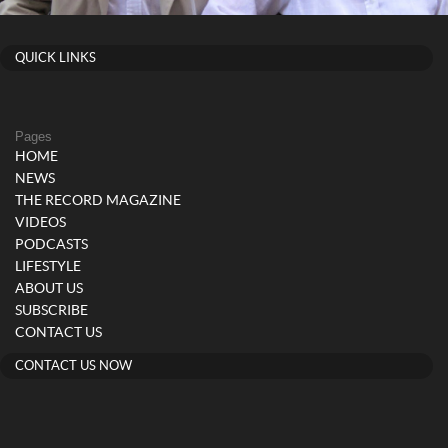
QUICK LINKS
Pages
HOME
NEWS
THE RECORD MAGAZINE
VIDEOS
PODCASTS
LIFESTYLE
ABOUT US
SUBSCRIBE
CONTACT US
CONTACT US NOW