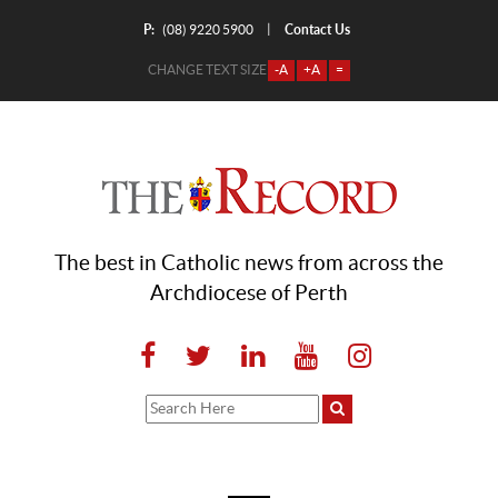
P:
Contact Us
|
(08) 9220 5900
CHANGE TEXT SIZE
-A
+A
=
The best in Catholic news from across the
Archdiocese of Perth