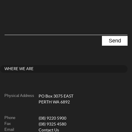
WHERE WE ARE
Physical Address
PO Box 3075 EAST
PERTH WA 6892
Phone
(08) 9220 5900
Fax
(08) 9325 4580
Email
Contact Us