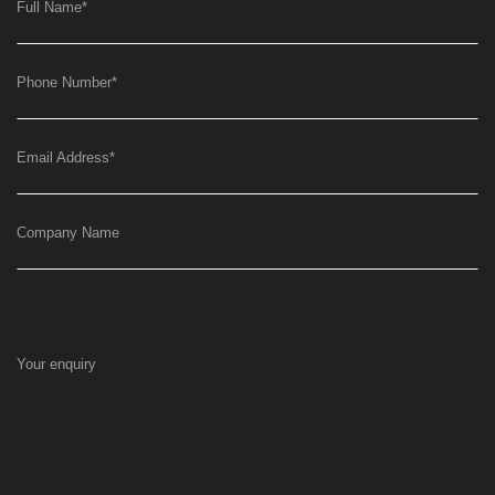
Full Name
*
Phone Number
*
Email Address
*
Company Name
Your enquiry