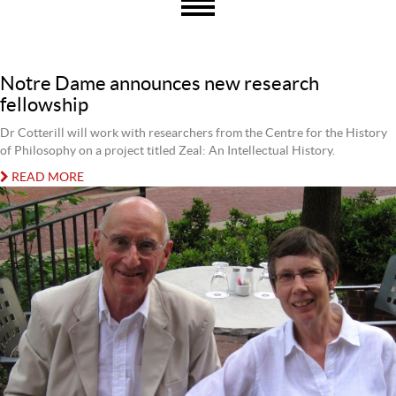
Notre Dame announces new research
fellowship
Dr Cotterill will work with researchers from the Centre for the History
of Philosophy on a project titled Zeal: An Intellectual History.
READ MORE