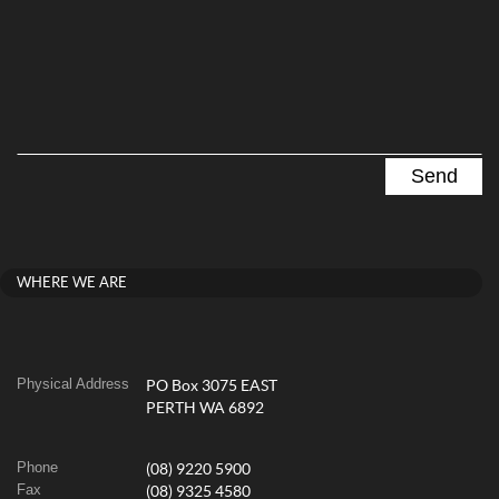
WHERE WE ARE
Physical Address
PO Box 3075 EAST
PERTH WA 6892
Phone
(08) 9220 5900
Fax
(08) 9325 4580