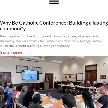
Why Be Catholic Conference: Building a lasting
community
Key organiser Michael Chong said beyond a journey of prayer and
discovery, this recent Why Be Catholic conference by Evangelisation
Australia is about building a lasting community.
READ MORE