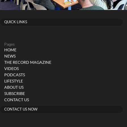
QUICK LINKS
Pages
HOME
NEWS
THE RECORD MAGAZINE
VIDEOS
PODCASTS
LIFESTYLE
ABOUT US
SUBSCRIBE
CONTACT US
CONTACT US NOW