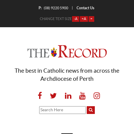
P:
Contact Us
|
(08) 9220 5900
CHANGE TEXT SIZE
-A
+A
=
The best in Catholic news from across the
Archdiocese of Perth