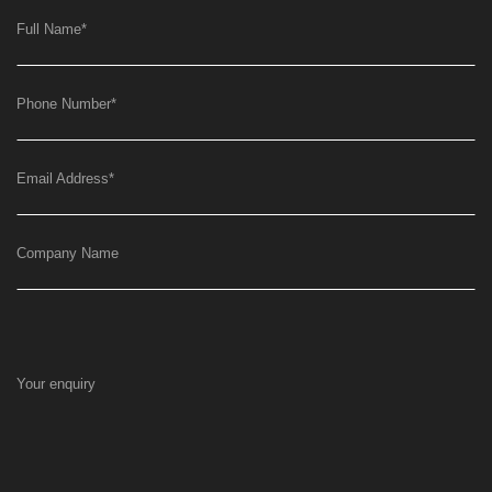
Full Name
*
Phone Number
*
Email Address
*
Company Name
Your enquiry