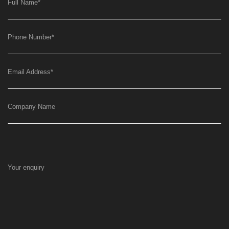
Full Name
*
Phone Number
*
Email Address
*
Company Name
Your enquiry