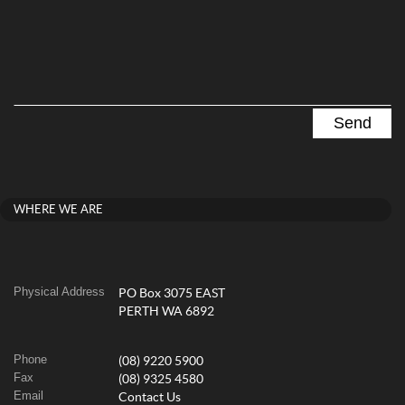
WHERE WE ARE
Physical Address
PO Box 3075 EAST
PERTH WA 6892
Phone
(08) 9220 5900
Fax
(08) 9325 4580
Email
Contact Us