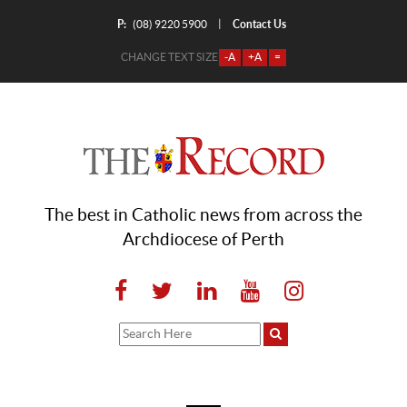
P:
Contact Us
|
(08) 9220 5900
CHANGE TEXT SIZE
-A
+A
=
The best in Catholic news from across the
Archdiocese of Perth