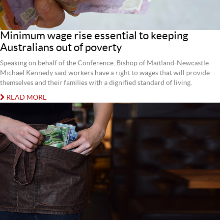
Minimum wage rise essential to keeping
Australians out of poverty
Speaking on behalf of the Conference, Bishop of Maitland-Newcastle
Michael Kennedy said workers have a right to wages that will provide
themselves and their families with a dignified standard of living.
READ MORE