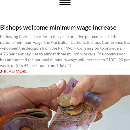
Bishops welcome minimum wage increase
Following their call earlier in the year for a five per cent rise in the
national minimum wage, the Australian Catholic Bishops Conference has
welcomed the decision from the Fair Work Commission to provide a
4.75 per cent pay rise to almost three million workers. The commission
has announced the national minimum wage will increase to $1004.90 per
week, or $26.44 per hour, from 1 July. This ...
READ MORE