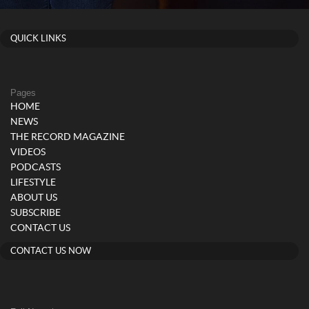
QUICK LINKS
Pages
HOME
NEWS
THE RECORD MAGAZINE
VIDEOS
PODCASTS
LIFESTYLE
ABOUT US
SUBSCRIBE
CONTACT US
CONTACT US NOW