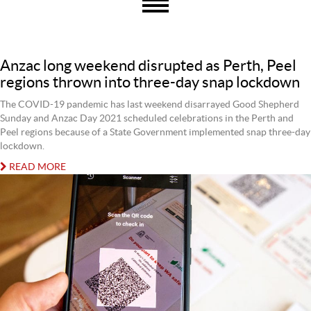
Anzac long weekend disrupted as Perth, Peel
regions thrown into three-day snap lockdown
The COVID-19 pandemic has last weekend disarrayed Good Shepherd
Sunday and Anzac Day 2021 scheduled celebrations in the Perth and
Peel regions because of a State Government implemented snap three-day
lockdown.
READ MORE