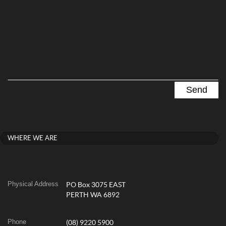
WHERE WE ARE
Physical Address
PO Box 3075 EAST
PERTH WA 6892
Phone
(08) 9220 5900