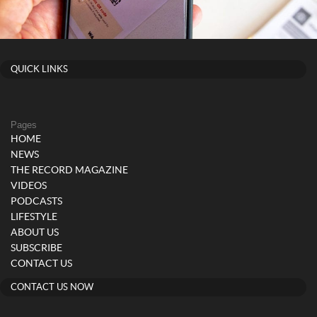
QUICK LINKS
Pages
HOME
NEWS
THE RECORD MAGAZINE
VIDEOS
PODCASTS
LIFESTYLE
ABOUT US
SUBSCRIBE
CONTACT US
CONTACT US NOW