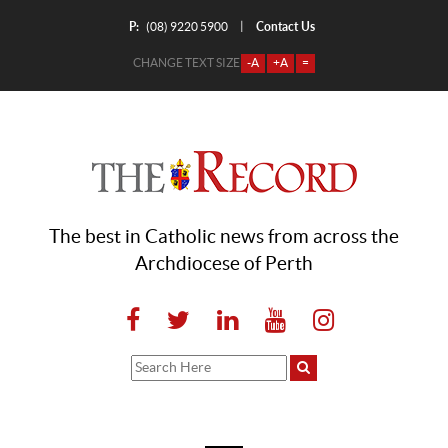
P:
Contact Us
|
(08) 9220 5900
CHANGE TEXT SIZE
-A
+A
=
The best in Catholic news from across the
Archdiocese of Perth