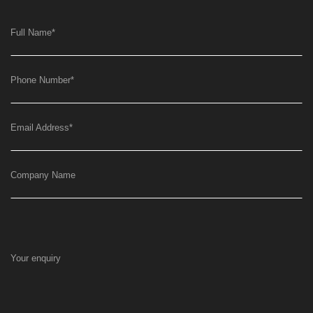
Full Name
*
Phone Number
*
Email Address
*
Company Name
Your enquiry