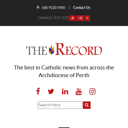
P:
Contact Us
|
(08) 9220 5900
CHANGE TEXT SIZE
-A
+A
=
The best in Catholic news from across the
Archdiocese of Perth