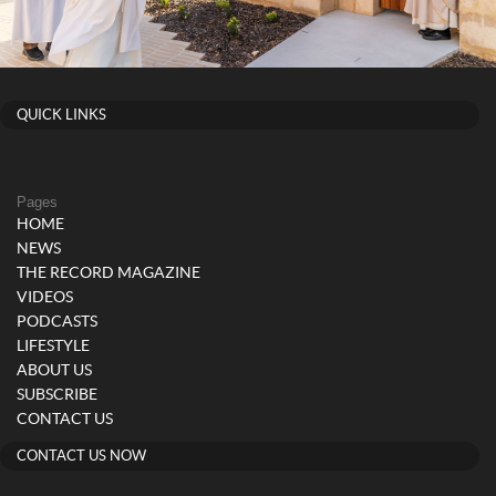
QUICK LINKS
Pages
HOME
NEWS
THE RECORD MAGAZINE
VIDEOS
PODCASTS
LIFESTYLE
ABOUT US
SUBSCRIBE
CONTACT US
CONTACT US NOW