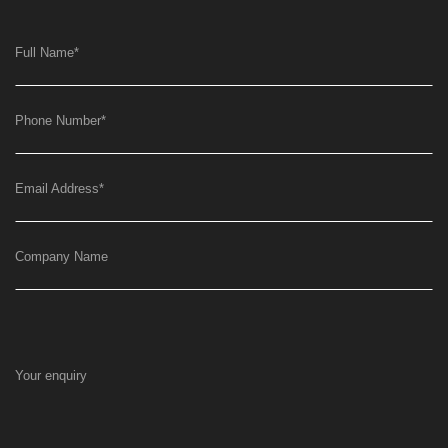
Full Name
*
Phone Number
*
Email Address
*
Company Name
Your enquiry