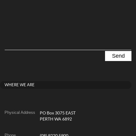
WHERE WE ARE
Physical Address
PO Box 3075 EAST
PERTH WA 6892
Phone