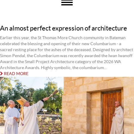
An almost perfect expression of architecture
Earlier this year, the St Thomas More Church community in Bateman
celebrated the blessing and opening of their new Columbarium - a
sacred resting place for the ashes of the deceased. Designed by architect
Simon Pendal, the Columbarium was recently awarded the Iwan Iwanoff
Award in the Small Project Architecture category of the 2026 WA
Architecture Awards. Highly symbolic, the columbarium...
READ MORE