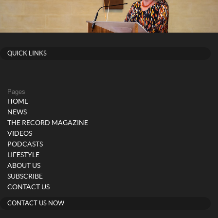
QUICK LINKS
Pages
HOME
NEWS
THE RECORD MAGAZINE
VIDEOS
PODCASTS
LIFESTYLE
ABOUT US
SUBSCRIBE
CONTACT US
CONTACT US NOW