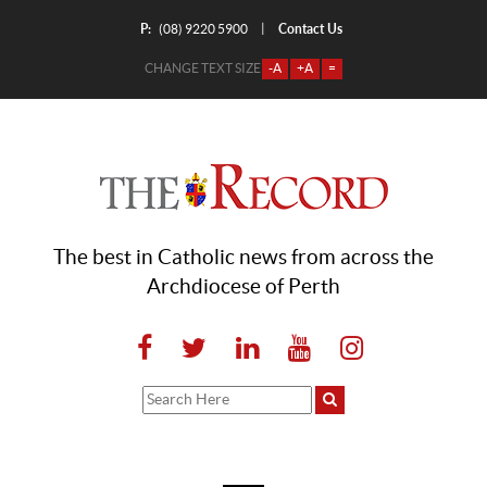
P:
Contact Us
|
(08) 9220 5900
CHANGE TEXT SIZE
-A
+A
=
The best in Catholic news from across the
Archdiocese of Perth