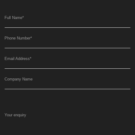
Full Name
*
Phone Number
*
Email Address
*
Company Name
Your enquiry