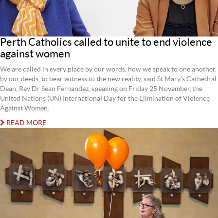
Perth Catholics called to unite to end violence
against women
We are called in every place by our words, how we speak to one another,
by our deeds, to bear witness to the new reality, said St Mary’s Cathedral
Dean, Rev Dr Sean Fernandez, speaking on Friday 25 November, the
United Nations (UN) International Day for the Elimination of Violence
Against Women.
READ MORE