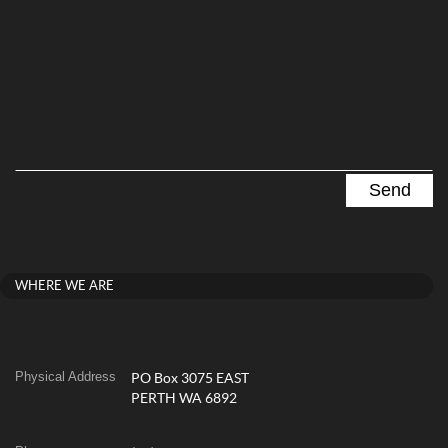
WHERE WE ARE
Physical Address
PO Box 3075 EAST
PERTH WA 6892