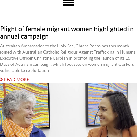
Plight of female migrant women highlighted in
annual campaign
Australian Ambassador to the Holy See, Chiara Porro has this month
joined with Australian Catholic Religious Against Trafficking in Humans
Executive Officer Christine Carolan in promoting the launch of its 16
Days of Activism campaign, which focusses on women migrant workers
vulnerable to exploitation.
READ MORE