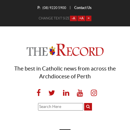
P:
Contact Us
|
(08) 9220 5900
CHANGE TEXT SIZE
-A
+A
=
The best in Catholic news from across the
Archdiocese of Perth