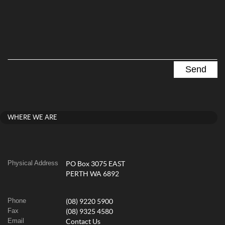
WHERE WE ARE
Physical Address
PO Box 3075 EAST
PERTH WA 6892
Phone
(08) 9220 5900
Fax
(08) 9325 4580
Email
Contact Us