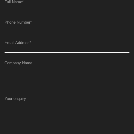
Full Name
*
Phone Number
*
Email Address
*
Company Name
Your enquiry