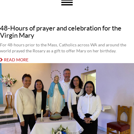
48-Hours of prayer and celebration for the
Virgin Mary
For 48-hours prior to the Mass, Catholics across WA and around the
world prayed the Rosary as a gift to offer Mary on her birthday.
READ MORE