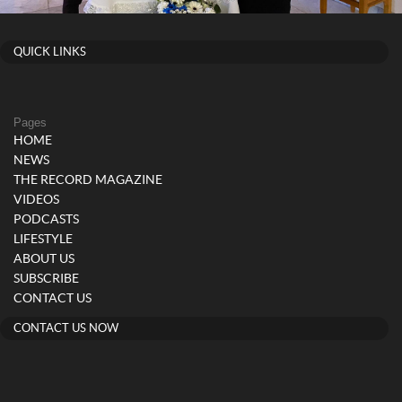
QUICK LINKS
Pages
HOME
NEWS
THE RECORD MAGAZINE
VIDEOS
PODCASTS
LIFESTYLE
ABOUT US
SUBSCRIBE
CONTACT US
CONTACT US NOW