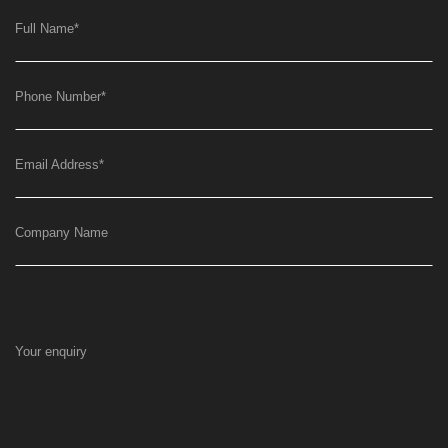
Full Name
*
Phone Number
*
Email Address
*
Company Name
Your enquiry