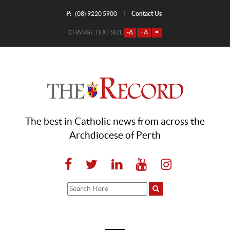
P:
Contact Us
|
(08) 9220 5900
CHANGE TEXT SIZE
-A
+A
=
The best in Catholic news from across the
Archdiocese of Perth