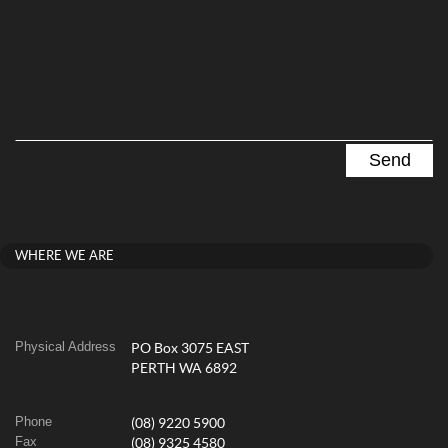
WHERE WE ARE
Physical Address
PO Box 3075 EAST
PERTH WA 6892
Phone
(08) 9220 5900
Fax
(08) 9325 4580