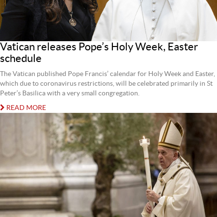
Vatican releases Pope’s Holy Week, Easter
schedule
The Vatican published Pope Francis’ calendar for Holy Week and Easter,
which due to coronavirus restrictions, will be celebrated primarily in St
Peter’s Basilica with a very small congregation.
READ MORE