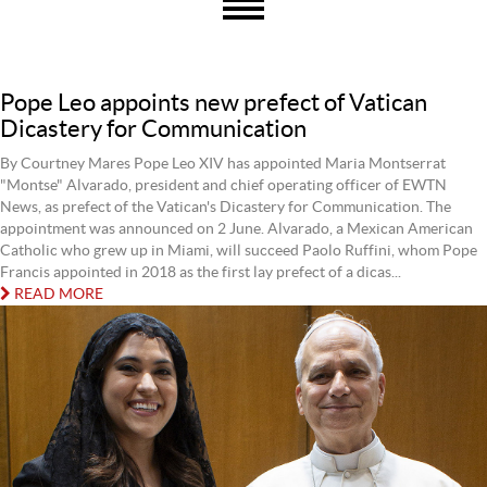
Pope Leo appoints new prefect of Vatican
Dicastery for Communication
By Courtney Mares Pope Leo XIV has appointed Maria Montserrat
"Montse" Alvarado, president and chief operating officer of EWTN
News, as prefect of the Vatican's Dicastery for Communication. The
appointment was announced on 2 June. Alvarado, a Mexican American
Catholic who grew up in Miami, will succeed Paolo Ruffini, whom Pope
Francis appointed in 2018 as the first lay prefect of a dicas...
READ MORE