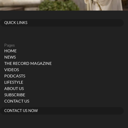
QUICK LINKS
Pages
HOME
NEWS
THE RECORD MAGAZINE
VIDEOS
PODCASTS
LIFESTYLE
ABOUT US
SUBSCRIBE
CONTACT US
CONTACT US NOW