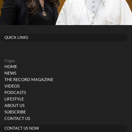
QUICK LINKS
Pages
HOME
NEWS
THE RECORD MAGAZINE
VIDEOS
PODCASTS
LIFESTYLE
ABOUT US
SUBSCRIBE
CONTACT US
CONTACT US NOW