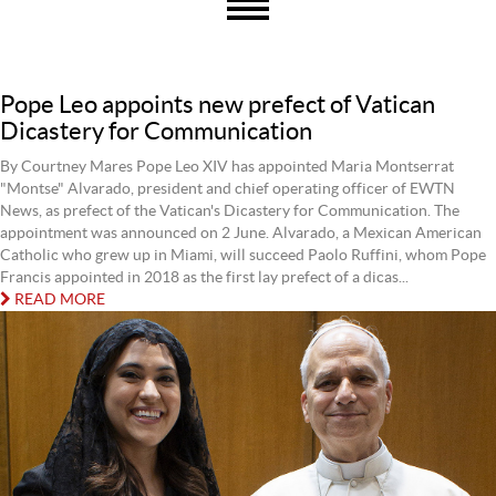
Pope Leo appoints new prefect of Vatican
Dicastery for Communication
By Courtney Mares Pope Leo XIV has appointed Maria Montserrat
"Montse" Alvarado, president and chief operating officer of EWTN
News, as prefect of the Vatican's Dicastery for Communication. The
appointment was announced on 2 June. Alvarado, a Mexican American
Catholic who grew up in Miami, will succeed Paolo Ruffini, whom Pope
Francis appointed in 2018 as the first lay prefect of a dicas...
READ MORE