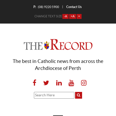
P:
Contact Us
|
(08) 9220 5900
CHANGE TEXT SIZE
-A
+A
=
The best in Catholic news from across the
Archdiocese of Perth