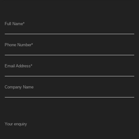
Full Name
*
Phone Number
*
Email Address
*
Company Name
Your enquiry