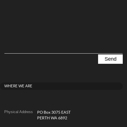
WHERE WE ARE
Physical Address
PO Box 3075 EAST
PERTH WA 6892