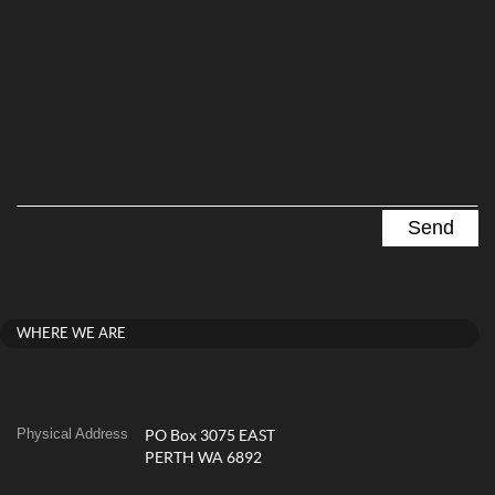
WHERE WE ARE
Physical Address
PO Box 3075 EAST
PERTH WA 6892