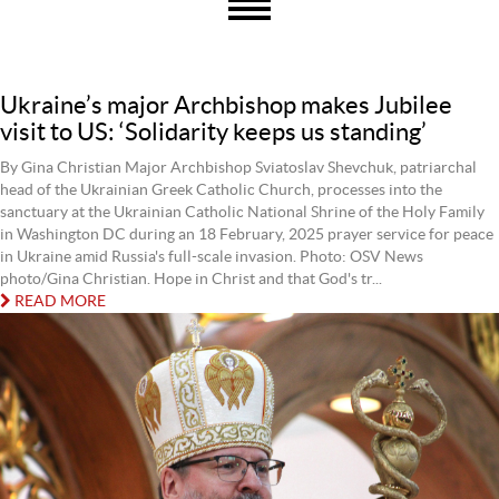
Ukraine’s major Archbishop makes Jubilee
visit to US: ‘Solidarity keeps us standing’
By Gina Christian Major Archbishop Sviatoslav Shevchuk, patriarchal
head of the Ukrainian Greek Catholic Church, processes into the
sanctuary at the Ukrainian Catholic National Shrine of the Holy Family
in Washington DC during an 18 February, 2025 prayer service for peace
in Ukraine amid Russia's full-scale invasion. Photo: OSV News
photo/Gina Christian. Hope in Christ and that God's tr...
READ MORE