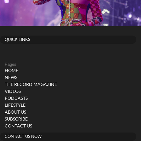
QUICK LINKS
Pages
HOME
NEWS
THE RECORD MAGAZINE
VIDEOS
PODCASTS
LIFESTYLE
ABOUT US
SUBSCRIBE
CONTACT US
CONTACT US NOW