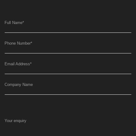
Full Name
*
Phone Number
*
Email Address
*
Company Name
Your enquiry