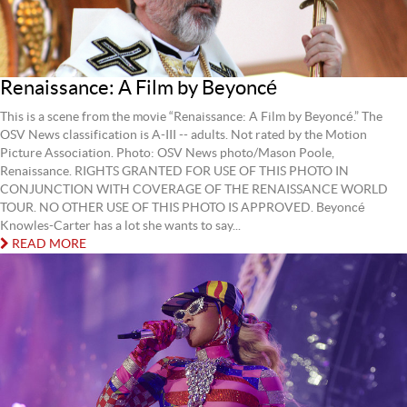
Renaissance: A Film by Beyoncé
This is a scene from the movie “Renaissance: A Film by Beyoncé.” The
OSV News classification is A-III -- adults. Not rated by the Motion
Picture Association. Photo: OSV News photo/Mason Poole,
Renaissance. RIGHTS GRANTED FOR USE OF THIS PHOTO IN
CONJUNCTION WITH COVERAGE OF THE RENAISSANCE WORLD
TOUR. NO OTHER USE OF THIS PHOTO IS APPROVED. Beyoncé
Knowles-Carter has a lot she wants to say...
READ MORE