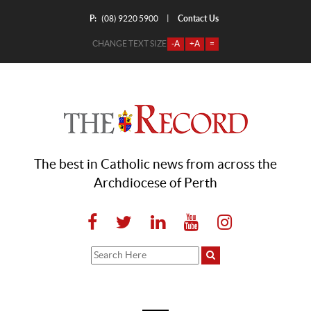
P:
Contact Us
|
(08) 9220 5900
CHANGE TEXT SIZE
-A
+A
=
The best in Catholic news from across the
Archdiocese of Perth