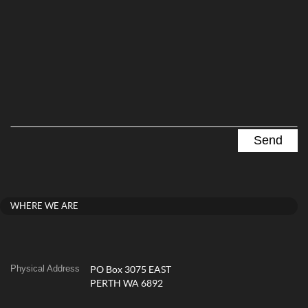
WHERE WE ARE
Physical Address
PO Box 3075 EAST
PERTH WA 6892