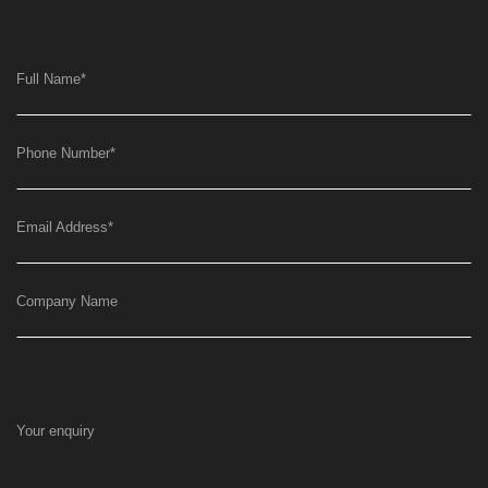
Full Name
*
Phone Number
*
Email Address
*
Company Name
Your enquiry