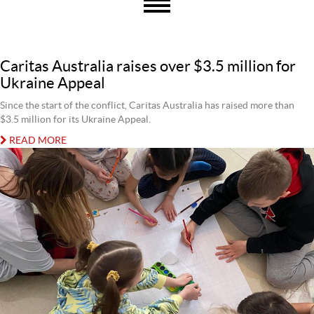
Caritas Australia raises over $3.5 million for
Ukraine Appeal
Since the start of the conflict, Caritas Australia has raised more than
$3.5 million for its Ukraine Appeal.
READ MORE