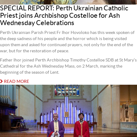
SPECIAL REPORT: Perth Ukrainian Catholic
Priest joins Archbishop Costelloe for Ash
Wednesday Celebrations
Perth Ukrainian Parish Priest Fr Ihor Hovoloko has this week spoken of
the deep sadness of his people and the horror which is being visited
upon them and asked for continued prayers, not only for the end of the
war, but for the restoration of peace.
Father Ihor joined Perth Archbishop Timothy Costelloe SDB at St Mary‘s
Cathedral for the Ash Wednesday Mass, on 2 March, marking the
beginning of the season of Lent.
READ MORE