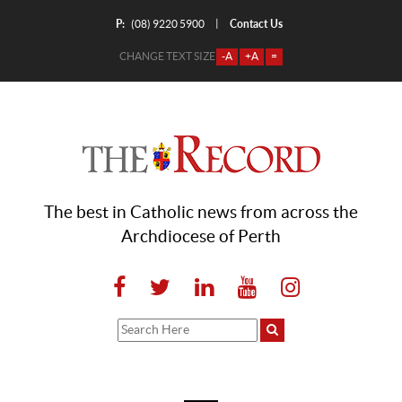
P:
Contact Us
|
(08) 9220 5900
CHANGE TEXT SIZE
-A
+A
=
The best in Catholic news from across the
Archdiocese of Perth