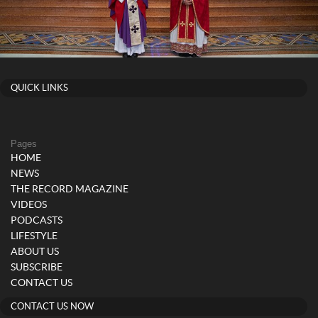
QUICK LINKS
Pages
HOME
NEWS
THE RECORD MAGAZINE
VIDEOS
PODCASTS
LIFESTYLE
ABOUT US
SUBSCRIBE
CONTACT US
CONTACT US NOW