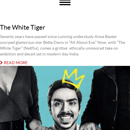
The White Tiger
Seventy years have passed since cunning understudy Anne Baxter
usurped glamorous star Bette Davis in “All About Eve.” Now, with “The
White Tiger” (Netflix), comes a grittier, ethically unmoored take on
ambition and deceit set in modern-day India.
READ MORE