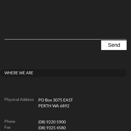
WHERE WE ARE
Physical Address
PO Box 3075 EAST
PERTH WA 6892
Phone
(08) 9220 5900
Fax
(08) 9325 4580