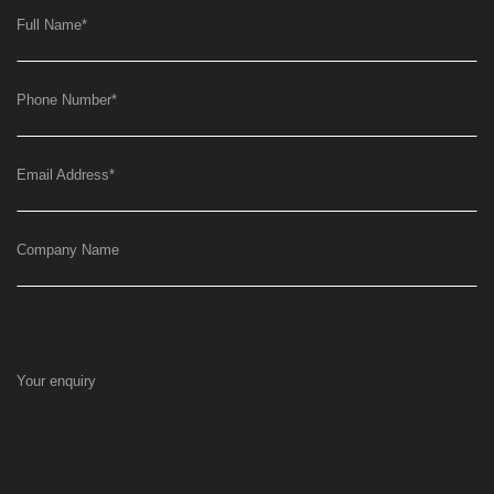
Full Name
*
Phone Number
*
Email Address
*
Company Name
Your enquiry