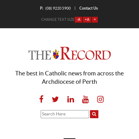
P:
Contact Us
|
(08) 9220 5900
CHANGE TEXT SIZE
-A
+A
=
The best in Catholic news from across the
Archdiocese of Perth