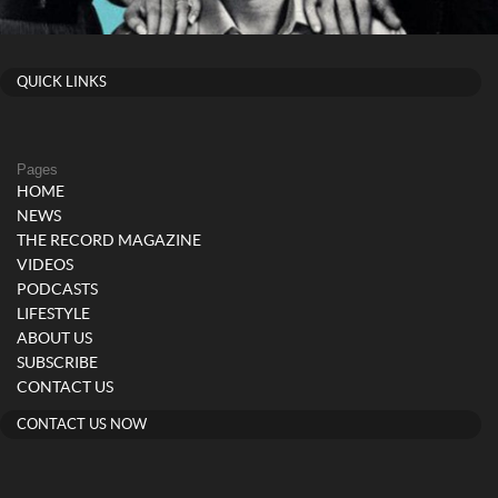
QUICK LINKS
Pages
HOME
NEWS
THE RECORD MAGAZINE
VIDEOS
PODCASTS
LIFESTYLE
ABOUT US
SUBSCRIBE
CONTACT US
CONTACT US NOW